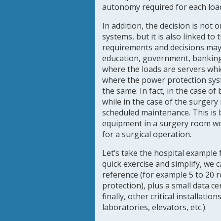
autonomy required for each loa
In addition, the decision is not
systems, but it is also linked to
requirements and decisions may 
education, government, banking,
where the loads are servers whi
where the power protection sy
the same. In fact, in the case o
while in the case of the surgery
scheduled maintenance. This is
equipment in a surgery room wo
for a surgical operation.
Let’s take the hospital example 
quick exercise and simplify, we 
reference (for example 5 to 20 
protection), plus a small data 
finally, other critical installatio
laboratories, elevators, etc.).