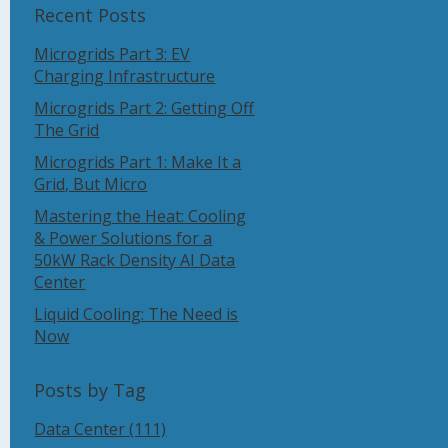
Recent Posts
Microgrids Part 3: EV
Charging Infrastructure
Microgrids Part 2: Getting Off
The Grid
Microgrids Part 1: Make It a
Grid, But Micro
Mastering the Heat: Cooling
& Power Solutions for a
50kW Rack Density AI Data
Center
Liquid Cooling: The Need is
Now
Posts by Tag
Data Center
(111)