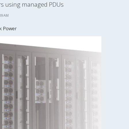
ters using managed PDUs
09 AM
k Power