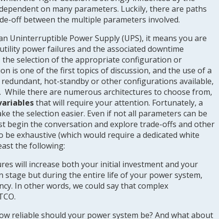
is dependent on many parameters. Luckily, there are paths
rade-off between the multiple parameters involved.
f an Uninterruptible Power Supply (UPS), it means you are
 utility power failures and the associated downtime
, the selection of the appropriate configuration or
on is one of the first topics of discussion, and the use of a
d, redundant, hot-standby or other configurations available,
. While there are numerous architectures to choose from,
variables
that will require your attention. Fortunately, a
ke the selection easier. Even if not all parameters can be
ast begin the conversation and explore trade-offs and other
to be exhaustive (which would require a dedicated white
east the following:
res will increase both your initial investment and your
ign stage but during the entire life of your power system,
iency. In other words, we could say that complex
 TCO.
ow reliable should your power system be? And what about