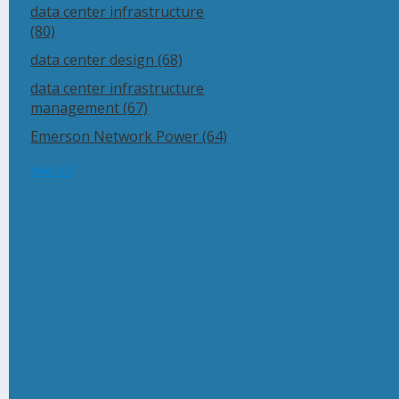
data center infrastructure
(80)
data center design
(68)
data center infrastructure
management
(67)
Emerson Network Power
(64)
see all