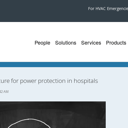
For HVAC Emergenci
People
Solutions
Services
Products
ture for power protection in hospitals
42 AM