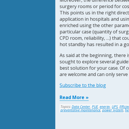
Moreover, the difference between
surgery rooms or period for cost
This points us in the right direct
application in hospitals and usi
enriched using the other parame
particular case (quantity of s
CPD room, reliability, …) that co
hot standby has resulted in a go
As said at the beginning, there 
sought to explore several guidel
best solution for your case. Of 
are welcome and can only serve 
Subscribe to the blog
Read More
Topics:
Data Center
,
PUE
,
energy
,
UPS
,
Effici
preventative maintenance
,
power system
,
he