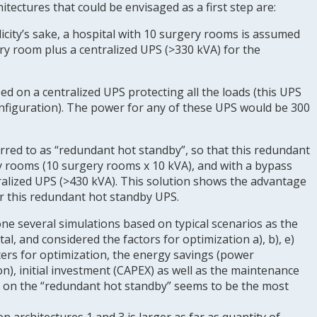
rchitectures that could be envisaged as a first step are:
plicity’s sake, a hospital with 10 surgery rooms is assumed
ry room plus a centralized UPS (>330 kVA) for the
sed on a centralized UPS protecting all the loads (this UPS
onfiguration). The power for any of these UPS would be 300
erred to as “redundant hot standby”, so that this redundant
ry rooms (10 surgery rooms x 10 kVA), and with a bypass
tralized UPS (>430 kVA). This solution shows the advantage
or this redundant hot standby UPS.
 several simulations based on typical scenarios as the
l, and considered the factors for optimization a), b), e)
ers for optimization, the energy savings (power
n), initial investment (CAPEX) as well as the maintenance
d on the “redundant hot standby” seems to be the most