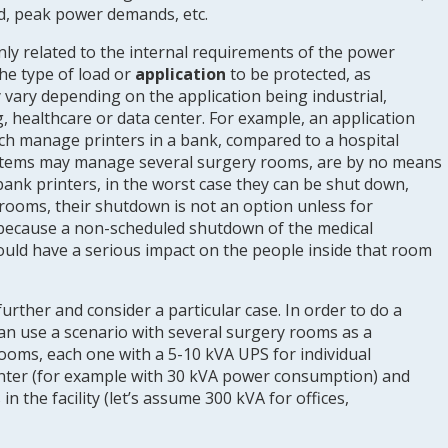
d, peak power demands, etc.
 only related to the internal requirements of the power
 the type of load or
application
to be protected, as
vary depending on the application being industrial,
 healthcare or data center. For example, an application
ch manage printers in a bank, compared to a hospital
stems may manage several surgery rooms, are by no means
f bank printers, in the worst case they can be shut down,
 rooms, their shutdown is not an option unless for
 because a non-scheduled shutdown of the medical
uld have a serious impact on the people inside that room
further and consider a particular case. In order to do a
can use a scenario with several surgery rooms as a
rooms, each one with a 5-10 kVA UPS for individual
center (for example with 30 kVA power consumption) and
ns in the facility (let’s assume 300 kVA for offices,