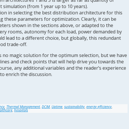
 architectures 1 and 3 is larger as far as quantity of
 simulation (from 1 year up to 10 years).
ion in selecting the best distribution architecture for this
ng these parameters for optimization. Clearly, it can be
ters shown in the sections above, or adapted to the
urgery rooms, autonomy for each load, power demanded by
uld lead to a different choice, but globally, this redundant
od trade-off.
is no magic solution for the optimum selection, but we have
ines and check points that will help drive you towards the
course, any additional variables and the reader’s experience
to enrich the discussion.
ency
,
Thermal Management
,
DCIM
,
Uptime
,
sustainability
,
energy efficiency
,
althcare
,
hospitals