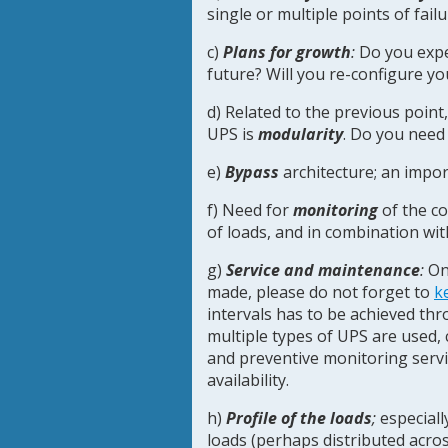
single or multiple points of fa
c)
Plans for growth
:
Do you expe
future? Will you re-configure yo
d) Related to the previous point
UPS is
modularity
. Do you need
e)
Bypass
architecture; an impor
f) Need for
monitoring
of the c
of loads, and in combination wi
g)
Service and maintenance
:
Onc
made, please do not forget to
k
intervals has to be achieved thro
multiple types of UPS are used, 
and preventive monitoring ser
availability.
h)
Profile of the loads
;
especiall
loads (perhaps distributed acros