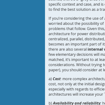
specific context and case, and 
to find the best solution as a t
If you’re considering the use o
worried about the possibility of
problems that follow. Given this
architecture for power distributi
centralized, parallel, distribute
becomes an important part of it
there are also several
internal 
few elementary decisions will ma
matched, it’s important to at le
considerations. Without trying 
paper), you should consider at l
a)
Cost
: more complex architectu
cost, not only at the initial des
especially with regards to effic
architectures will increase your
b)
Availability and reliability
:
h