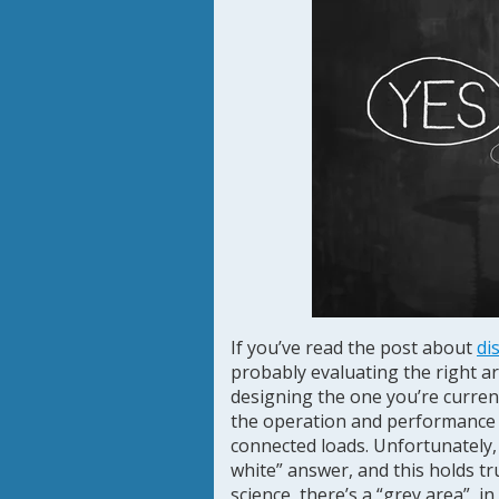
If you’ve read the post about
di
probably evaluating the right ar
designing the one you’re currentl
the operation and performance 
connected loads. Unfortunately, 
white” answer, and this holds tr
science, there’s a “grey area”, in