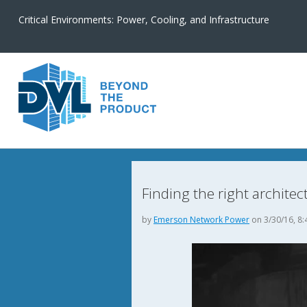
Critical Environments: Power, Cooling, and Infrastructure
Finding the right architec
by
Emerson Network Power
on 3/30/16, 8: