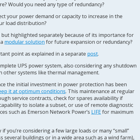
ilure? Would you need any type of redundancy?
ct your power demand or capacity to increase in the
ur load distribution?
, but highlighted separately because of its importance for
 a
modular solution
for future expansion or redundancy?
tant point as explained in a separate
post
.
omplete UPS power system, also considering any shutdown
th other systems like thermal management.
e the initial investment in power protection has been
eep it at optimum conditions
. This maintenance at regular
ugh service contracts, check for spares availability if
capability to isolate a subset, or use of remote diagnostic
vices such as Emerson Network Power’s
LIFE
for maximum
y if you’re considering a few large loads or many “small”
s several buildings or in a wide area such as a wind farm),