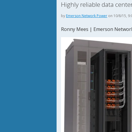
Highly reliable data cen
by
Emerson Network Power
on 10/8/15, 9:
Ronny Mees | Emerson Networ