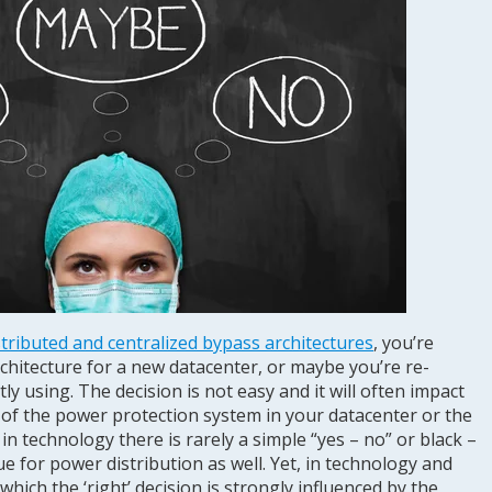
stributed and centralized bypass architectures
, you’re
chitecture for a new datacenter, or maybe you’re re-
y using. The decision is not easy and it will often impact
of the power protection system in your datacenter or the
in technology there is rarely a simple “yes – no” or black –
ue for power distribution as well. Yet, in technology and
 which the ‘right’ decision is strongly influenced by the