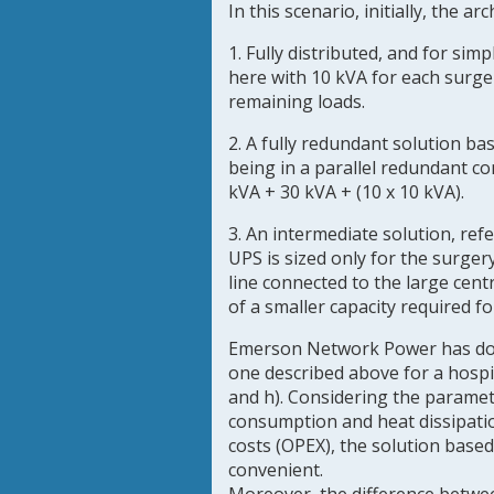
In this scenario, initially, the a
1. Fully distributed, and for sim
here with 10 kVA for each surge
remaining loads.
2. A fully redundant solution ba
being in a parallel redundant c
kVA + 30 kVA + (10 x 10 kVA).
3. An intermediate solution, ref
UPS is sized only for the surge
line connected to the large cen
of a smaller capacity required f
Emerson Network Power has done
one described above for a hospita
and h). Considering the paramet
consumption and heat dissipatio
costs (OPEX), the solution base
convenient.