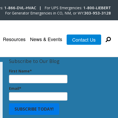
1-866-DVL-HVAC |
1-800-LIEBERT
es:
For UPS Emergencies:
303-953-3128
For Generator Emergencies in CO, NM, or WY:
Resources
News & Events
Contact Us
Subscribe to Our Blog
First Name
*
Email
*