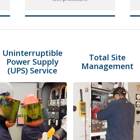
Uninterruptible
Total Site
Power Supply
Management
(UPS) Service