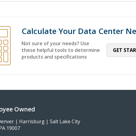
Calculate Your Data Center N
Not sure of your needs? Use
these helpful tools to determine
GET STA
products and specifications
loyee Owned
enver | Harrisburg | Salt Lake City
, PA 19007