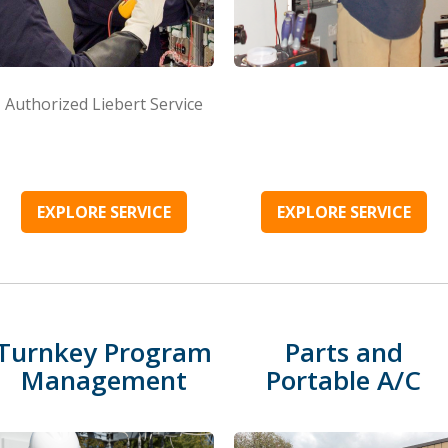
Authorized Liebert Service
EXPLORE SERVICE
EXPLORE SERVICE
Turnkey Program
Parts and
Management
Portable A/C