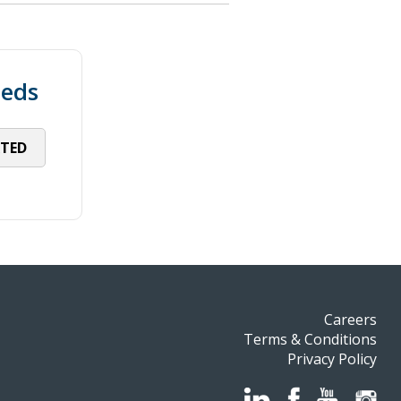
eeds
RTED
Careers
Terms & Conditions
Privacy Policy