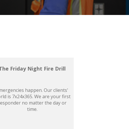
The Friday Night Fire Drill
mergencies happen. Our clients'
rld is 7x24x365. We are your first
responder no matter the day or
time.