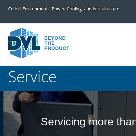
Critical Environments: Power, Cooling, and Infrastructure
Service
Servicing more tha