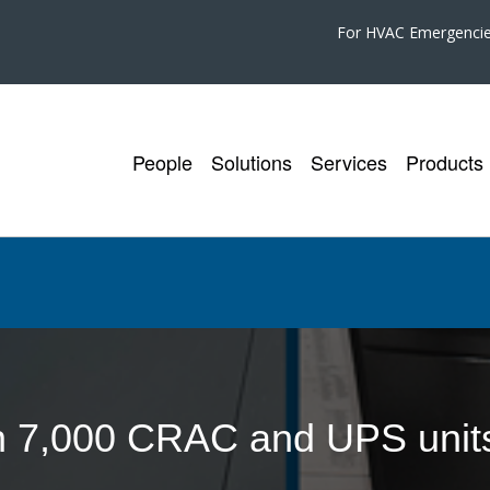
For HVAC Emergenci
People
Solutions
Services
Products
n 7,000 CRAC and UPS units 