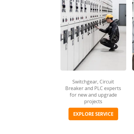
Switchgear, Circuit
Breaker and PLC experts
for new and upgrade
projects
EXPLORE SERVICE