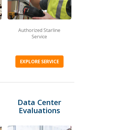
Authorized Starline
Service
EXPLORE SERVICE
Data Center
Evaluations