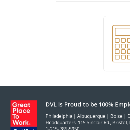
DVL is Proud to be 100% Emp
Philadelphia | Albuquerque | Boise | D
Headquarters: 115 Sinclair Rd., Bristol
1-215-785-5950