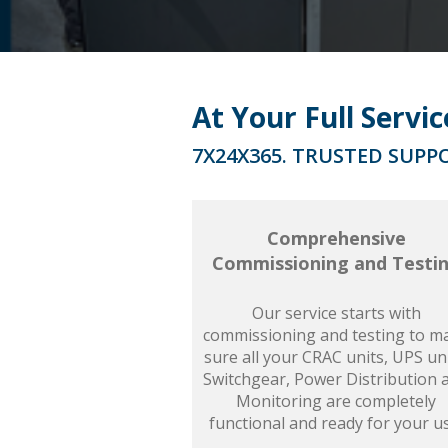
At Your Full Servi
7X24X365. TRUSTED SUPPO
Comprehensive
Commissioning and Testi
Our service starts with
commissioning and testing to m
sure all your CRAC units, UPS uni
Switchgear, Power Distribution 
Monitoring are completely
functional and ready for your u