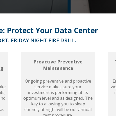
ce: Protect Your Data Center
RT. FRIDAY NIGHT FIRE DRILL.
Proactive Preventive
ng
Maintenance
Ongoing preventive and proactive
E
ake
service makes sure your
wo
ts,
investment is performing at its
and
optimum level and as designed. The
key to allowing you to sleep
se.
soundly at night will be our annual
test procedure.