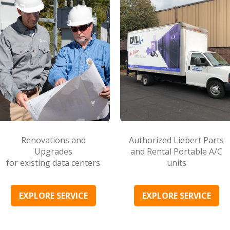
Renovations and
Authorized Liebert Parts
Upgrades
and Rental Portable A/C
for existing data centers
units
EXPLORE SERVICE
EXPLORE SERVICE