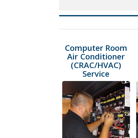
Computer Room
Air Conditioner
(CRAC/HVAC)
Service