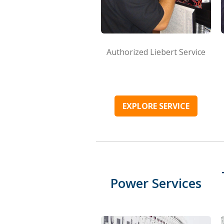
Authorized Liebert Service
EXPLORE SERVICE
Power Services