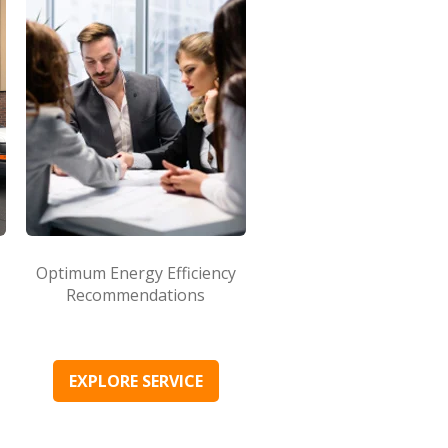
Optimum Energy Efficiency
Recommendations
EXPLORE SERVICE