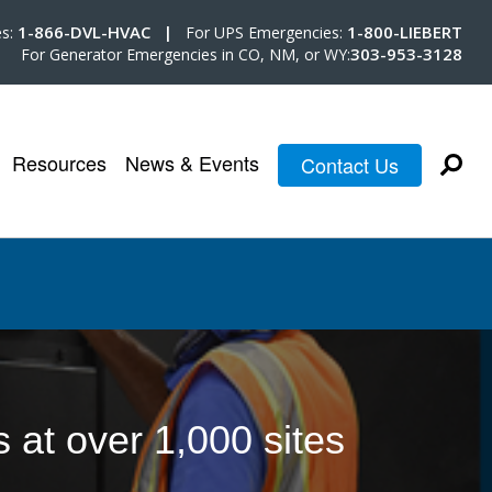
1-866-DVL-HVAC |
1-800-LIEBERT
es:
For UPS Emergencies:
303-953-3128
For Generator Emergencies in CO, NM, or WY:
Resources
News & Events
Contact Us
at over 1,000 sites