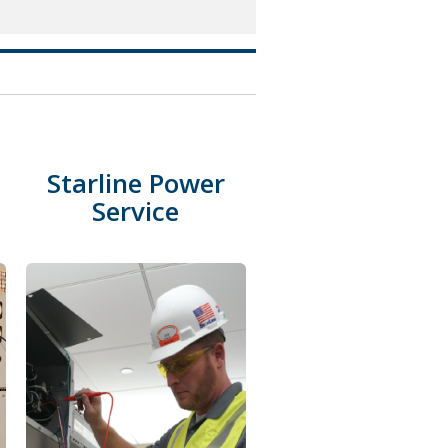
Starline Power
Service