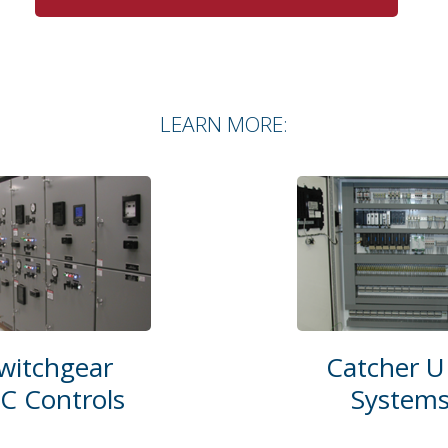
LEARN MORE:
witchgear
Catcher U
C Controls
System