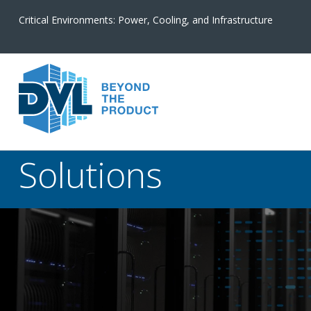
Critical Environments: Power, Cooling, and Infrastructure
Solutions