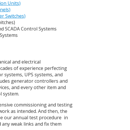
ion Units)
nels)
er Switches)
witches)
d SCADA Control Systems
 Systems
nical and electrical
decades of experience perfecting
tor systems, UPS systems, and
cludes generator controllers and
vices, and every other item and
ol system.
hensive commissioning and testing
work as intended. And then, the
 be our annual test procedure in
d any weak links and fix them