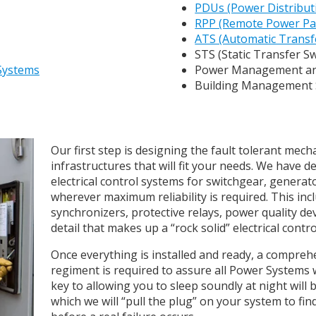
PDUs (Power Distribut
RPP (Remote Power Pa
ATS (Automatic Transf
STS (Static Transfer S
 Systems
Power Management an
Building Management
Our first step is designing the fault tolerant mecha
infrastructures that will fit your needs. We have 
electrical control systems for switchgear, genera
wherever maximum reliability is required. This in
synchronizers, protective relays, power quality de
detail that makes up a “rock solid” electrical contr
Once everything is installed and ready, a compre
regiment is required to assure all Power Systems 
key to allowing you to sleep soundly at night will
which we will “pull the plug” on your system to fin