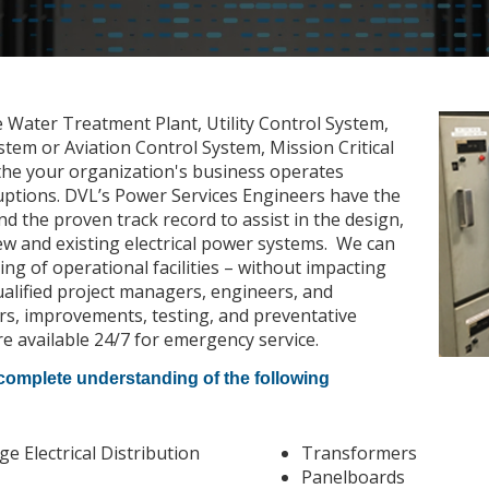
e Water Treatment Plant, Utility Control System,
em or Aviation Control System, Mission Critical
the your organization's business operates
uptions. DVL’s Power Services Engineers have the
nd the proven track record to assist in the design,
w and existing electrical power systems. We can
g of operational facilities – without impacting
alified project managers, engineers, and
rs, improvements, testing, and preventative
e available 24/7 for emergency service.
 complete understanding of the following
 Electrical Distribution
Transformers
Panelboards