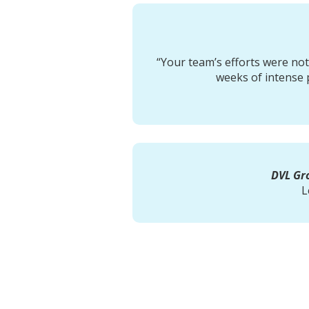
“Your team’s efforts were no
weeks of intense 
DVL Gro
L