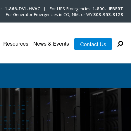
1-866-DVL-HVAC |
1-800-LIEBERT
es:
For UPS Emergencies:
303-953-3128
For Generator Emergencies in CO, NM, or WY:
Resources
News & Events
Contact Us