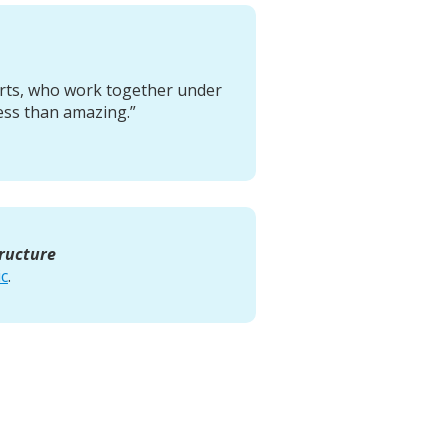
erts, who work together under
ess than amazing.”
tructure
ic
.