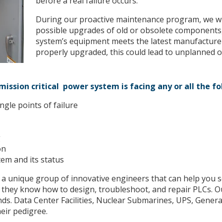
before a real failure occurs.
During our proactive maintenance program, we wil
possible upgrades of old or obsolete components,
system’s equipment meets the latest manufacturer
properly upgraded, this could lead to unplanned o
ission critical power system is facing any or all the f
ngle points of failure
g
on
tem and its status
 a unique group of innovative engineers that can help you
hey know how to design, troubleshoot, and repair PLCs. O
ds. Data Center Facilities, Nuclear Submarines, UPS, Gene
eir pedigree.