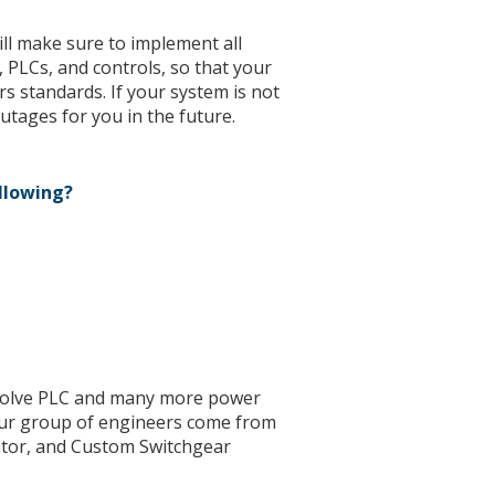
l make sure to implement all
 PLCs, and controls, so that your
s standards. If your system is not
utages for you in the future.
ollowing?
 solve PLC and many more power
ur group of engineers come from
rator, and Custom Switchgear