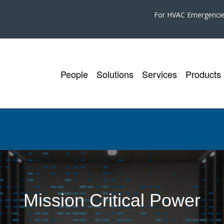
For HVAC Emergenci
People
Solutions
Services
Products
Mission Critical Power