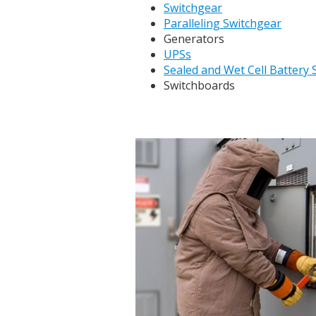
Switchgear
Paralleling Switchgear
Generators
UPSs
Sealed and Wet Cell Battery
Switchboards