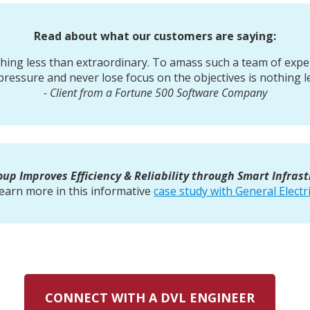
Read about what our customers are saying:
thing less than extraordinary. To amass such a team of exp
pressure and never lose focus on the objectives is nothing l
- Client from a Fortune 500 Software Company
up Improves Efficiency & Reliability through Smart Infras
earn more in this informative
case study with General Electr
CONNECT WITH A DVL ENGINEER