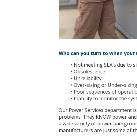
Who can you turn to when your m
• Not meeting SLA’s due to si
• Obsolescence
• Unreliability
• Over-sizing or Under-sizin
• Poor sequences of operati
• Inability to monitor the sys
Our Power Services department is
problems. They KNOW power and t
a wide variety of power backgroun
manufacturers are just some of th