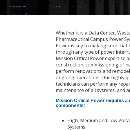
Whether it is a Data Center, Wast
Pharmaceutical Campus Power Syst
Power is key to making sure that 
through any type of power interr
Mission Critical Power expertise a
construction, commissioning of ne
perform renovations and remodelin
ongoing operations. Our highly qu
technicians can perform any repai
maintenance of all systems, and ar
Mission Critical Power requires a
components:
High, Medium and Low Voltage
Systems