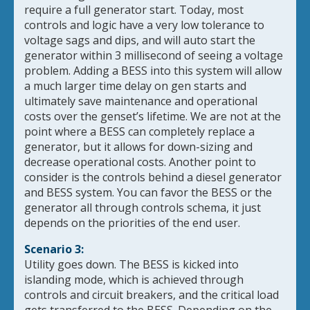
require a full generator start. Today, most
controls and logic have a very low tolerance to
voltage sags and dips, and will auto start the
generator within 3 millisecond of seeing a voltage
problem. Adding a BESS into this system will allow
a much larger time delay on gen starts and
ultimately save maintenance and operational
costs over the genset’s lifetime. We are not at the
point where a BESS can completely replace a
generator, but it allows for down-sizing and
decrease operational costs. Another point to
consider is the controls behind a diesel generator
and BESS system. You can favor the BESS or the
generator all through controls schema, it just
depends on the priorities of the end user.
Scenario 3:
Utility goes down. The BESS is kicked into
islanding mode, which is achieved through
controls and circuit breakers, and the critical load