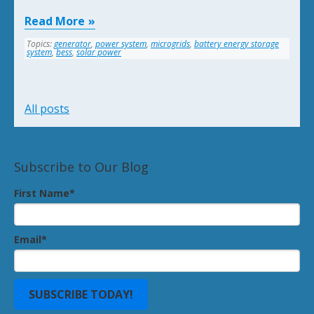
Read More
Topics:
generator
,
power system
,
microgrids
,
battery energy storage
system
,
bess
,
solar power
All posts
Subscribe to Our Blog
First Name
*
Email
*