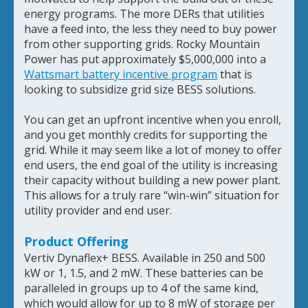
energy programs. The more DERs that utilities
have a feed into, the less they need to buy power
from other supporting grids. Rocky Mountain
Power has put approximately $5,000,000 into a
Wattsmart battery incentive program
that is
looking to subsidize grid size BESS solutions.
You can get an upfront incentive when you enroll,
and you get monthly credits for supporting the
grid. While it may seem like a lot of money to offer
end users, the end goal of the utility is increasing
their capacity without building a new power plant.
This allows for a truly rare “win-win” situation for
utility provider and end user.
Product Offering
Vertiv Dynaflex+ BESS. Available in 250 and 500
kW or 1, 1.5, and 2 mW. These batteries can be
paralleled in groups up to 4 of the same kind,
which would allow for up to 8 mW of storage per