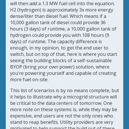
will then add a 1.3 MW fuel cell into the equation.
H2 (hydrogen) is approximately 3x more energy
dense/liter than diesel fuel. Which means if a
10,000 gallon tank of diesel could provide 36
hours (3 days) of runtime, a 10,000 gallon tank of
hydrogen could provide you with 108 hours (9
days) of runtime. The capacity difference is
enough, in my opinion, to get the end user to
switch, but on top of that, here is where you start
seeing the building blocks of a self-sustainable
BYOP (bring your own power) solution, where
you’re powering yourself and capable of creating
more fuel on-site.
This list of scenarios is by no means complete, but
it helps to illustrate why a microgrid structure will
be critical to the data centers of tomorrow. One
more note on these systems is, while they may be
expensive, end users are not the only ones who
stand to reap benefits. Utility providers are very
motivated to help support the build out of these