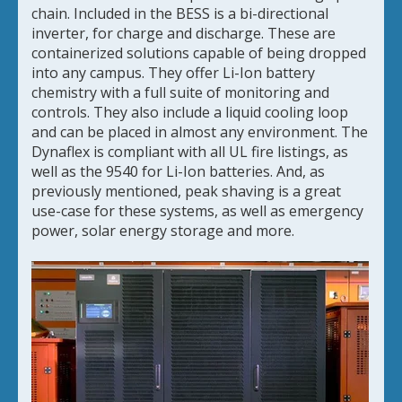
chain. Included in the BESS is a bi-directional
inverter, for charge and discharge. These are
containerized solutions capable of being dropped
into any campus. They offer Li-Ion battery
chemistry with a full suite of monitoring and
controls. They also include a liquid cooling loop
and can be placed in almost any environment. The
Dynaflex is compliant with all UL fire listings, as
well as the 9540 for Li-Ion batteries. And, as
previously mentioned, peak shaving is a great
use-case for these systems, as well as emergency
power, solar energy storage and more.