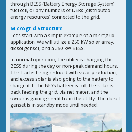
through BESS (Battery Energy Storage System),
fuel cell, or any numbers of DERs (distributed
energy resources) connected to the grid.
Microgrid Structure
Let’s start with a simple example of a microgrid
application. We will utilize a 250 kW solar array,
diesel genset, and a 250 kW BESS.
In normal operation, the utility is charging the
BESS during the day or non-peak demand hours.
The load is being reduced with solar production,
and excess solar is also going to the battery to
charge it. If the BESS battery is full, the solar is
back feeding the grid, via net meter, and the
owner is gaining credit from the utility. The diesel
genset is in standby mode until needed.