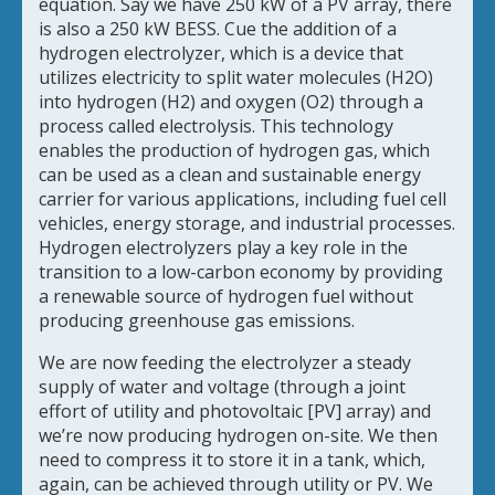
equation. Say we have 250 kW of a PV array, there
is also a 250 kW BESS. Cue the addition of a
hydrogen electrolyzer, which is a device that
utilizes electricity to split water molecules (H2O)
into hydrogen (H2) and oxygen (O2) through a
process called electrolysis. This technology
enables the production of hydrogen gas, which
can be used as a clean and sustainable energy
carrier for various applications, including fuel cell
vehicles, energy storage, and industrial processes.
Hydrogen electrolyzers play a key role in the
transition to a low-carbon economy by providing
a renewable source of hydrogen fuel without
producing greenhouse gas emissions.
We are now feeding the electrolyzer a steady
supply of water and voltage (through a joint
effort of utility and photovoltaic [PV] array) and
we’re now producing hydrogen on-site. We then
need to compress it to store it in a tank, which,
again, can be achieved through utility or PV. We