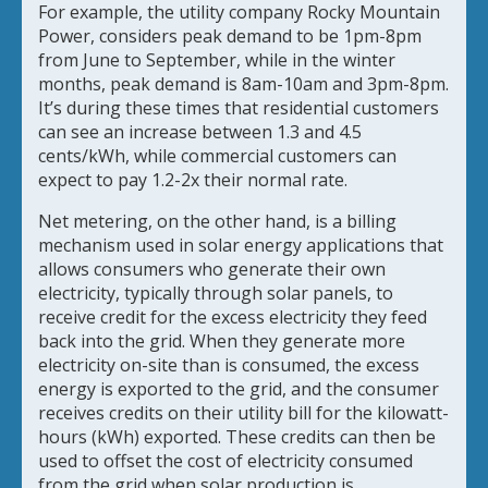
For example, the utility company Rocky Mountain
Power, considers peak demand to be 1pm-8pm
from June to September, while in the winter
months, peak demand is 8am-10am and 3pm-8pm.
It’s during these times that residential customers
can see an increase between 1.3 and 4.5
cents/kWh, while commercial customers can
expect to pay 1.2-2x their normal rate.
Net metering, on the other hand, is a billing
mechanism used in solar energy applications that
allows consumers who generate their own
electricity, typically through solar panels, to
receive credit for the excess electricity they feed
back into the grid. When they generate more
electricity on-site than is consumed, the excess
energy is exported to the grid, and the consumer
receives credits on their utility bill for the kilowatt-
hours (kWh) exported. These credits can then be
used to offset the cost of electricity consumed
from the grid when solar production is