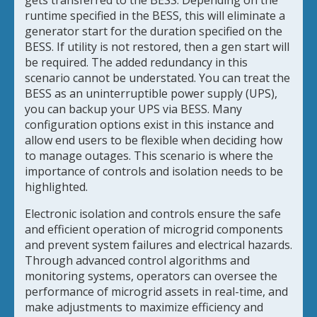
gets transferred to the BESS. Depending on the
runtime specified in the BESS, this will eliminate a
generator start for the duration specified on the
BESS. If utility is not restored, then a gen start will
be required. The added redundancy in this
scenario cannot be understated. You can treat the
BESS as an uninterruptible power supply (UPS),
you can backup your UPS via BESS. Many
configuration options exist in this instance and
allow end users to be flexible when deciding how
to manage outages. This scenario is where the
importance of controls and isolation needs to be
highlighted.
Electronic isolation and controls ensure the safe
and efficient operation of microgrid components
and prevent system failures and electrical hazards.
Through advanced control algorithms and
monitoring systems, operators can oversee the
performance of microgrid assets in real-time, and
make adjustments to maximize efficiency and