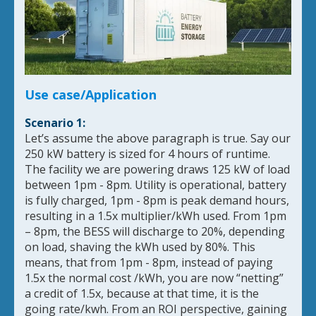
Use case/Application
Scenario 1:
Let’s assume the above paragraph is true. Say our
250 kW battery is sized for 4 hours of runtime.
The facility we are powering draws 125 kW of load
between 1pm - 8pm. Utility is operational, battery
is fully charged, 1pm - 8pm is peak demand hours,
resulting in a 1.5x multiplier/kWh used. From 1pm
– 8pm, the BESS will discharge to 20%, depending
on load, shaving the kWh used by 80%. This
means, that from 1pm - 8pm, instead of paying
1.5x the normal cost /kWh, you are now “netting”
a credit of 1.5x, because at that time, it is the
going rate/kwh. From an ROI perspective, gaining