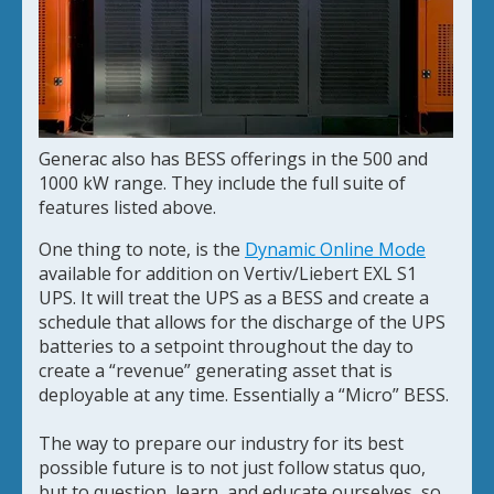
Generac also has BESS offerings in the 500 and
1000 kW range. They include the full suite of
features listed above.
One thing to note, is the
Dynamic Online Mode
available for addition on Vertiv/Liebert EXL S1
UPS. It will treat the UPS as a BESS and create a
schedule that allows for the discharge of the UPS
batteries to a setpoint throughout the day to
create a “revenue” generating asset that is
deployable at any time. Essentially a “Micro” BESS.
The way to prepare our industry for its best
possible future is to not just follow status quo,
but to question, learn, and educate ourselves, so