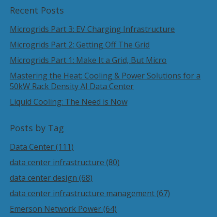
Recent Posts
Microgrids Part 3: EV Charging Infrastructure
Microgrids Part 2: Getting Off The Grid
Microgrids Part 1: Make It a Grid, But Micro
Mastering the Heat: Cooling & Power Solutions for a
50kW Rack Density AI Data Center
Liquid Cooling: The Need is Now
Posts by Tag
Data Center
(111)
data center infrastructure
(80)
data center design
(68)
data center infrastructure management
(67)
Emerson Network Power
(64)