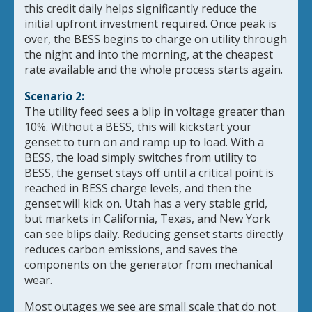
this credit daily helps significantly reduce the
initial upfront investment required. Once peak is
over, the BESS begins to charge on utility through
the night and into the morning, at the cheapest
rate available and the whole process starts again.
Scenario 2:
The utility feed sees a blip in voltage greater than
10%. Without a BESS, this will kickstart your
genset to turn on and ramp up to load. With a
BESS, the load simply switches from utility to
BESS, the genset stays off until a critical point is
reached in BESS charge levels, and then the
genset will kick on. Utah has a very stable grid,
but markets in California, Texas, and New York
can see blips daily. Reducing genset starts directly
reduces carbon emissions, and saves the
components on the generator from mechanical
wear.
Most outages we see are small scale that do not