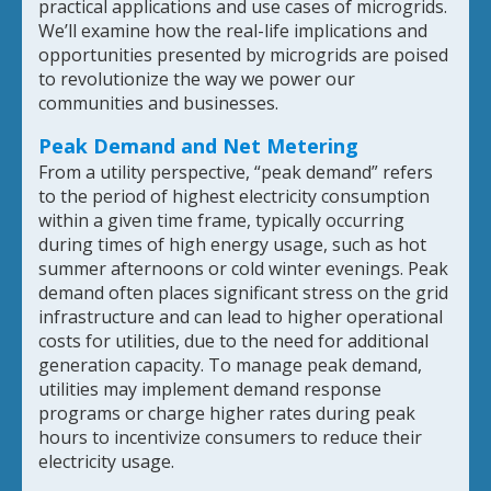
practical applications and use cases of microgrids.
We’ll examine how the real-life implications and
opportunities presented by microgrids are poised
to revolutionize the way we power our
communities and businesses.
Peak Demand and Net Metering
From a utility perspective, “peak demand” refers
to the period of highest electricity consumption
within a given time frame, typically occurring
during times of high energy usage, such as hot
summer afternoons or cold winter evenings. Peak
demand often places significant stress on the grid
infrastructure and can lead to higher operational
costs for utilities, due to the need for additional
generation capacity. To manage peak demand,
utilities may implement demand response
programs or charge higher rates during peak
hours to incentivize consumers to reduce their
electricity usage.