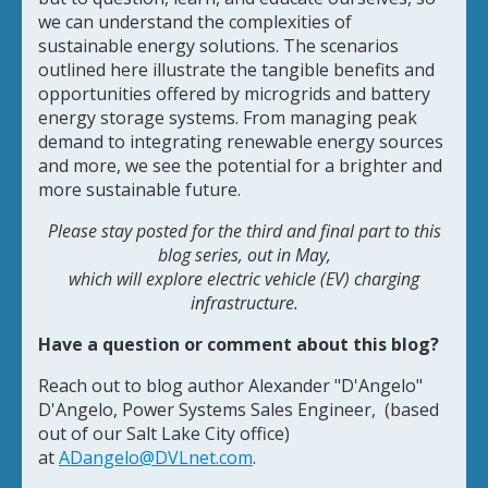
we can understand the complexities of
sustainable energy solutions. The scenarios
outlined here illustrate the tangible benefits and
opportunities offered by microgrids and battery
energy storage systems. From managing peak
demand to integrating renewable energy sources
and more, we see the potential for a brighter and
more sustainable future.
Please stay posted for the third and final part to this
blog series, out in May,
which will explore electric vehicle (EV) charging
infrastructure.
Have a question or comment about this blog?
Reach out to blog author Alexander "D'Angelo"
D'Angelo, Power Systems Sales Engineer, (based
out of our Salt Lake City office)
at
ADangelo@DVLnet.com
.