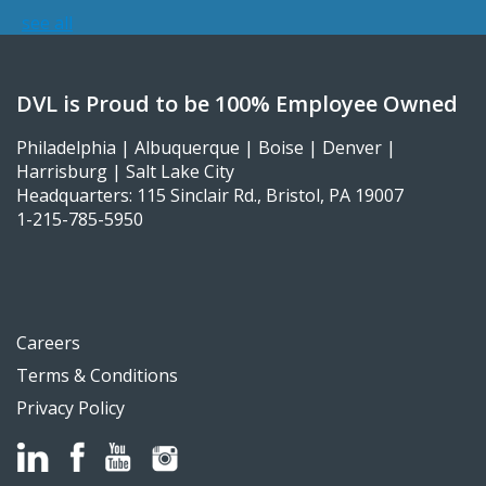
see all
DVL is Proud to be 100% Employee Owned
Philadelphia | Albuquerque | Boise | Denver |
Harrisburg | Salt Lake City
Headquarters: 115 Sinclair Rd., Bristol, PA 19007
1-215-785-5950
Careers
Terms & Conditions
Privacy Policy