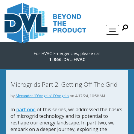
For HVAC Emergencies, please call
1-866-DVL-HVAC
Microgrids Part 2: Getting Off The Grid
by
Alexander "D'Angelo" D'Angelo
on 4/17/24, 10:58 AM
In
part one
of this series, we addressed the basics
of microgrid technology and its potential to
reshape our energy landscape. In part two, we
embark on a deeper journey, exploring the