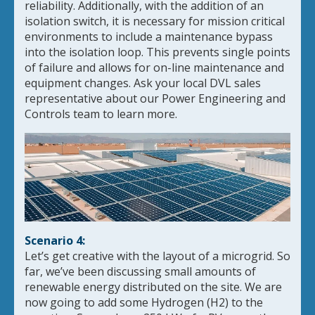
reliability. Additionally, with the addition of an
isolation switch, it is necessary for mission critical
environments to include a maintenance bypass
into the isolation loop. This prevents single points
of failure and allows for on-line maintenance and
equipment changes. Ask your local DVL sales
representative about our Power Engineering and
Controls team to learn more.
Scenario 4:
Let’s get creative with the layout of a microgrid. So
far, we’ve been discussing small amounts of
renewable energy distributed on the site. We are
now going to add some Hydrogen (H2) to the