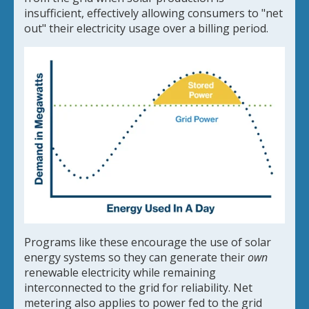
insufficient, effectively allowing consumers to "net
out" their electricity usage over a billing period.
Programs like these encourage the use of solar
energy systems so they can generate their
own
renewable electricity while remaining
interconnected to the grid for reliability. Net
metering also applies to power fed to the grid