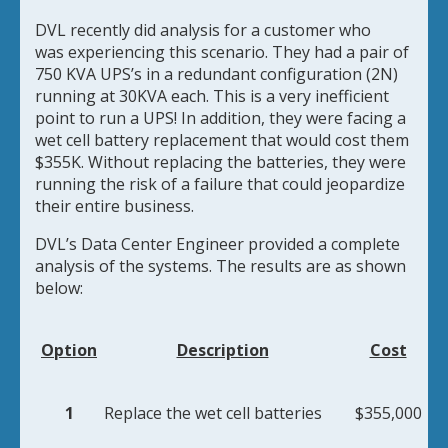
DVL recently did analysis for a customer who
was
experiencing this scenario. They had a pair of
750 KVA UPS’s in a redundant configuration (2N)
running at 30KVA each. This is a very inefficient
point to run a UPS! In addition, they were facing a
wet cell battery replacement that would cost them
$355K. Without replacing the batteries, they were
running the risk of a failure that could jeopardize
their entire business.
DVL’s Data Center Engineer provided a complete
analysis of the systems. The results are as shown
below:
Option
Description
Cost
1
Replace the wet cell batteries
$355,000