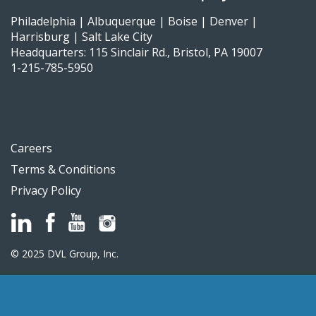
Philadelphia | Albuquerque | Boise | Denver |
Harrisburg | Salt Lake City
Headquarters: 115 Sinclair Rd., Bristol, PA 19007
1-215-785-5950
Careers
Terms & Conditions
Privacy Policy
© 2025 DVL Group, Inc.