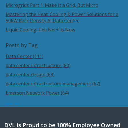
Microgrids Part 1: Make It a Grid, But Micro
Mastering the Heat: Cooling & Power Solutions for a
50kW Rack Density AI Data Center
Liquid Cooling: The Need is Now
Posts by Tag
Data Center
(111)
data center infrastructure
(80)
data center design
(68)
data center infrastructure management
(67)
Emerson Network Power
(64)
see all
DVL is Proud to be 100% Employee Owned