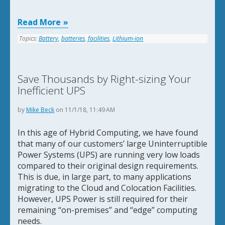
Read More
Topics:
Battery
,
batteries
,
facilities
,
Lithium-ion
Save Thousands by Right-sizing Your
Inefficient UPS
by
Mike Beck
on 11/1/18, 11:49 AM
In this age of Hybrid Computing, we have found
that many of our customers’ large Uninterruptible
Power Systems (UPS) are running very low loads
compared to their original design requirements.
This is due, in large part, to many applications
migrating to the Cloud and Colocation Facilities.
However, UPS Power is still required for their
remaining “on-premises” and “edge” computing
needs.