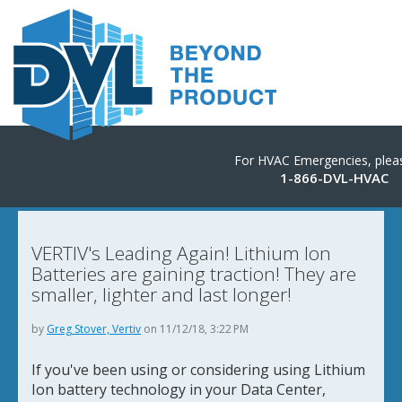
For HVAC Emergencies, pleas
1-866-DVL-HVAC
VERTIV's Leading Again! Lithium Ion
Batteries are gaining traction! They are
smaller, lighter and last longer!
by
Greg Stover, Vertiv
on 11/12/18, 3:22 PM
If you've been using or considering using Lithium
Ion battery technology in your Data Center,