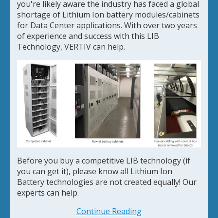
you're likely aware the industry has faced a global
shortage of Lithium Ion battery modules/cabinets
for Data Center applications. With over two years
of experience and success with this LIB
Technology, VERTIV can help.
Before you buy a competitive LIB technology (if
you can get it), please know all Lithium Ion
Battery technologies are not created equally! Our
experts can help.
Continue Reading