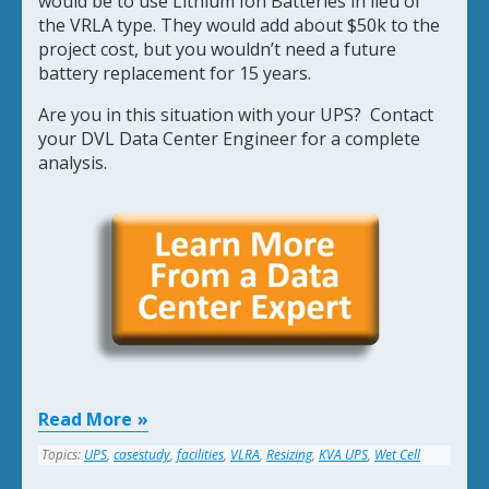
would be to use Lithium Ion Batteries in lieu of
the VRLA type. They would add about $50k to the
project cost, but you wouldn’t need a future
battery replacement for 15 years.
Are you in this situation with your UPS? Contact
your DVL Data Center Engineer for a complete
analysis.
Read More
Topics:
UPS
,
casestudy
,
facilities
,
VLRA
,
Resizing
,
KVA UPS
,
Wet Cell