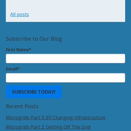
All posts
Subscribe to Our Blog
First Name
*
Email
*
Recent Posts
Microgrids Part 3: EV Charging Infrastructure
Microgrids Part 2: Getting Off The Grid