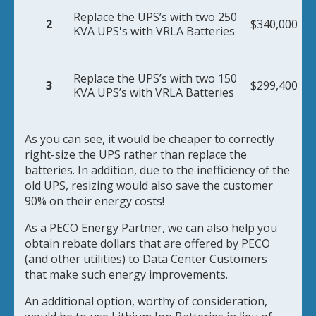
Replace the UPS’s with two 250
2
$340,000
KVA UPS's with VRLA Batteries
Replace the UPS’s with two 150
3
$299,400
KVA UPS’s with VRLA Batteries
As you can see, it would be cheaper to correctly
right-size the UPS rather than replace the
batteries. In addition, due to the inefficiency of the
old UPS, resizing would also save the customer
90% on their energy costs!
As a PECO Energy Partner, we can also help you
obtain rebate dollars that are offered by PECO
(and other utilities) to Data Center Customers
that make such energy improvements.
An additional option, worthy of consideration,