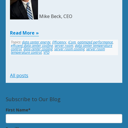
Mike Beck, CEO
Read More
Topics:
data center energy
,
Efficiency
,
iCom
,
optimized performance
,
efficient data center cooling
,
server room
,
data center temperature
control
,
data center cooling
,
server room cooling
,
server room
temperature control
,
VFD
All posts
Subscribe to Our Blog
First Name
*