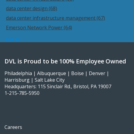
data center design
(68)
data center infrastructure management
(67)
Emerson Network Power
(64)
see all
DVL is Proud to be 100% Employee Owned
Philadelphia | Albuquerque | Boise | Denver |
Harrisburg | Salt Lake City
Headquarters: 115 Sinclair Rd., Bristol, PA 19007
1-215-785-5950
Careers