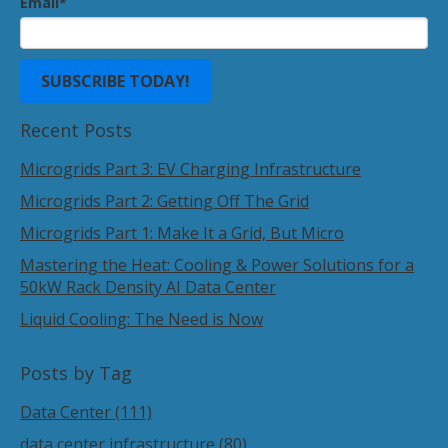
Email
*
Recent Posts
Microgrids Part 3: EV Charging Infrastructure
Microgrids Part 2: Getting Off The Grid
Microgrids Part 1: Make It a Grid, But Micro
Mastering the Heat: Cooling & Power Solutions for a
50kW Rack Density AI Data Center
Liquid Cooling: The Need is Now
Posts by Tag
Data Center
(111)
data center infrastructure
(80)