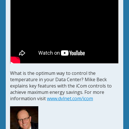
What is the optimum way to control the
temperature in your Data Center? Mike Beck
explains key features with the iCom controls to
achieve maximum energy savings. For more
information visit
www.dvlnet.com/icom