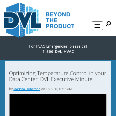
For HVAC Emergencies, please call
1-866-DVL-HVAC
Optimizing Temperature Control in your
Data Center. DVL Executive Minute
by
Marissa Donatone
on 1/28/16, 10:15 AM