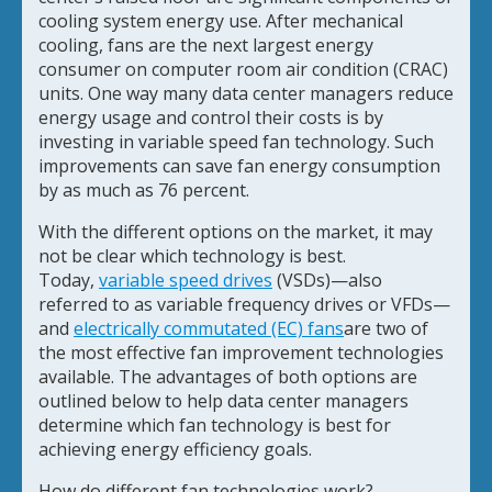
cooling system energy use. After mechanical
cooling, fans are the next largest energy
consumer on computer room air condition (CRAC)
units. One way many data center managers reduce
energy usage and control their costs is by
investing in variable speed fan technology. Such
improvements can save fan energy consumption
by as much as 76 percent.
With the different options on the market, it may
not be clear which technology is best.
Today,
variable speed drives
(VSDs)—also
referred to as variable frequency drives or VFDs—
and
electrically commutated (EC) fans
are two of
the most effective fan improvement technologies
available. The advantages of both options are
outlined below to help data center managers
determine which fan technology is best for
achieving energy efficiency goals.
How do different fan technologies work?