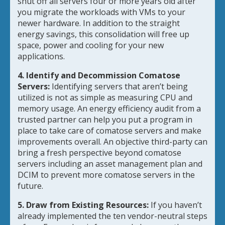
shut off all servers four or more years old after
you migrate the workloads with VMs to your
newer hardware. In addition to the straight
energy savings, this consolidation will free up
space, power and cooling for your new
applications.
4. Identify and Decommission Comatose
Servers:
Identifying servers that aren’t being
utilized is not as simple as measuring CPU and
memory usage. An energy efficiency audit from a
trusted partner can help you put a program in
place to take care of comatose servers and make
improvements overall. An objective third-party can
bring a fresh perspective beyond comatose
servers including an asset management plan and
DCIM to prevent more comatose servers in the
future.
5. Draw from Existing Resources:
If you haven’t
already implemented the ten vendor-neutral steps