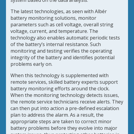
system based on the data analysis.
The latest technologies, as seen with Albér
battery monitoring solutions, monitor
parameters such as cell voltage, overall string
voltage, current, and temperature. The
technology also enables automatic periodic tests
of the battery’s internal resistance. Such
monitoring and testing verifies the operating
integrity of the battery and identifies potential
problems early on.
When this technology is supplemented with
remote services, skilled battery experts support
battery monitoring efforts around the clock.
When the monitoring technology detects issues,
the remote service technicians receive alerts. They
can then put into action a pre-defined escalation
plan to address the alarm. As a result, the
appropriate steps are taken to correct minor
battery problems before they evolve into major