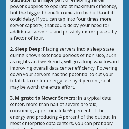
utilization is a major part of enabling server
power supplies to operate at maximum efficiency,
but the biggest benefit comes in the build-out it
could delay. If you can tap into four times more
server capacity, that could delay your need for
additional servers – and possibly more space – by
a factor of four.
2. Sleep Deep:
Placing servers into a sleep state
during known extended periods of non-use, such
as nights and weekends, will go a long way toward
improving overall data center efficiency. Powering
down your servers has the potential to cut your
total data center energy use by 9 percent, so it
may be worth the extra effort.
3. Migrate to Newer Servers:
In a typical data
center, more than half of severs are ‘old,’
consuming approximately 65 percent of the
energy and producing 4 percent of the output. In
most enterprise data centers, you can probably