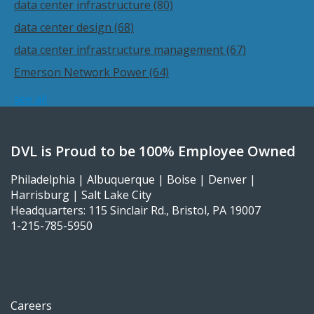
data center infrastructure
(80)
data center design
(68)
data center infrastructure management
(67)
Emerson Network Power
(64)
see all
DVL is Proud to be 100% Employee Owned
Philadelphia | Albuquerque | Boise | Denver |
Harrisburg | Salt Lake City
Headquarters: 115 Sinclair Rd., Bristol, PA 19007
1-215-785-5950
Careers