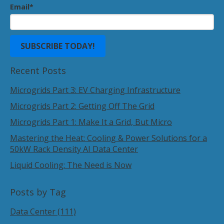
Email
*
Recent Posts
Microgrids Part 3: EV Charging Infrastructure
Microgrids Part 2: Getting Off The Grid
Microgrids Part 1: Make It a Grid, But Micro
Mastering the Heat: Cooling & Power Solutions for a
50kW Rack Density AI Data Center
Liquid Cooling: The Need is Now
Posts by Tag
Data Center
(111)