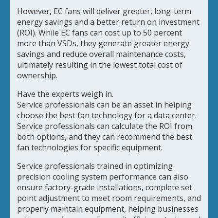
However, EC fans will deliver greater, long-term
energy savings and a better return on investment
(ROI). While EC fans can cost up to 50 percent
more than VSDs, they generate greater energy
savings and reduce overall maintenance costs,
ultimately resulting in the lowest total cost of
ownership.
Have the experts weigh in.
Service professionals can be an asset in helping
choose the best fan technology for a data center.
Service professionals can calculate the ROI from
both options, and they can recommend the best
fan technologies for specific equipment.
Service professionals trained in optimizing
precision cooling system performance can also
ensure factory-grade installations, complete set
point adjustment to meet room requirements, and
properly maintain equipment, helping businesses