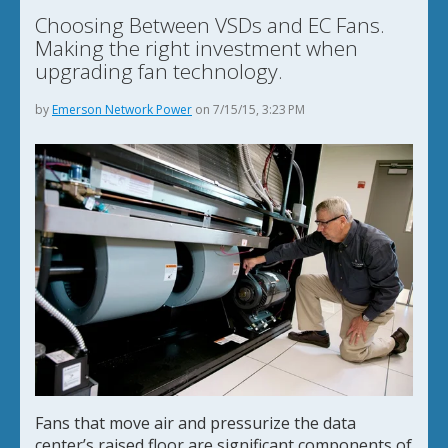
Choosing Between VSDs and EC Fans.
Making the right investment when
upgrading fan technology.
by
Emerson Network Power
on 7/15/15, 3:23 PM
Fans that move air and pressurize the data
center’s raised floor are significant components of