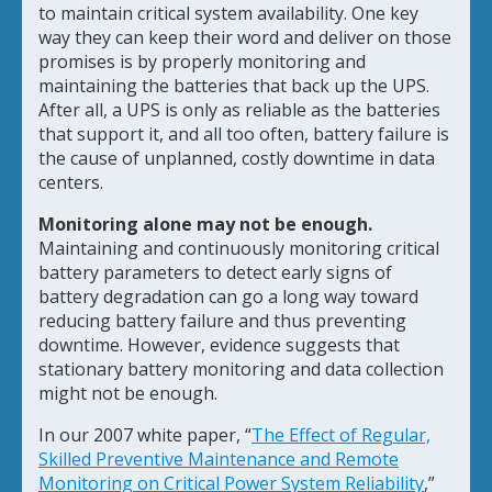
to maintain critical system availability. One key
way they can keep their word and deliver on those
promises is by properly monitoring and
maintaining the batteries that back up the UPS.
After all, a UPS is only as reliable as the batteries
that support it, and all too often, battery failure is
the cause of unplanned, costly downtime in data
centers.
Monitoring alone may not be enough.
Maintaining and continuously monitoring critical
battery parameters to detect early signs of
battery degradation can go a long way toward
reducing battery failure and thus preventing
downtime. However, evidence suggests that
stationary battery monitoring and data collection
might not be enough.
In our 2007 white paper, “
The Effect of Regular,
Skilled Preventive Maintenance and Remote
Monitoring on Critical Power System Reliability
,”