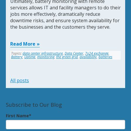
Ultimately, battery monitoring with remote
services allows IT and facility managers to do their
jobs more effectively, dramatically reduce
downtime risks, and ensure system availability for
the businesses and the customers they serve.
Read More
Topics:
data center infrastructure
,
Data Center
,
7x24 exchange
,
Battery
,
Uptime
,
monitoring
,
the green grid
,
availability
,
batteries
All posts
Subscribe to Our Blog
First Name
*