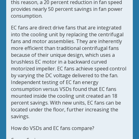
this reason, a 20 percent reduction in fan speed
provides nearly 50 percent savings in fan power
consumption.
EC fans are direct drive fans that are integrated
into the cooling unit by replacing the centrifugal
fans and motor assemblies. They are inherently
more efficient than traditional centrifugal fans
because of their unique design, which uses a
brushless EC motor in a backward curved
motorized impeller. EC fans achieve speed control
by varying the DC voltage delivered to the fan.
Independent testing of EC fan energy
consumption versus VSDs found that EC fans
mounted inside the cooling unit created an 18
percent savings. With new units, EC fans can be
located under the floor, further increasing the
savings.
How do VSDs and EC fans compare?