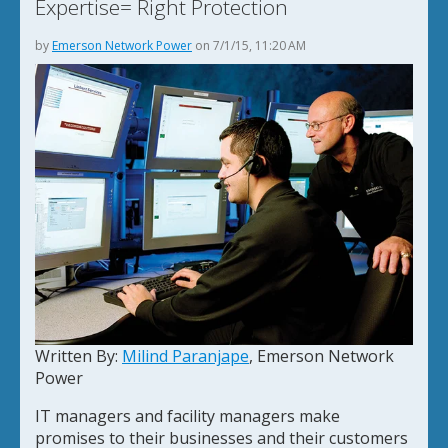
Expertise= Right Protection
by
Emerson Network Power
on 7/1/15, 11:20 AM
Written By:
Milind Paranjape
, Emerson Network
Power
IT managers and facility managers make
promises to their businesses and their customers