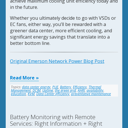
achieve maximum cooling unit efficiency today and
in the future.
Whether you ultimately decide to go with VSDs or
EC fans, either way, you’ll be rewarded with a
greener data center, more efficient cooling, and
significant energy savings that translate into a
better bottom line.
Original Emerson Network Power Blog Post
Read More
Topics:
data center energy
,
PUE
,
Battery
,
Efficiency
,
Thermal
Management
,
DCIM
,
Uptime
,
the green grid
,
AHRI
,
availability
,
education
,
KVM
,
Data Center efficiency
,
preventative maintenance
Battery Monitoring with Remote
Services: Right Information + Right