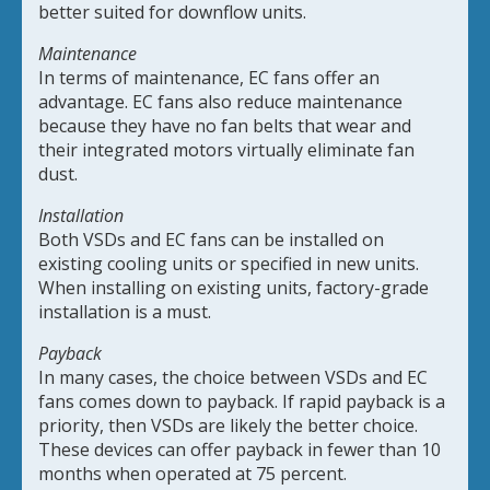
better suited for downflow units.
Maintenance
In terms of maintenance, EC fans offer an
advantage. EC fans also reduce maintenance
because they have no fan belts that wear and
their integrated motors virtually eliminate fan
dust.
Installation
Both VSDs and EC fans can be installed on
existing cooling units or specified in new units.
When installing on existing units, factory-grade
installation is a must.
Payback
In many cases, the choice between VSDs and EC
fans comes down to payback. If rapid payback is a
priority, then VSDs are likely the better choice.
These devices can offer payback in fewer than 10
months when operated at 75 percent.