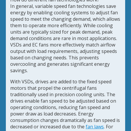
In general, variable speed fan technologies save
energy by enabling cooling systems to adjust fan
speed to meet the changing demand, which allows
them to operate more efficiently. While cooling
units are typically sized for peak demand, peak
demand conditions are rare in most applications.
VSDs and EC fans more effectively match airflow
output with load requirements, adjusting speeds
based on changing needs. This prevents
overcooling and generates significant energy
savings.
With VSDs, drives are added to the fixed speed
motors that propel the centrifugal fans
traditionally used in precision cooling units. The
drives enable fan speed to be adjusted based on
operating conditions, reducing fan speed and
power draw as load decreases. Energy
consumption changes dramatically as fan speed is
decreased or increased due to the
fan laws
. For