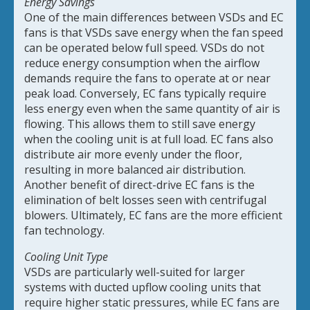
Energy Savings
One of the main differences between VSDs and EC
fans is that VSDs save energy when the fan speed
can be operated below full speed. VSDs do not
reduce energy consumption when the airflow
demands require the fans to operate at or near
peak load. Conversely, EC fans typically require
less energy even when the same quantity of air is
flowing. This allows them to still save energy
when the cooling unit is at full load. EC fans also
distribute air more evenly under the floor,
resulting in more balanced air distribution.
Another benefit of direct-drive EC fans is the
elimination of belt losses seen with centrifugal
blowers. Ultimately, EC fans are the more efficient
fan technology.
Cooling Unit Type
VSDs are particularly well-suited for larger
systems with ducted upflow cooling units that
require higher static pressures, while EC fans are