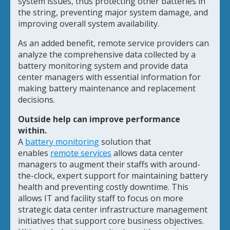
system issues, thus protecting other batteries in
the string, preventing major system damage, and
improving overall system availability.
As an added benefit, remote service providers can
analyze the comprehensive data collected by a
battery monitoring system and provide data
center managers with essential information for
making battery maintenance and replacement
decisions.
Outside help can improve performance
within.
A
battery monitoring
solution that
enables
remote services
allows data center
managers to augment their staffs with around-
the-clock, expert support for maintaining battery
health and preventing costly downtime. This
allows IT and facility staff to focus on more
strategic data center infrastructure management
initiatives that support core business objectives.