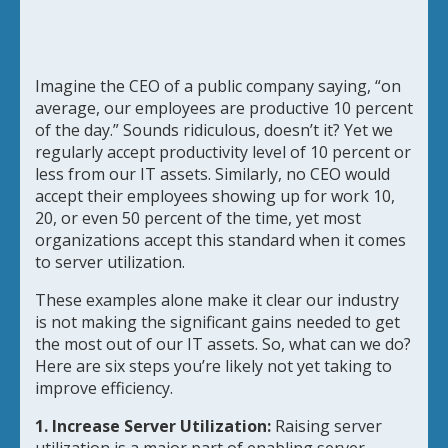
Imagine the CEO of a public company saying, “on
average, our employees are productive 10 percent
of the day.” Sounds ridiculous, doesn’t it? Yet we
regularly accept productivity level of 10 percent or
less from our IT assets. Similarly, no CEO would
accept their employees showing up for work 10,
20, or even 50 percent of the time, yet most
organizations accept this standard when it comes
to server utilization.
These examples alone make it clear our industry
is not making the significant gains needed to get
the most out of our IT assets. So, what can we do?
Here are six steps you’re likely not yet taking to
improve efficiency.
1. Increase Server Utilization:
Raising server