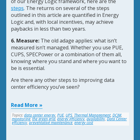
of our Energy Logic framework, here are the
steps
. The returns on several of the steps
outlined in this article are quantified in Energy
Logic and, with local incentives, may achieve
paybacks in less than two years.
6. Measure:
The old adage applies: what isn’t
measured isn’t managed. Whether you use PUE,
CUPS, SPECPower or a combination of them all,
knowing where you stand and where you want to
be is essential.
Are there any other steps to improving data
center efficiency you’ve seen?
Read More
Topics:
data center energy
,
PUE
,
UPS
,
Thermal Management
,
DCIM
,
monitoring
,
the green grid
,
energy efficiency
,
availability
,
Data Center
efficiency
,
preventative maintenance
,
energy cost