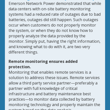
Emerson Network Power demonstrated that while
data centers with on-site battery monitoring
systems had a reduced rate of outages due to bad
batteries, outages did still happen. Such outages
occur when customers do not properly monitor
the system, or when they do not know how to
properly analyze the data provided by the
monitor. Simply put, having the right information,
and knowing what to do with it, are two very
different things.
Remote monitoring ensures added
protection.
Monitoring that enables remote services is a
solution to address these issues. Remote services
allow a third party service partner—preferably a
partner with full knowledge of critical
infrastructure and battery maintenance best
practices—to monitor data collected by battery
monitoring technology and properly maintain the