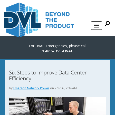
For HVAC Emergencies, please call
1-866-DVL-HVAC
Six Steps to Improve Data Center
Efficiency
by
Emerson Network Power
on 2/3/16, 9:34 AM