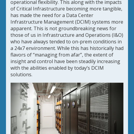
operational flexibility. This along with the impacts
of Critical Infrastructure becoming more tangible,
has made the need for a Data Center
Infrastructure Management (DCIM) systems more
apparent. This is not groundbreaking news for
those of us in Infrastructure and Operations (I&O)
who have always tended to on-prem conditions in
a 24x7 environment. While this has historically had
flavors of “managing from afar”, the extent of
insight and control have been steadily increasing
with the abilities enabled by today’s DCIM
solutions.