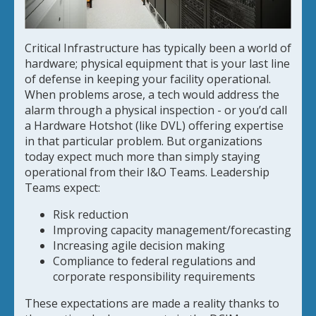
Critical Infrastructure has typically been a world of
hardware; physical equipment that is your last line
of defense in keeping your facility operational.
When problems arose, a tech would address the
alarm through a physical inspection - or you’d call
a Hardware Hotshot (like DVL) offering expertise
in that particular problem. But organizations
today expect much more than simply staying
operational from their I&O Teams. Leadership
Teams expect:
Risk reduction
Improving capacity management/forecasting
Increasing agile decision making
Compliance to federal regulations and
corporate responsibility requirements
These expectations are made a reality thanks to