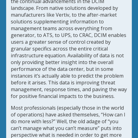
the continual advancements in the DCIM
landscape. From native solutions developed by
manufacturers like Vertiv, to the after-market
solutions supplementing information to
management teams across everything from
generator, to ATS, to UPS, to CRAC, DCIM enables
users a greater sense of control created by
granular specifics across the entire critical
infrastructure equation. Availability of data is not
only providing better insight into the overall
performance of the data center, but in some
instances it’s actually able to predict the problem
before it arises. This data is improving threat
management, response times, and paving the way
for positive financial impacts to the business.
Most professionals (especially those in the world
of operations) have asked themselves, “How can I
do more with less?” Well, the old adage of “you
can’t manage what you can’t measure” puts into
perspective what is needed in order to get more