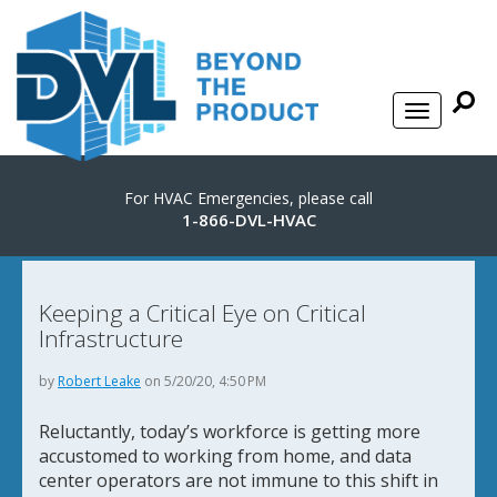
For HVAC Emergencies, please call
1-866-DVL-HVAC
Keeping a Critical Eye on Critical
Infrastructure
by
Robert Leake
on 5/20/20, 4:50 PM
Reluctantly, today’s workforce is getting more
accustomed to working from home, and data
center operators are not immune to this shift in