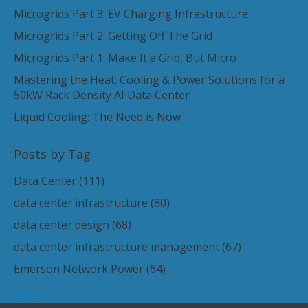
Microgrids Part 3: EV Charging Infrastructure
Microgrids Part 2: Getting Off The Grid
Microgrids Part 1: Make It a Grid, But Micro
Mastering the Heat: Cooling & Power Solutions for a
50kW Rack Density AI Data Center
Liquid Cooling: The Need is Now
Posts by Tag
Data Center
(111)
data center infrastructure
(80)
data center design
(68)
data center infrastructure management
(67)
Emerson Network Power
(64)
see all