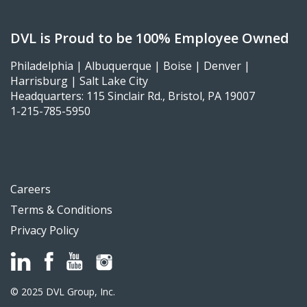
DVL is Proud to be 100% Employee Owned
Philadelphia | Albuquerque | Boise | Denver |
Harrisburg | Salt Lake City
Headquarters: 115 Sinclair Rd., Bristol, PA 19007
1-215-785-5950
Careers
Terms & Conditions
Privacy Policy
© 2025 DVL Group, Inc.