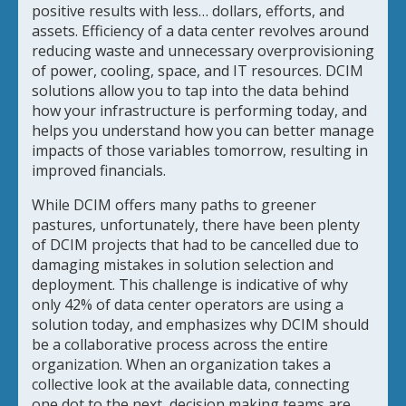
positive results with less… dollars, efforts, and
assets. Efficiency of a data center revolves around
reducing waste and unnecessary overprovisioning
of power, cooling, space, and IT resources. DCIM
solutions allow you to tap into the data behind
how your infrastructure is performing today, and
helps you understand how you can better manage
impacts of those variables tomorrow, resulting in
improved financials.
While DCIM offers many paths to greener
pastures, unfortunately, there have been plenty
of DCIM projects that had to be cancelled due to
damaging mistakes in solution selection and
deployment. This challenge is indicative of why
only 42% of data center operators are using a
solution today, and emphasizes why DCIM should
be a collaborative process across the entire
organization. When an organization takes a
collective look at the available data, connecting
one dot to the next, decision making teams are