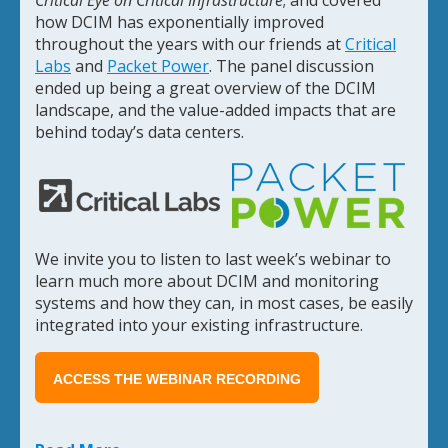
how DCIM has exponentially improved
throughout the years with our friends at
Critical
Labs
and
Packet Power
. The panel discussion
ended up being a great overview of the DCIM
landscape, and the value-added impacts that are
behind today’s data centers.
We invite you to listen to last week’s webinar to
learn much more about DCIM and monitoring
systems and how they can, in most cases, be easily
integrated into your existing infrastructure.
ACCESS THE WEBINAR RECORDING