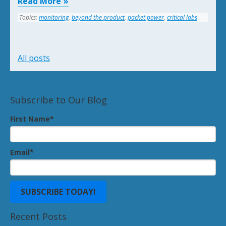
Read More
Topics:
monitoring
,
beyond the product
,
packet power
,
critical labs
All posts
Subscribe to Our Blog
First Name
*
Email
*
Recent Posts