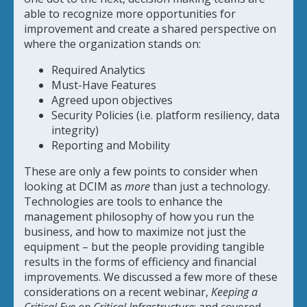
able to recognize more opportunities for
improvement and create a shared perspective on
where the organization stands on:
Required Analytics
Must-Have Features
Agreed upon objectives
Security Policies (i.e. platform resiliency, data
integrity)
Reporting and Mobility
These are only a few points to consider when
looking at DCIM as
more
than just a technology.
Technologies are tools to enhance the
management philosophy of how you run the
business, and how to maximize not just the
equipment – but the people providing tangible
results in the forms of efficiency and financial
improvements. We discussed a few more of these
considerations on a recent webinar,
Keeping a
Critical Eye on Critical Infrastructure
; and covered