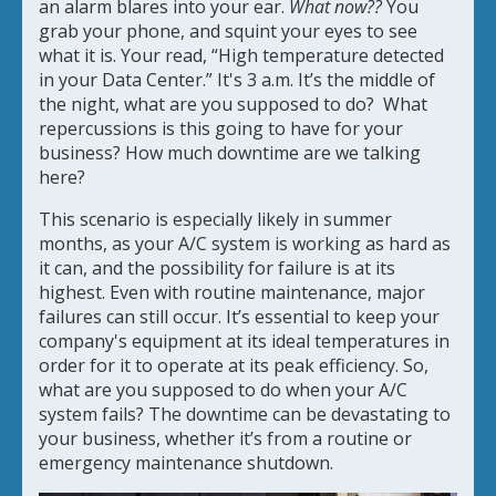
an alarm blares into your ear.
What now??
You
grab your phone, and squint your eyes to see
what it is. Your read, “High temperature detected
in your Data Center.” It's 3 a.m. It’s the middle of
the night, what are you supposed to do? What
repercussions is this going to have for your
business? How much downtime are we talking
here?
This scenario is especially likely in summer
months, as your A/C system is working as hard as
it can, and the possibility for failure is at its
highest. Even with routine maintenance, major
failures can still occur. It’s essential to keep your
company's equipment at its ideal temperatures in
order for it to operate at its peak efficiency. So,
what are you supposed to do when your A/C
system fails? The downtime can be devastating to
your business, whether it’s from a routine or
emergency maintenance shutdown.