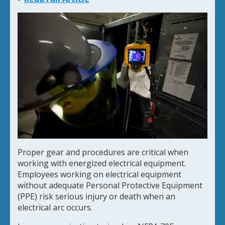
Proper gear and procedures are critical when
working with energized electrical equipment.
Employees working on electrical equipment
without adequate Personal Protective Equipment
(PPE) risk serious injury or death when an
electrical arc occurs.