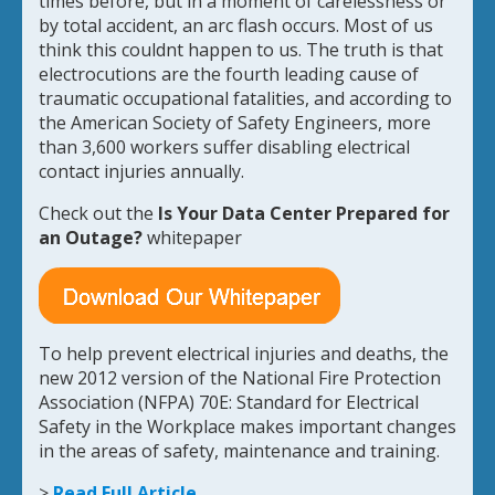
times before, but in a moment of carelessness or
by total accident, an arc flash occurs. Most of us
think this couldnt happen to us. The truth is that
electrocutions are the fourth leading cause of
traumatic occupational fatalities, and according to
the American Society of Safety Engineers, more
than 3,600 workers suffer disabling electrical
contact injuries annually.
Check out the
Is Your
Data Center Prepared for
an Outage?
whitepaper
To help prevent electrical injuries and deaths, the
new 2012 version of the National Fire Protection
Association (NFPA) 70E: Standard for Electrical
Safety in the Workplace makes important changes
in the areas of safety, maintenance and training.
>
Read Full Article