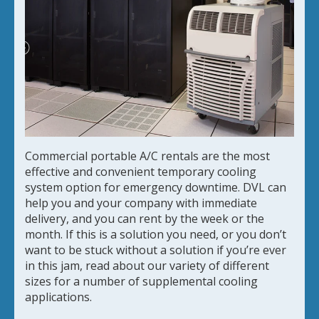
Commercial portable A/C rentals are the most
effective and convenient temporary cooling
system option for emergency downtime. DVL can
help you and your company with immediate
delivery, and you can rent by the week or the
month. If this is a solution you need, or you don’t
want to be stuck without a solution if you’re ever
in this jam, read about our variety of different
sizes for a number of supplemental cooling
applications.