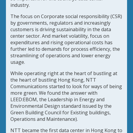
industry.
The focus on Corporate social responsibility (CSR)
by governments, regulators and increasingly
customers is driving sustainability in the data
center sector. And market volatility, focus on
expenditures and rising operational costs has
further led to demands for process efficiency, the
streamlining of operations and lower energy
usage.
While operating right at the heart of bustling at
the heart of bustling Hong Kong, NTT
Communications started to look for ways of being
more green. We found the answer with
LEED:EBOM, the Leadership in Energy and
Environmental Design standard issued by the
Green Building Council for Existing buildings,
Operations and Maintenance).
NTT became the first data center in Hong Kong to