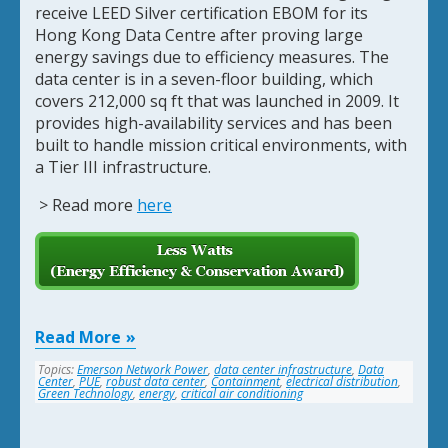
receive LEED Silver certification EBOM for its
Hong Kong Data Centre after proving large
energy savings due to efficiency measures. The
data center is in a seven-floor building, which
covers 212,000 sq ft that was launched in 2009. It
provides high-availability services and has been
built to handle mission critical environments, with
a Tier III infrastructure.
> Read more
here
Read More
Topics:
Emerson Network Power
,
data center infrastructure
,
Data
Center
,
PUE
,
robust data center
,
Containment
,
electrical distribution
,
Green Technology
,
energy
,
critical air conditioning