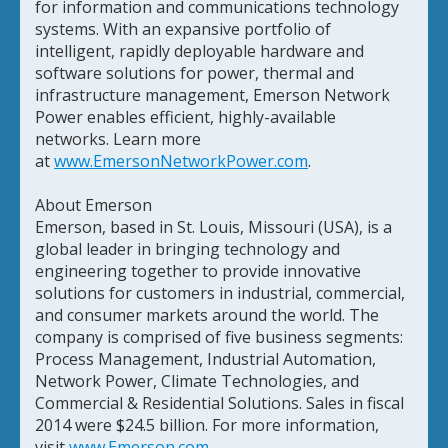
for information and communications technology
systems. With an expansive portfolio of
intelligent, rapidly deployable hardware and
software solutions for power, thermal and
infrastructure management, Emerson Network
Power enables efficient, highly-available
networks. Learn more
at
www.EmersonNetworkPower.com
.
About Emerson
Emerson, based in St. Louis, Missouri (USA), is a
global leader in bringing technology and
engineering together to provide innovative
solutions for customers in industrial, commercial,
and consumer markets around the world. The
company is comprised of five business segments:
Process Management, Industrial Automation,
Network Power, Climate Technologies, and
Commercial & Residential Solutions. Sales in fiscal
2014 were $24.5 billion. For more information,
visit
www.Emerson.com
.