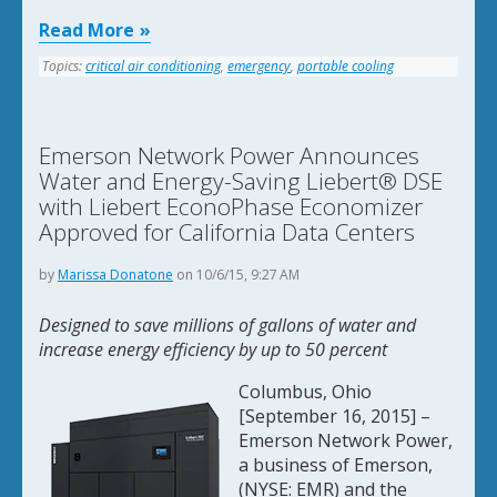
Read More
Topics:
critical air conditioning
,
emergency
,
portable cooling
Emerson Network Power Announces
Water and Energy-Saving Liebert® DSE
with Liebert EconoPhase Economizer
Approved for California Data Centers
by
Marissa Donatone
on 10/6/15, 9:27 AM
Designed to save millions of gallons of water and
increase energy efficiency by up to 50 percent
Columbus, Ohio
[September 16, 2015] –
Emerson Network Power,
a business of Emerson,
(NYSE: EMR) and the