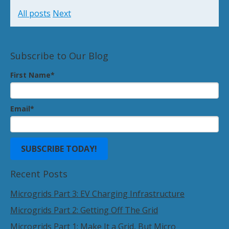
All posts
Next
Subscribe to Our Blog
First Name
*
Email
*
Recent Posts
Microgrids Part 3: EV Charging Infrastructure
Microgrids Part 2: Getting Off The Grid
Microgrids Part 1: Make It a Grid, But Micro