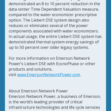
demonstrated an 8 to 10 percent reduction in the
data center Time Dependent Valuation measure,
compared to the water economizer prescriptive
option. The Liebert DSE system design also
reduces or eliminates several of the power
components associated with water economizers.
In actual usage, the entire Liebert DSE system has
demonstrated thermal system energy savings of
up to 50 percent over older legacy systems.
For more information on Emerson Network
Power’s Liebert DSE with EconoPhase or other
products and solutions,
visit
www.EmersonNetworkPower.com
.
About Emerson Network Power
Emerson Network Power, a business of Emerson,
is the world’s leading provider of critical
infrastructure technologies and life cycle services