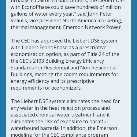
broadly in California data centers, the Liebert DSE
with EconoPhase could save hundreds of million
gallons of water every year,” said John Peter
Valiulis, vice president North America marketing,
thermal management, Emerson Network Power.
The CEC has approved the Liebert DSE system
with Liebert EconoPhase as a prescriptive
economization option, as part of Title 24 of the
the CEC’s 2103 Building Energy Efficiency
Standards For Residential and Non Residential
Buildings, meeting the code’s requirements for
energy efficiency and its prescriptive
requirements for economizers.
The Liebert DSE system eliminates the need for
any water in the heat rejection process and
associated chemical water treatment, and it
eliminates the risk of exposure to harmful
waterbound bacteria. In addition, the Emerson
modeling for the CEC compliance program