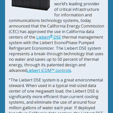
world’s leading provider
of critical infrastructure
for information and
communications technology systems, today
announced that the California Energy Commission
(CEC) has approved the use in California data
®
centers of the
Liebert
DSE
thermal management
system with the Liebert EconoPhase Pumped
Refrigerant Economizer. The Liebert DSE system
represents a break-through technology that uses
no water and saves up to 50 percent of thermal
energy, through its patented design and
advanced
Liebert iCOM™ controls
.
“The Liebert DSE system is a great environmental
steward. When used in a typical mid-sized data
center of one megawatt load, the Liebert DSE is
significantly more efficient than current cooling
systems, and eliminate the use of around four
million gallons of water each year. If deployed