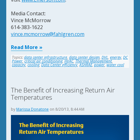
Media Contact:
Vince McMorrow
614-383-1622
vince.mcmorrow@fahlgren.com
Read More
Topics:
data center infrastructure
,
data center design
,
DVL
,
energy
,
DC
Power
,
critical air conditioning
,
HVAC
,
Thermal Management
,
capacity
,
cooling
,
Data Center efficiency
,
ASHRAE
,
power
,
water cool
The Benefit of Increasing Return Air
Temperatures
by
Marissa Donatone
on 8/20/13, 8:44 AM