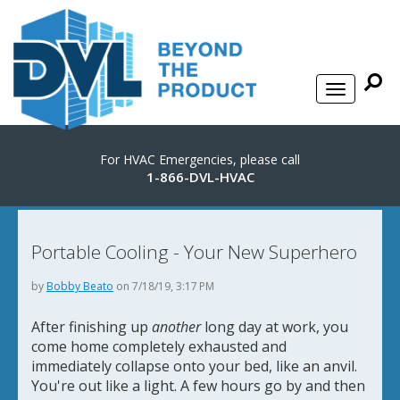
For HVAC Emergencies, please call
1-866-DVL-HVAC
Portable Cooling - Your New Superhero
by
Bobby Beato
on 7/18/19, 3:17 PM
After finishing up
another
long day at work, you
come home completely exhausted and
immediately collapse onto your bed, like an anvil.
You're out like a light. A few hours go by and then