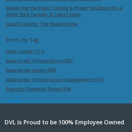
Mastering the Heat: Cooling & Power Solutions for a
50kW Rack Density AI Data Center
Liquid Cooling: The Need is Now
Posts by Tag
Data Center
(111)
data center infrastructure
(80)
data center design
(68)
data center infrastructure management
(67)
Emerson Network Power
(64)
see all
DVL is Proud to be 100% Employee Owned