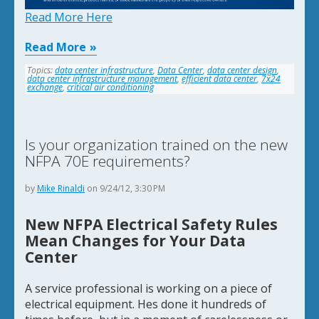
Read More Here
Read More
Topics:
data center infrastructure
,
Data Center
,
data center design
,
data center infrastructure management
,
efficient data center
,
7x24
exchange
,
critical air conditioning
Is your organization trained on the new
NFPA 70E requirements?
by
Mike Rinaldi
on 9/24/12, 3:30 PM
New NFPA Electrical Safety Rules
Mean Changes for Your Data
Center
A service professional is working on a piece of
electrical equipment. Hes done it hundreds of