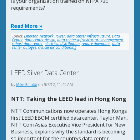
Is your organization trained on NFPA 70E
requirements?
Read More
Topics:
Emerson Network Power
,
data center infrastructure
,
Data
Center
,
data center design
,
data center infrastructure management
,
robust data center
,
electrical distribution
,
reduce downtime
,
data
center outages
,
critical air conditioning
LEED Silver Data Center
by
Mike Rinaldi
on 9/7/12, 11:42 AM
NTT: Taking the LEED lead in Hong Kong
NTT Communications now operates Hong Kongs
first LEED:EBOM certified data center. Taylor Man,
NTT Com Asias Executive Vice President for New
Business, explains why the standard is becoming
so important for the countrys data center