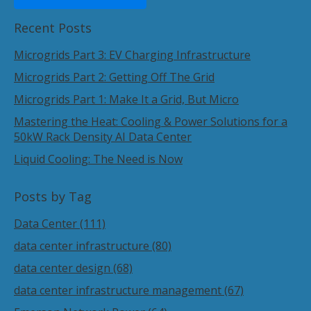
Recent Posts
Microgrids Part 3: EV Charging Infrastructure
Microgrids Part 2: Getting Off The Grid
Microgrids Part 1: Make It a Grid, But Micro
Mastering the Heat: Cooling & Power Solutions for a
50kW Rack Density AI Data Center
Liquid Cooling: The Need is Now
Posts by Tag
Data Center
(111)
data center infrastructure
(80)
data center design
(68)
data center infrastructure management
(67)