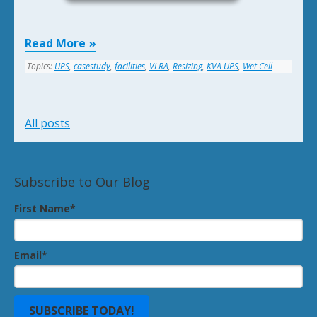
Read More
Topics:
UPS
,
casestudy
,
facilities
,
VLRA
,
Resizing
,
KVA UPS
,
Wet Cell
All posts
Subscribe to Our Blog
First Name
*
Email
*