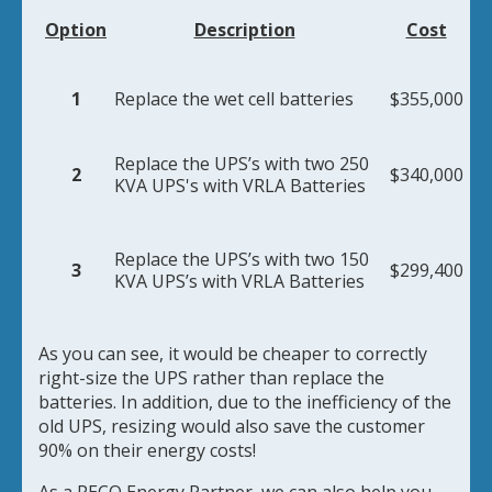
Option
Description
Cost
1
Replace the wet cell batteries
$355,000
Replace the UPS’s with two 250
2
$340,000
KVA UPS's with VRLA Batteries
Replace the UPS’s with two 150
3
$299,400
KVA UPS’s with VRLA Batteries
As you can see, it would be cheaper to correctly
right-size the UPS rather than replace the
batteries. In addition, due to the inefficiency of the
old UPS, resizing would also save the customer
90% on their energy costs!