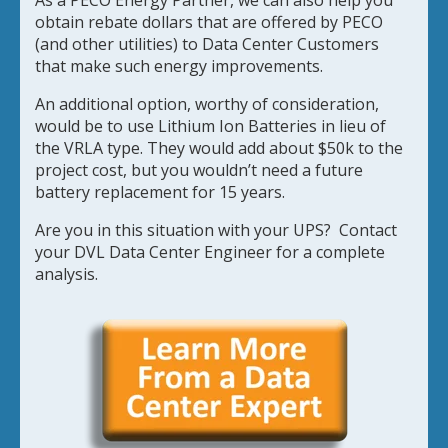
As a PECO Energy Partner, we can also help you
obtain rebate dollars that are offered by PECO
(and other utilities) to Data Center Customers
that make such energy improvements.
An additional option, worthy of consideration,
would be to use Lithium Ion Batteries in lieu of
the VRLA type. They would add about $50k to the
project cost, but you wouldn’t need a future
battery replacement for 15 years.
Are you in this situation with your UPS? Contact
your DVL Data Center Engineer for a complete
analysis.