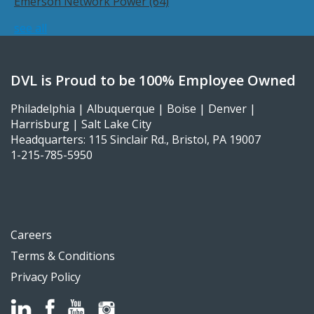
Emerson Network Power
(64)
see all
DVL is Proud to be 100% Employee Owned
Philadelphia | Albuquerque | Boise | Denver |
Harrisburg | Salt Lake City
Headquarters: 115 Sinclair Rd., Bristol, PA 19007
1-215-785-5950
Careers
Terms & Conditions
Privacy Policy