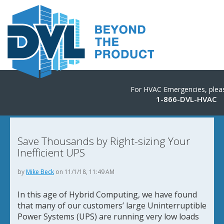
For HVAC Emergencies, pleas
1-866-DVL-HVAC
Save Thousands by Right-sizing Your
Inefficient UPS
by
Mike Beck
on 11/1/18, 11:49 AM
In this age of Hybrid Computing, we have found
that many of our customers’ large Uninterruptible
Power Systems (UPS) are running very low loads