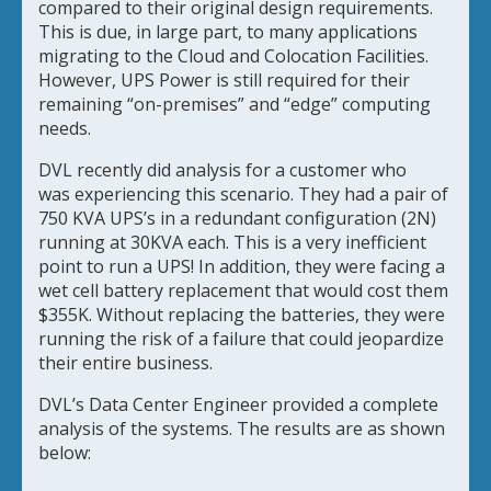
compared to their original design requirements.
This is due, in large part, to many applications
migrating to the Cloud and Colocation Facilities.
However, UPS Power is still required for their
remaining “on-premises” and “edge” computing
needs.
DVL recently did analysis for a customer who
was
experiencing this scenario. They had a pair of
750 KVA UPS’s in a redundant configuration (2N)
running at 30KVA each. This is a very inefficient
point to run a UPS! In addition, they were facing a
wet cell battery replacement that would cost them
$355K. Without replacing the batteries, they were
running the risk of a failure that could jeopardize
their entire business.
DVL’s Data Center Engineer provided a complete
analysis of the systems. The results are as shown
below: