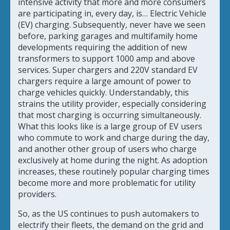
intensive activity that more and more consumers
are participating in, every day, is… Electric Vehicle
(EV) charging. Subsequently, never have we seen
before, parking garages and multifamily home
developments requiring the addition of new
transformers to support 1000 amp and above
services. Super chargers and 220V standard EV
chargers require a large amount of power to
charge vehicles quickly. Understandably, this
strains the utility provider, especially considering
that most charging is occurring simultaneously.
What this looks like is a large group of EV users
who commute to work and charge during the day,
and another other group of users who charge
exclusively at home during the night. As adoption
increases, these routinely popular charging times
become more and more problematic for utility
providers.
So, as the US continues to push automakers to
electrify their fleets, the demand on the grid and