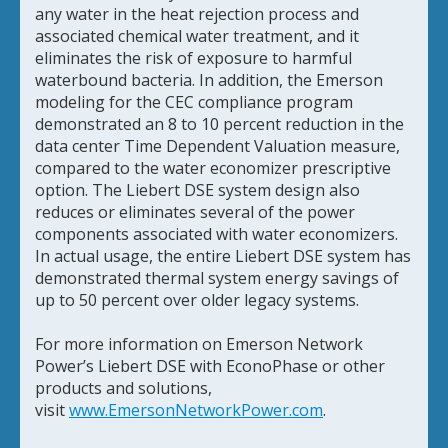
any water in the heat rejection process and
associated chemical water treatment, and it
eliminates the risk of exposure to harmful
waterbound bacteria. In addition, the Emerson
modeling for the CEC compliance program
demonstrated an 8 to 10 percent reduction in the
data center Time Dependent Valuation measure,
compared to the water economizer prescriptive
option. The Liebert DSE system design also
reduces or eliminates several of the power
components associated with water economizers.
In actual usage, the entire Liebert DSE system has
demonstrated thermal system energy savings of
up to 50 percent over older legacy systems.
For more information on Emerson Network
Power’s Liebert DSE with EconoPhase or other
products and solutions,
visit
www.EmersonNetworkPower.com
.