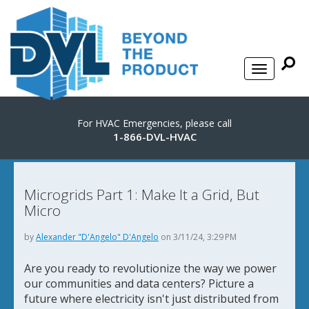
For HVAC Emergencies, please call
1-866-DVL-HVAC
Microgrids Part 1: Make It a Grid, But
Micro
by
Alexander "D'Angelo" D'Angelo
on 3/11/24, 3:29 PM
Are you ready to revolutionize the way we power
our communities and data centers? Picture a
future where electricity isn't just distributed from