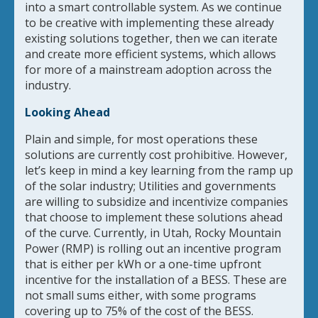
into a smart controllable system. As we continue
to be creative with implementing these already
existing solutions together, then we can iterate
and create more efficient systems, which allows
for more of a mainstream adoption across the
industry.
Looking Ahead
Plain and simple, for most operations these
solutions are currently cost prohibitive. However,
let’s keep in mind a key learning from the ramp up
of the solar industry; Utilities and governments
are willing to subsidize and incentivize companies
that choose to implement these solutions ahead
of the curve. Currently, in Utah, Rocky Mountain
Power (RMP) is rolling out an incentive program
that is either per kWh or a one-time upfront
incentive for the installation of a BESS. These are
not small sums either, with some programs
covering up to 75% of the cost of the BESS.