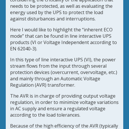
needs to be protected, as well as evaluating the
energy used by the UPS to protect the load
against disturbances and interruptions.
Here I would like to highlight the “inherent ECO
mode” that can be found in line interactive UPS
products (VI or Voltage Independent according to
EN 62040-3).
In this type of line interactive UPS (VI), the power
stream flows from the input through several
protection devices (overcurrent, overvoltage, etc.)
and mainly through an Automatic Voltage
Regulation (AVR) transformer.
The AVR is in charge of providing output voltage
regulation, in order to minimize voltage variations
in AC supply and ensure a regulated voltage
according to the load tolerances.
Because of the high efficiency of the AVR (typically