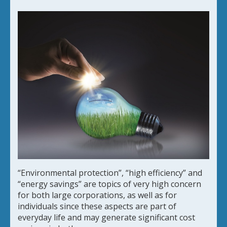
“Environmental protection”, “high efficiency” and
“energy savings” are topics of very high concern
for both large corporations, as well as for
individuals since these aspects are part of
everyday life and may generate significant cost