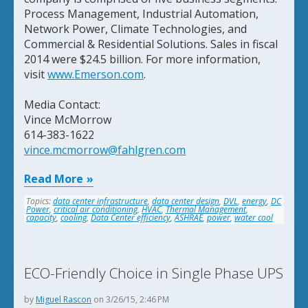
Process Management, Industrial Automation,
Network Power, Climate Technologies, and
Commercial & Residential Solutions. Sales in fiscal
2014 were $24.5 billion. For more information,
visit
www.Emerson.com
.
Media Contact:
Vince McMorrow
614-383-1622
vince.mcmorrow@fahlgren.com
Read More
Topics:
data center infrastructure
,
data center design
,
DVL
,
energy
,
DC
Power
,
critical air conditioning
,
HVAC
,
Thermal Management
,
capacity
,
cooling
,
Data Center efficiency
,
ASHRAE
,
power
,
water cool
ECO-Friendly Choice in Single Phase UPS
by
Miguel Rascon
on 3/26/15, 2:46 PM