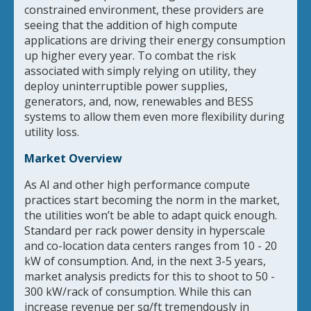
constrained environment, these providers are
seeing that the addition of high compute
applications are driving their energy consumption
up higher every year. To combat the risk
associated with simply relying on utility, they
deploy uninterruptible power supplies,
generators, and, now, renewables and BESS
systems to allow them even more flexibility during
utility loss.
Market Overview
As AI and other high performance compute
practices start becoming the norm in the market,
the utilities won’t be able to adapt quick enough.
Standard per rack power density in hyperscale
and co-location data centers ranges from 10 - 20
kW of consumption. And, in the next 3-5 years,
market analysis predicts for this to shoot to 50 -
300 kW/rack of consumption. While this can
increase revenue per sq/ft tremendously in