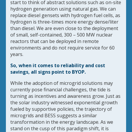
start to think of abstract solutions such as on-site
hydrogen generation using natural gas. We can
replace diesel gensets with hydrogen fuel cells, as
hydrogen is three-times more energy dense/liter
than diesel. We are even close to the deployment
of small, self-contained, 300 – 500 MW nuclear
reactors that can be deployed in remote
environments and do not require service for 60
years.
So, when it comes to reliability and cost
savings, all signs point to BYOP.
While the adoption of microgrid solutions may
currently pose financial challenges, the tide is
turning as incentives and awareness grow. Just as
the solar industry witnessed exponential growth
fueled by supportive policies, the trajectory of
microgrids and BESS suggests a similar
transformation in the energy landscape. As we
stand on the cusp of this paradigm shift, it is