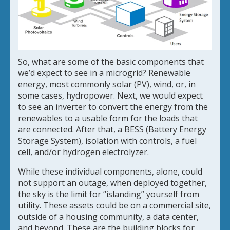
So, what are some of the basic components that
we’d expect to see in a microgrid? Renewable
energy, most commonly solar (PV), wind, or, in
some cases, hydropower. Next, we would expect
to see an inverter to convert the energy from the
renewables to a usable form for the loads that
are connected. After that, a BESS (Battery Energy
Storage System), isolation with controls, a fuel
cell, and/or hydrogen electrolyzer.
While these individual components, alone, could
not support an outage, when deployed together,
the sky is the limit for “islanding” yourself from
utility. These assets could be on a commercial site,
outside of a housing community, a data center,
and beyond. These are the building blocks for