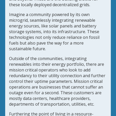
these locally deployed decentralized grids.
Imagine a community powered by its own
microgrid, seamlessly integrating renewable
energy sources, like solar panels and battery
storage systems, into its infrastructure. These
technologies not only reduce reliance on fossil
fuels but also pave the way for a more
sustainable future.
Outside of the communities, integrating
renewables into their energy portfolio, there are
mission critical operators who look to add
redundancy to their utility connection and further
control their uptime parameters. Mission critical
operations are businesses that cannot suffer an
outage even for a second. These customers are
mostly data centers, healthcare providers,
departments of transportation, utilities, etc.
Furthering the point of living in a resource-