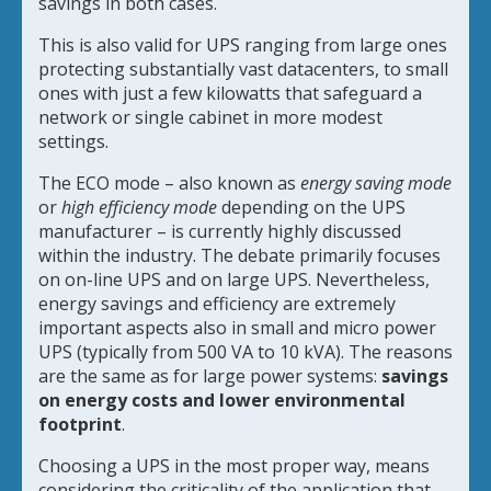
savings in both cases.
This is also valid for UPS ranging from large ones
protecting substantially vast datacenters, to small
ones with just a few kilowatts that safeguard a
network or single cabinet in more modest
settings.
The ECO mode – also known as
energy saving mode
or
high efficiency mode
depending on the UPS
manufacturer – is currently highly discussed
within the industry. The debate primarily focuses
on on-line UPS and on large UPS. Nevertheless,
energy savings and efficiency are extremely
important aspects also in small and micro power
UPS (typically from 500 VA to 10 kVA). The reasons
are the same as for large power systems:
savings
on energy costs and lower environmental
footprint
.
Choosing a UPS in the most proper way, means
considering the criticality of the application that