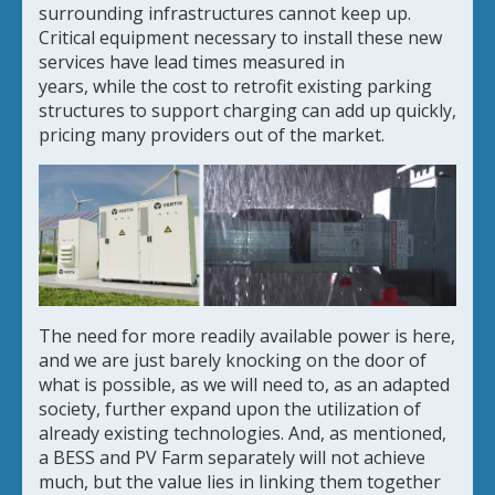
surrounding infrastructures cannot keep up.
Critical equipment necessary to install these new
services have lead times measured in
years, while the cost to retrofit existing parking
structures to support charging can add up quickly,
pricing many providers out of the market.
The need for more readily available power is here,
and we are just barely knocking on the door of
what is possible, as we will need to, as an adapted
society, further expand upon the utilization of
already existing technologies. And, as mentioned,
a BESS and PV Farm separately will not achieve
much, but the value lies in linking them together