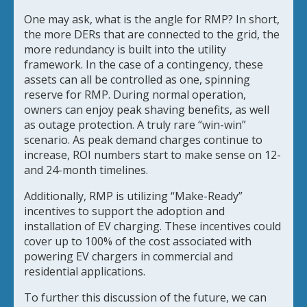
One may ask, what is the angle for RMP? In short,
the more DERs that are connected to the grid, the
more redundancy is built into the utility
framework. In the case of a contingency, these
assets can all be controlled as one, spinning
reserve for RMP. During normal operation,
owners can enjoy peak shaving benefits, as well
as outage protection. A truly rare “win-win”
scenario. As peak demand charges continue to
increase, ROI numbers start to make sense on 12-
and 24-month timelines.
Additionally, RMP is utilizing “Make-Ready”
incentives to support the adoption and
installation of EV charging. These incentives could
cover up to 100% of the cost associated with
powering EV chargers in commercial and
residential applications.
To further this discussion of the future, we can