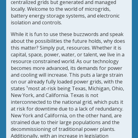
centralized grids but generated and managed
locally. Welcome to the world of microgrids,
battery energy storage systems, and electronic
isolation and controls.
While it is fun to use these buzzwords and speak
about the possibilities the future holds, why does
this matter? Simply put, resources. Whether it is
capital, space, power, water, or talent, we live in a
resource constrained world. As our technology
becomes more advanced, its demands for power
and cooling will increase. This puts a large strain
on our already fully loaded power grids, with the
states ¹most at-risk being Texas, Michigan, Ohio,
New York, and California. Texas is not
interconnected to the national grid, which puts it
at risk for downtime due to a lack of redundancy.
New York and California, on the other hand, are
strained due to their large populations and the
decommissioning of traditional power plants.
Additionally, with an increase in legislation