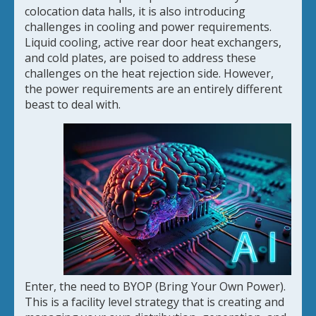
colocation data halls, it is also introducing
challenges in cooling and power requirements.
Liquid cooling, active rear door heat exchangers,
and cold plates, are poised to address these
challenges on the heat rejection side. However,
the power requirements are an entirely different
beast to deal with.
Enter, the need to BYOP (Bring Your Own Power).
This is a facility level strategy that is creating and