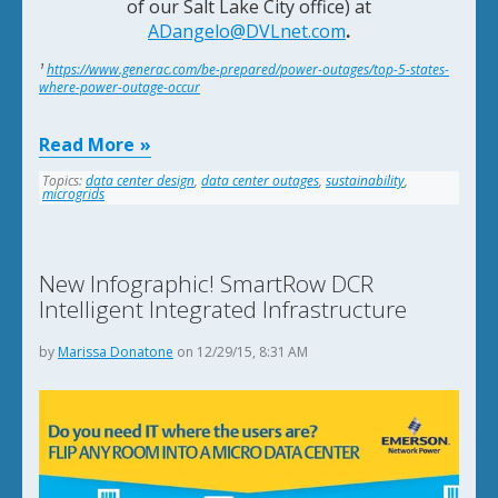
of our
Salt Lake City office) at
ADangelo@DVLnet.com
.
¹
https://www.generac.com/be-prepared/power-outages/top-5-states-
where-power-outage-occur
Read More
Topics:
data center design
,
data center outages
,
sustainability
,
microgrids
New Infographic! SmartRow DCR
Intelligent Integrated Infrastructure
by
Marissa Donatone
on 12/29/15, 8:31 AM