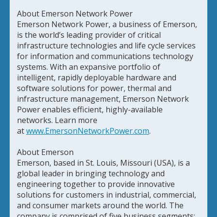
About Emerson Network Power
Emerson Network Power, a business of Emerson,
is the world’s leading provider of critical
infrastructure technologies and life cycle services
for information and communications technology
systems. With an expansive portfolio of
intelligent, rapidly deployable hardware and
software solutions for power, thermal and
infrastructure management, Emerson Network
Power enables efficient, highly-available
networks. Learn more
at
www.EmersonNetworkPower.com
.
About Emerson
Emerson, based in St. Louis, Missouri (USA), is a
global leader in bringing technology and
engineering together to provide innovative
solutions for customers in industrial, commercial,
and consumer markets around the world. The
company is comprised of five business segments: