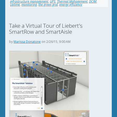
infrastructure management
,
UPS
,
Thermal Management
,
DCIM
,
Uptime
,
monitoring
,
the green grid
,
energy efficiency
Take a Virtual Tour of Liebert's
SmartRow and SmartAisle
by
Marissa Donatone
on 2/26/15, 9:00 AM