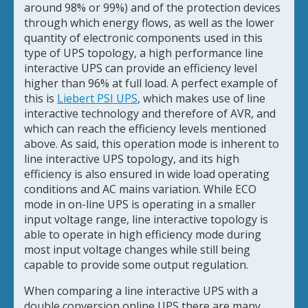
around 98% or 99%) and of the protection devices
through which energy flows, as well as the lower
quantity of electronic components used in this
type of UPS topology, a high performance line
interactive UPS can provide an efficiency level
higher than 96% at full load. A perfect example of
this is
Liebert PSI UPS
, which makes use of line
interactive technology and therefore of AVR, and
which can reach the efficiency levels mentioned
above. As said, this operation mode is inherent to
line interactive UPS topology, and its high
efficiency is also ensured in wide load operating
conditions and AC mains variation. While ECO
mode in on-line UPS is operating in a smaller
input voltage range, line interactive topology is
able to operate in high efficiency mode during
most input voltage changes while still being
capable to provide some output regulation.
When comparing a line interactive UPS with a
double conversion online UPS there are many