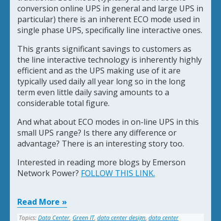
conversion online UPS in general and large UPS in
particular) there is an inherent ECO mode used in
single phase UPS, specifically line interactive ones.
This grants significant savings to customers as
the line interactive technology is inherently highly
efficient and as the UPS making use of it are
typically used daily all year long so in the long
term even little daily saving amounts to a
considerable total figure.
And what about ECO modes in on-line UPS in this
small UPS range? Is there any difference or
advantage? There is an interesting story too.
Interested in reading more blogs by Emerson
Network Power?
FOLLOW THIS LINK.
Read More
Topics:
Data Center
,
Green IT
,
data center design
,
data center