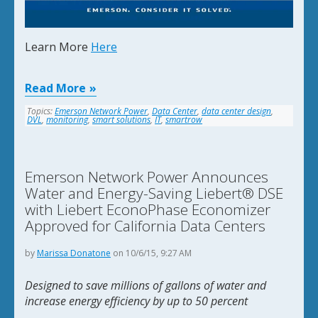
Learn More
Here
Read More
Topics:
Emerson Network Power
,
Data Center
,
data center design
,
DVL
,
monitoring
,
smart solutions
,
IT
,
smartrow
Emerson Network Power Announces
Water and Energy-Saving Liebert® DSE
with Liebert EconoPhase Economizer
Approved for California Data Centers
by
Marissa Donatone
on 10/6/15, 9:27 AM
Designed to save millions of gallons of water and
increase energy efficiency by up to 50 percent