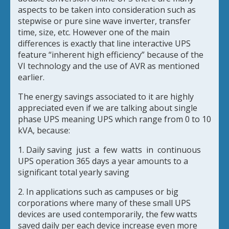
aspects to be taken into consideration such as
stepwise or pure sine wave inverter, transfer
time, size, etc. However one of the main
differences is exactly that line interactive UPS
feature “inherent high efficiency” because of the
VI technology and the use of AVR as mentioned
earlier.
The energy savings associated to it are highly
appreciated even if we are talking about single
phase UPS meaning UPS which range from 0 to 10
kVA, because:
1. Daily saving just a few watts in continuous
UPS operation 365 days a year amounts to a
significant total yearly saving
2. In applications such as campuses or big
corporations where many of these small UPS
devices are used contemporarily, the few watts
saved daily per each device increase even more