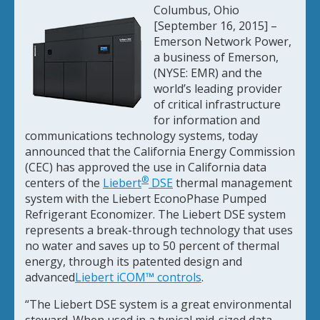
Columbus, Ohio
[September 16, 2015] –
Emerson Network Power,
a business of Emerson,
(NYSE: EMR) and the
world’s leading provider
of critical infrastructure
for information and
communications technology systems, today
announced that the California Energy Commission
(CEC) has approved the use in California data
®
centers of the
Liebert
DSE
thermal management
system with the Liebert EconoPhase Pumped
Refrigerant Economizer. The Liebert DSE system
represents a break-through technology that uses
no water and saves up to 50 percent of thermal
energy, through its patented design and
advanced
Liebert iCOM™ controls
.
“The Liebert DSE system is a great environmental
steward. When used in a typical mid-sized data