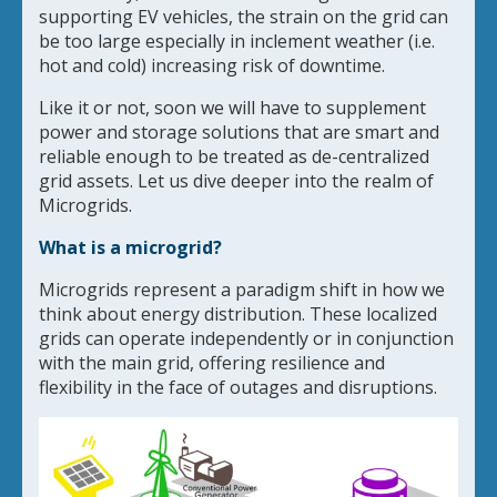
supporting EV vehicles, the strain on the grid can
be too large especially in inclement weather (i.e.
hot and cold) increasing risk of downtime.
Like it or not, soon we will have to supplement
power and storage solutions that are smart and
reliable enough to be treated as de-centralized
grid assets. Let us dive deeper into the realm of
Microgrids.
What is a microgrid?
Microgrids represent a paradigm shift in how we
think about energy distribution. These localized
grids can operate independently or in conjunction
with the main grid, offering resilience and
flexibility in the face of outages and disruptions.