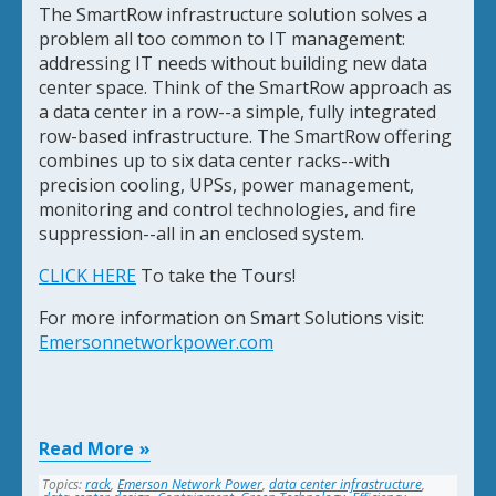
The SmartRow infrastructure solution solves a
problem all too common to IT management:
addressing IT needs without building new data
center space. Think of the SmartRow approach as
a data center in a row--a simple, fully integrated
row-based infrastructure. The SmartRow offering
combines up to six data center racks--with
precision cooling, UPSs, power management,
monitoring and control technologies, and fire
suppression--all in an enclosed system.
CLICK HERE
To take the Tours!
For more information on Smart Solutions visit:
Emersonnetworkpower.com
Read More
Topics:
rack
,
Emerson Network Power
,
data center infrastructure
,