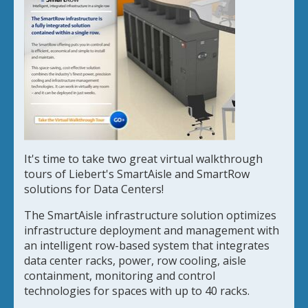
It's time to take two great virtual walkthrough
tours of Liebert's SmartAisle and SmartRow
solutions for Data Centers!
The SmartAisle infrastructure solution optimizes
infrastructure deployment and management with
an intelligent row-based system that integrates
data center racks, power, row cooling, aisle
containment, monitoring and control
technologies for spaces with up to 40 racks.