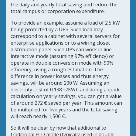
the daily and yearly total saving and reduce the
total campus or corporation expenditure.
To provide an example, assume a load of 2.5 kW
being protected by a UPS. Such load may
correspond to a cabinet with several servers for
enterprise applications or to a wiring closet
distribution panel. Such UPS can work in line
interactive mode (assuming 97% efficiency) or
operate in double conversion mode with 90%
efficiency, using a rough estimation. The
difference in power losses and thus energy
savings, will be around 200 W. Assuming an
electricity cost of 0.138 €/KWh and doing a quick
calculation on yearly savings, you can get a value
of around 272 € saved per year. This amount can
be multiplied for five years and the total saving
will reach nearly 1,500 €.
So it will be clear by now that additional to
traditional ECO mode (typically used in double