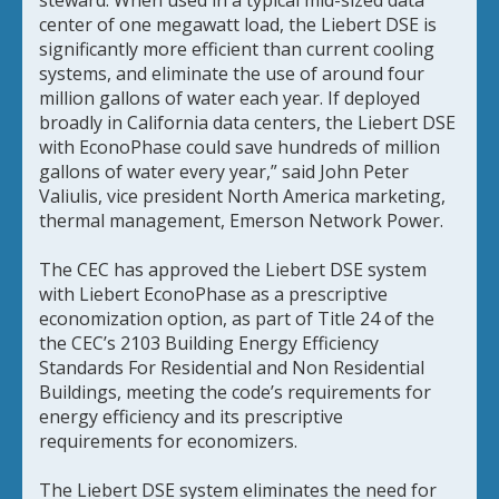
center of one megawatt load, the Liebert DSE is
significantly more efficient than current cooling
systems, and eliminate the use of around four
million gallons of water each year. If deployed
broadly in California data centers, the Liebert DSE
with EconoPhase could save hundreds of million
gallons of water every year,” said John Peter
Valiulis, vice president North America marketing,
thermal management, Emerson Network Power.
The CEC has approved the Liebert DSE system
with Liebert EconoPhase as a prescriptive
economization option, as part of Title 24 of the
the CEC’s 2103 Building Energy Efficiency
Standards For Residential and Non Residential
Buildings, meeting the code’s requirements for
energy efficiency and its prescriptive
requirements for economizers.
The Liebert DSE system eliminates the need for