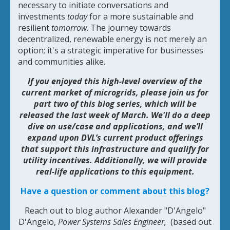
necessary to initiate conversations and
investments
today
for a more sustainable and
resilient
tomorrow
. The journey towards
decentralized, renewable energy is not merely an
option; it's a strategic imperative for businesses
and communities alike.
If you enjoyed this high-level overview of the
current market of microgrids, please join us for
part two of this blog series, which will be
released the last week of March. We'll do a deep
dive on use/case and applications, and we’ll
expand upon DVL’s current product offerings
that support this infrastructure and qualify for
utility incentives. Additionally, we will provide
real-life applications to this equipment.
Have a question or comment about this blog?
Reach out to blog author Alexander "D'Angelo"
D'Angelo,
Power Systems Sales Engineer,
(based out