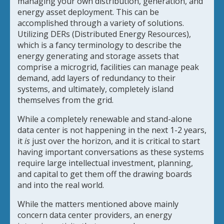
managing your own distribution, generation, and
energy asset deployment. This can be
accomplished through a variety of solutions.
Utilizing DERs (Distributed Energy Resources),
which is a fancy terminology to describe the
energy generating and storage assets that
comprise a microgrid, facilities can manage peak
demand, add layers of redundancy to their
systems, and ultimately, completely island
themselves from the grid.
While a completely renewable and stand-alone
data center is not happening in the next 1-2 years,
it
is
just over the horizon, and it is critical to start
having important conversations as these systems
require large intellectual investment, planning,
and capital to get them off the drawing boards
and into the real world.
While the matters mentioned above mainly
concern data center providers, an energy