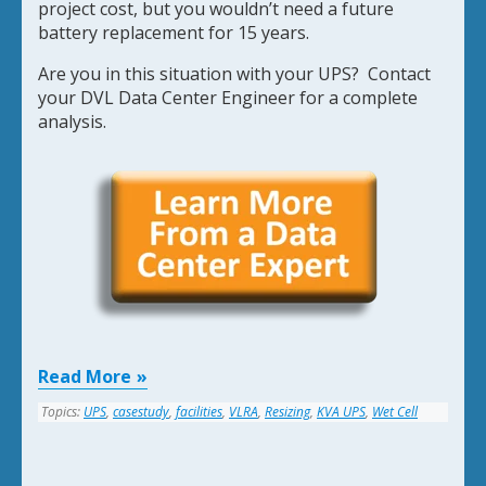
project cost, but you wouldn’t need a future
battery replacement for 15 years.
Are you in this situation with your UPS? Contact
your DVL Data Center Engineer for a complete
analysis.
Read More
Topics:
UPS
,
casestudy
,
facilities
,
VLRA
,
Resizing
,
KVA UPS
,
Wet Cell