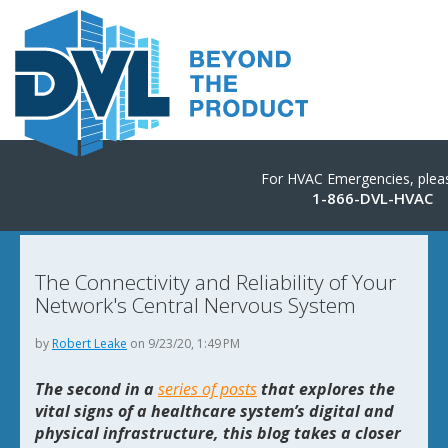
For HVAC Emergencies, pleas
1-866-DVL-HVAC
The Connectivity and Reliability of Your
Network's Central Nervous System
by
Robert Leake
on 9/23/20, 1:49 PM
The second in a
series of posts
that explores the
vital signs of a healthcare system’s digital and
physical infrastructure, this blog takes a closer