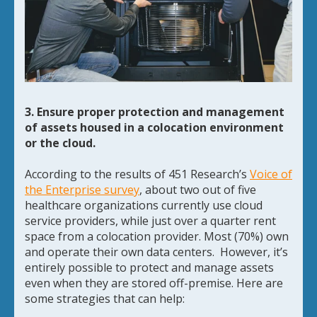
3. Ensure proper protection and management
of assets housed in a colocation environment
or the cloud.
According to the results of 451 Research’s
Voice of
the Enterprise survey
, about two out of five
healthcare organizations currently use cloud
service providers, while just over a quarter rent
space from a colocation provider. Most (70%) own
and operate their own data centers. However, it’s
entirely possible to protect and manage assets
even when they are stored off-premise. Here are
some strategies that can help: