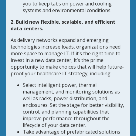
you to keep tabs on power and cooling
systems and environmental conditions
2. Build new flexible, scalable, and efficient
data centers.
As delivery networks expand and emerging
technologies increase loads, organizations need
more space to manage IT. If it’s the right time to
invest in a new data center, it’s the prime
opportunity to make choices that will help future-
proof your healthcare IT strategy, including:
Select intelligent power, thermal
management, and monitoring solutions as
well as racks, power distribution, and
enclosures. Set the stage for better visibility,
control, and planning capabilities that
improve performance throughout the
lifecycle of your data center.
Take advantage of prefabricated solutions