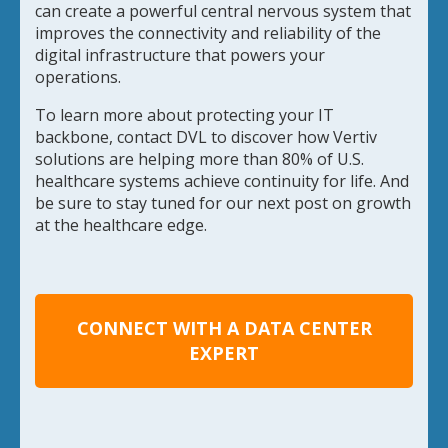
can create a powerful central nervous system that
improves the connectivity and reliability of the
digital infrastructure that powers your
operations.
To learn more about protecting your IT
backbone, contact DVL to discover how Vertiv
solutions are helping more than 80% of U.S.
healthcare systems achieve continuity for life. And
be sure to stay tuned for our next post on growth
at the healthcare edge.
CONNECT WITH A DATA CENTER
EXPERT