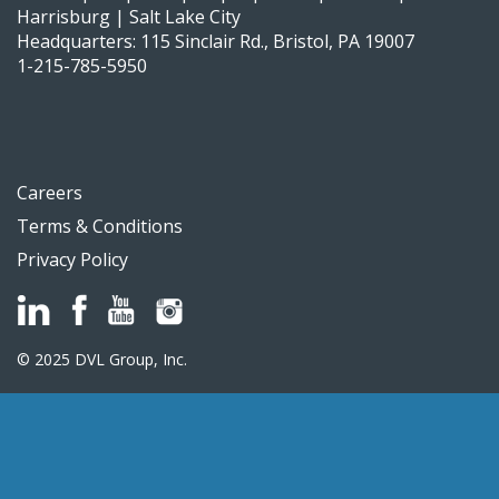
Harrisburg | Salt Lake City
Headquarters: 115 Sinclair Rd., Bristol, PA 19007
1-215-785-5950
Careers
Terms & Conditions
Privacy Policy
© 2025 DVL Group, Inc.