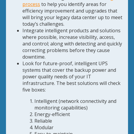
process
to help you identify areas for
efficiency improvement and upgrades that
will bring your legacy data center up to meet
today’s challenges.
Integrate intelligent products and solutions
where possible, increase visibility, access,
and control; along with detecting and quickly
correcting problems before they cause
downtime.
Look for future-proof, intelligent UPS
systems that cover the backup power and
power quality needs of your IT
infrastructure. The best solutions will check
five boxes:
Intelligent (network connectivity and
monitoring capabilities)
Energy-efficient
Reliable
Modular