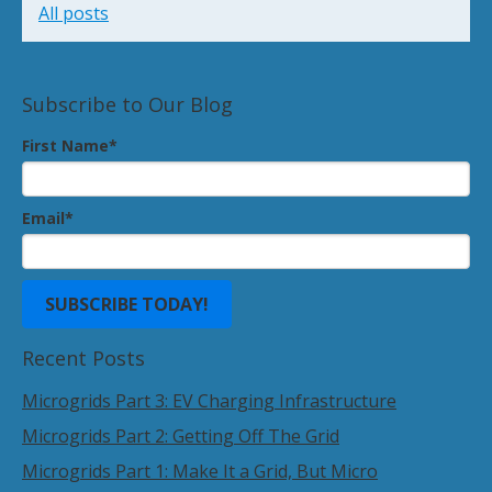
All posts
Subscribe to Our Blog
First Name
*
Email
*
Recent Posts
Microgrids Part 3: EV Charging Infrastructure
Microgrids Part 2: Getting Off The Grid
Microgrids Part 1: Make It a Grid, But Micro