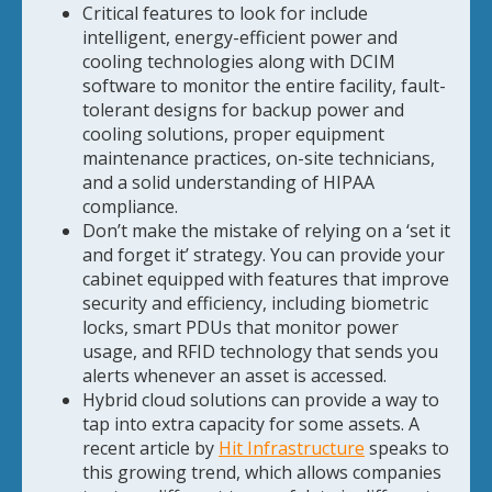
Critical features to look for include
intelligent, energy-efficient power and
cooling technologies along with DCIM
software to monitor the entire facility, fault-
tolerant designs for backup power and
cooling solutions, proper equipment
maintenance practices, on-site technicians,
and a solid understanding of HIPAA
compliance.
Don’t make the mistake of relying on a ‘set it
and forget it’ strategy. You can provide your
cabinet equipped with features that improve
security and efficiency, including biometric
locks, smart PDUs that monitor power
usage, and RFID technology that sends you
alerts whenever an asset is accessed.
Hybrid cloud solutions can provide a way to
tap into extra capacity for some assets. A
recent article by
Hit Infrastructure
speaks to
this growing trend, which allows companies