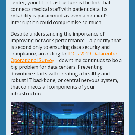
center, your IT infrastructure is the link that
connects medical staff with patient data. Its
reliability is paramount as even a moment’s
interruption could compromise so much.
Despite understanding the importance of
improving network performance—a priority that
is second only to ensuring data security and
compliance, according to
IDC’s 2019 Datacenter
Operational Survey
—downtime continues to be a
big problem for data centers. Preventing
downtime starts with creating a healthy and
robust IT backbone, or central nervous system,
that connects all components of your
infrastructure.