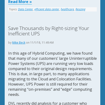
Read More
Topics:
Data Center
,
efficient data center
,
healthcare
,
Resizing
Save Thousands by Right-sizing Your
Inefficient UPS
by
Mike Beck
on 11/1/18, 11:49 AM
In this age of Hybrid Computing, we have found
that many of our customers’ large Uninterruptible
Power Systems (UPS) are running very low loads
compared to their original design requirements.
This is due, in large part, to many applications
migrating to the Cloud and Colocation Facilities.
However, UPS Power is still required for their
remaining “on-premises” and “edge” computing
needs.
DVL recently did analysis for a customer who