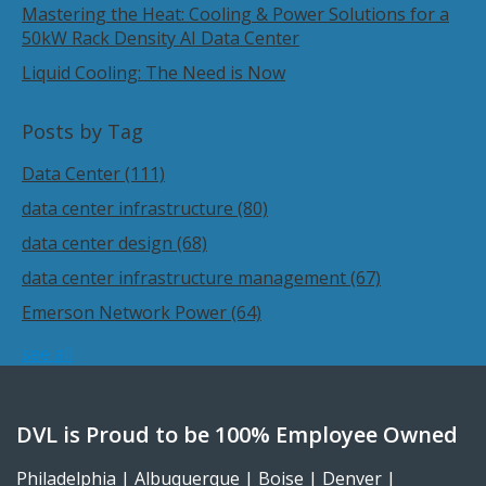
Mastering the Heat: Cooling & Power Solutions for a
50kW Rack Density AI Data Center
Liquid Cooling: The Need is Now
Posts by Tag
Data Center
(111)
data center infrastructure
(80)
data center design
(68)
data center infrastructure management
(67)
Emerson Network Power
(64)
see all
DVL is Proud to be 100% Employee Owned
Philadelphia | Albuquerque | Boise | Denver |