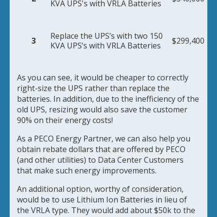
KVA UPS's with VRLA Batteries
Replace the UPS’s with two 150
3
$299,400
KVA UPS’s with VRLA Batteries
As you can see, it would be cheaper to correctly
right-size the UPS rather than replace the
batteries. In addition, due to the inefficiency of the
old UPS, resizing would also save the customer
90% on their energy costs!
As a PECO Energy Partner, we can also help you
obtain rebate dollars that are offered by PECO
(and other utilities) to Data Center Customers
that make such energy improvements.
An additional option, worthy of consideration,
would be to use Lithium Ion Batteries in lieu of
the VRLA type. They would add about $50k to the