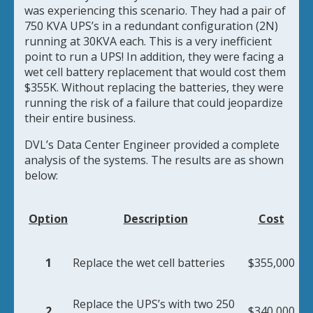
was
experiencing this scenario. They had a pair of
750 KVA UPS’s in a redundant configuration (2N)
running at 30KVA each. This is a very inefficient
point to run a UPS! In addition, they were facing a
wet cell battery replacement that would cost them
$355K. Without replacing the batteries, they were
running the risk of a failure that could jeopardize
their entire business.
DVL’s Data Center Engineer provided a complete
analysis of the systems. The results are as shown
below:
Option
Description
Cost
1
Replace the wet cell batteries
$355,000
Replace the UPS’s with two 250
2
$340,000