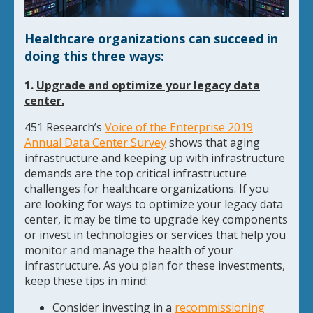
Healthcare organizations can succeed in
doing this three ways:
1.
Upgrade and optimize your legacy data
center.
451 Research’s
Voice of the Enterprise 2019
Annual Data Center Survey
shows that aging
infrastructure and keeping up with infrastructure
demands are the top critical infrastructure
challenges for healthcare organizations. If you
are looking for ways to optimize your legacy data
center, it may be time to upgrade key components
or invest in technologies or services that help you
monitor and manage the health of your
infrastructure. As you plan for these investments,
keep these tips in mind:
Consider investing in a
recommissioning