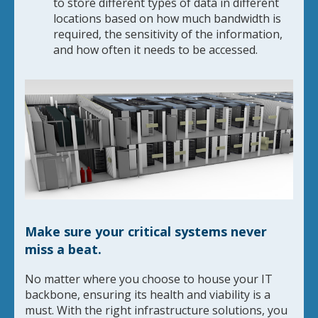
to store different types of data in different
locations based on how much bandwidth is
required, the sensitivity of the information,
and how often it needs to be accessed.
Make sure your critical systems never
miss a beat.
No matter where you choose to house your IT
backbone, ensuring its health and viability is a
must. With the right infrastructure solutions, you