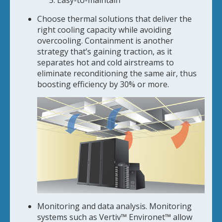
Easy-to-maintain
Choose thermal solutions that deliver the
right cooling capacity while avoiding
overcooling. Containment is another
strategy that’s gaining traction, as it
separates hot and cold airstreams to
eliminate reconditioning the same air, thus
boosting efficiency by 30% or more.
Monitoring and data analysis. Monitoring
systems such as Vertiv™ Environet™ allow