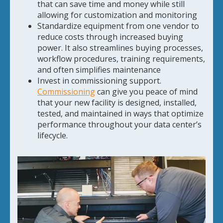
that can save time and money while still
allowing for customization and monitoring
Standardize equipment from one vendor to
reduce costs through increased buying
power. It also streamlines buying processes,
workflow procedures, training requirements,
and often simplifies maintenance
Invest in commissioning support.
Commissioning
can give you peace of mind
that your new facility is designed, installed,
tested, and maintained in ways that optimize
performance throughout your data center’s
lifecycle.