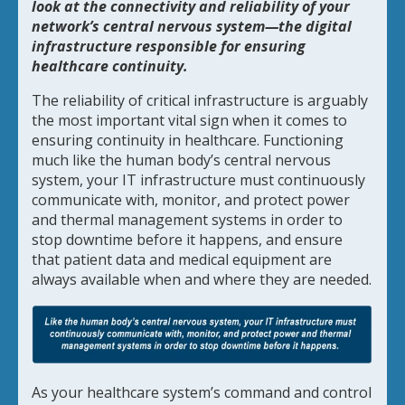
look at the connectivity and reliability of your
network’s central nervous system—the digital
infrastructure responsible for ensuring
healthcare continuity.
The reliability of critical infrastructure is arguably
the most important vital sign when it comes to
ensuring continuity in healthcare. Functioning
much like the human body’s central nervous
system, your IT infrastructure must continuously
communicate with, monitor, and protect power
and thermal management systems in order to
stop downtime before it happens, and ensure
that patient data and medical equipment are
always available when and where they are needed.
As your healthcare system’s command and control