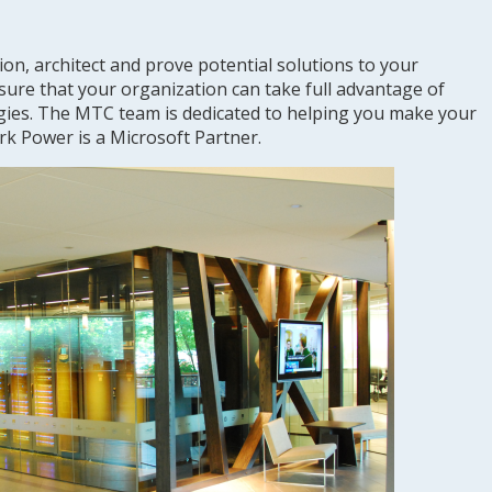
on, architect and prove potential solutions to your
sure that your organization can take full advantage of
gies. The MTC team is dedicated to helping you make your
rk Power is a Microsoft Partner.