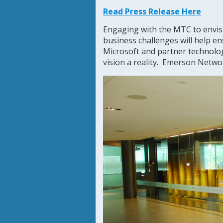
Read Press Release Here
Engaging with the MTC to envisi
business challenges will help en
Microsoft and partner technolo
vision a reality. Emerson Netwo