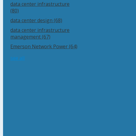
data center infrastructure
(80)
data center design
(68)
data center infrastructure
management
(67)
Emerson Network Power
(64)
see all