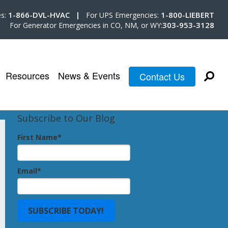
1-866-DVL-HVAC |
1-800-LIEBERT
es:
For UPS Emergencies:
303-953-3128
For Generator Emergencies in CO, NM, or WY:
Resources
News & Events
Contact Us
Subscribe to Our Blog
First Name
*
Email
*