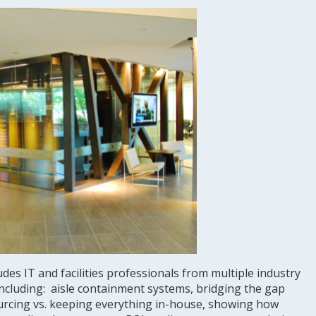
des IT and facilities professionals from multiple industry
including: aisle containment systems, bridging the gap
ourcing vs. keeping everything in-house, showing how