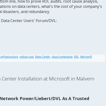
ttom line, how to prove ROI, audits, root cause analysis,
tions on data centers, what's the cost of your company's
al disasters, and redundancy.
 Data Center Users' Forum/DVL:
 infrastructure
,
reduce cost
,
Data Center
,
cloud computing
,
DVL
,
Microsoft
enter Installation at Microsoft in Malvern
Network Power/Liebert/DVL As A Trusted