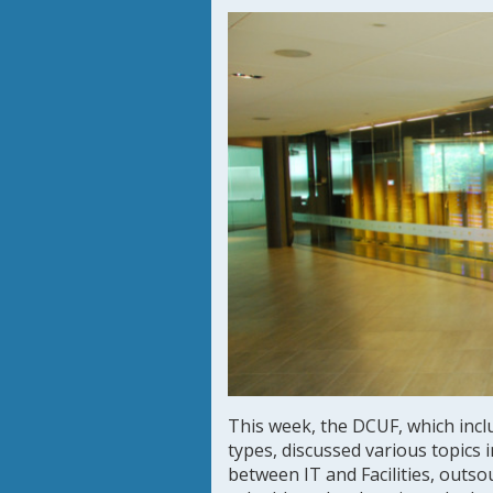
This week, the DCUF, which inclu
types, discussed various topics 
between IT and Facilities, outs