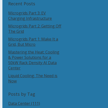
Recent Posts
Microgrids Part 3: EV
Charging Infrastructure
Microgrids Part 2: Getting Off
The Grid
Microgrids Part 1: Make It a
Grid, But Micro
Mastering the Heat: Cooling
& Power Solutions for a
50kW Rack Density AI Data
Center
Liquid Cooling: The Need is
Now
Posts by Tag
Data Center
(111)