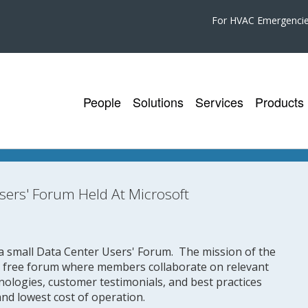
For HVAC Emergenci
People
Solutions
Services
Products
sers' Forum Held At Microsoft
a small Data Center Users' Forum. The mission of the
l free forum where members collaborate on relevant
hnologies, customer testimonials, and best practices
, and lowest cost of operation.