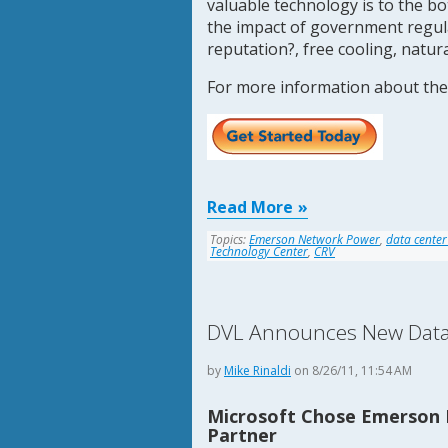
valuable technology is to the bo
the impact of government regula
reputation?, free cooling, natur
For more information about the
Read More
Topics:
Emerson Network Power
,
data center
Technology Center
,
CRV
DVL Announces New Data C
by
Mike Rinaldi
on 8/26/11, 11:54 AM
Microsoft Chose Emerson 
Partner