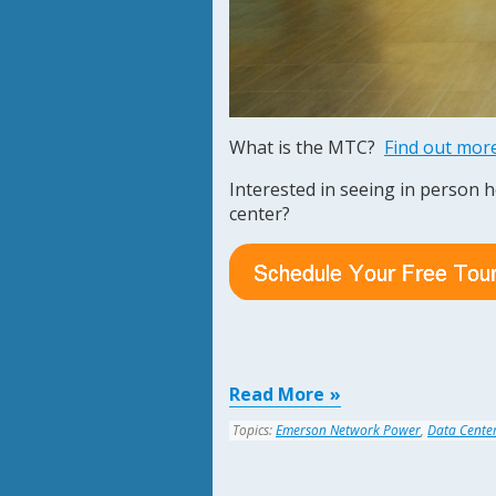
What is the MTC?
Find out mor
Interested in seeing in person 
center?
Read More
Topics:
Emerson Network Power
,
Data Cente