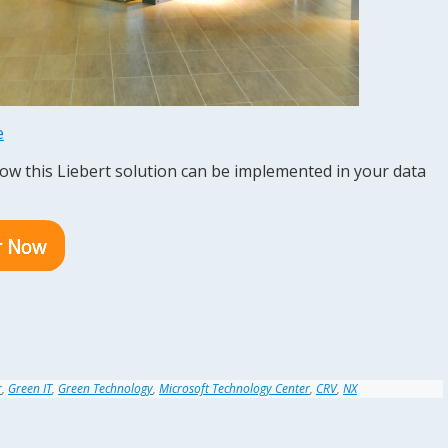
e
how this Liebert solution can be implemented in your data
r
,
Green IT
,
Green Technology
,
Microsoft Technology Center
,
CRV
,
NX