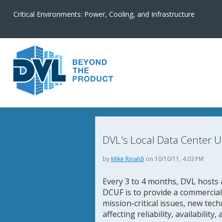
Critical Environments: Power, Cooling, and Infrastructure
DVL's Local Data Center U
by
Mike Rinaldi
on 10/10/11, 4:03 PM
Every 3 to 4 months, DVL hosts 
DCUF is to provide a commercia
mission-critical issues, new tec
affecting reliability, availability