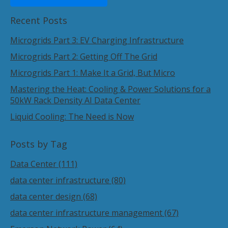
Recent Posts
Microgrids Part 3: EV Charging Infrastructure
Microgrids Part 2: Getting Off The Grid
Microgrids Part 1: Make It a Grid, But Micro
Mastering the Heat: Cooling & Power Solutions for a
50kW Rack Density AI Data Center
Liquid Cooling: The Need is Now
Posts by Tag
Data Center
(111)
data center infrastructure
(80)
data center design
(68)
data center infrastructure management
(67)