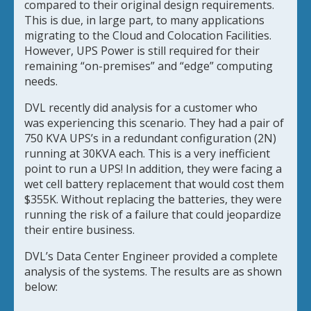
compared to their original design requirements.
This is due, in large part, to many applications
migrating to the Cloud and Colocation Facilities.
However, UPS Power is still required for their
remaining “on-premises” and “edge” computing
needs.
DVL recently did analysis for a customer who
was
experiencing this scenario. They had a pair of
750 KVA UPS’s in a redundant configuration (2N)
running at 30KVA each. This is a very inefficient
point to run a UPS! In addition, they were facing a
wet cell battery replacement that would cost them
$355K. Without replacing the batteries, they were
running the risk of a failure that could jeopardize
their entire business.
DVL’s Data Center Engineer provided a complete
analysis of the systems. The results are as shown
below: