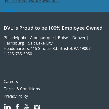
Emerson Network Power
(64)
see all
DVL is Proud to be 100% Employee Owned
Philadelphia | Albuquerque | Boise | Denver |
Harrisburg | Salt Lake City
Headquarters: 115 Sinclair Rd., Bristol, PA 19007
1-215-785-5950
Careers
Terms & Conditions
Privacy Policy