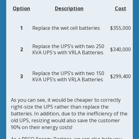
Option
Description
Cost
1
Replace the wet cell batteries
$355,000
Replace the UPS’s with two 250
2
$340,000
KVA UPS's with VRLA Batteries
Replace the UPS’s with two 150
3
$299,400
KVA UPS’s with VRLA Batteries
As you can see, it would be cheaper to correctly
right-size the UPS rather than replace the
batteries. In addition, due to the inefficiency of the
old UPS, resizing would also save the customer
90% on their energy costs!