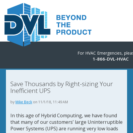
For HVAC Emergencies, pleas
1-866-DVL-HVAC
Save Thousands by Right-sizing Your
Inefficient UPS
by
Mike Beck
on 11/1/18, 11:49 AM
In this age of Hybrid Computing, we have found
that many of our customers’ large Uninterruptible
Power Systems (UPS) are running very low loads