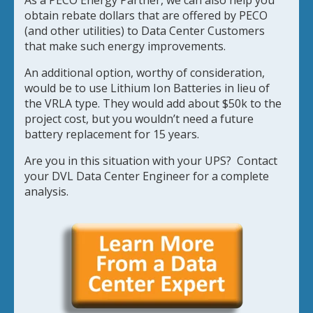
As a PECO Energy Partner, we can also help you
obtain rebate dollars that are offered by PECO
(and other utilities) to Data Center Customers
that make such energy improvements.
An additional option, worthy of consideration,
would be to use Lithium Ion Batteries in lieu of
the VRLA type. They would add about $50k to the
project cost, but you wouldn’t need a future
battery replacement for 15 years.
Are you in this situation with your UPS? Contact
your DVL Data Center Engineer for a complete
analysis.