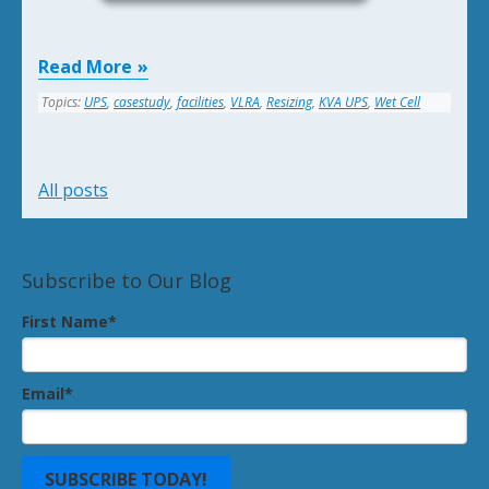
Read More
Topics:
UPS
,
casestudy
,
facilities
,
VLRA
,
Resizing
,
KVA UPS
,
Wet Cell
All posts
Subscribe to Our Blog
First Name
*
Email
*