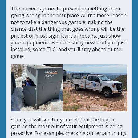
The power is yours to prevent something from
going wrong in the first place. All the more reason
not to take a dangerous gamble, risking the
chance that the thing that goes wrong will be the
priciest or most significant of repairs. Just show
your equipment, even the shiny new stuff you just
installed, some TLC, and you’ll stay ahead of the
game.
Soon you will see for yourself that the key to
getting the most out of your equipment is being
proactive. For example, checking on certain things