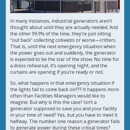
In many instances, industrial generators aren’t
thought about until they are actually needed. And
the other 99.9% of the time, they’re just sitting
“out back” collecting cobwebs or worse—critters.
That is, until the next emergency situation when
the power goes out and suddenly, the generator
is expected to be the star of the show. No time for
a dress rehearsal, it’s opening night, and the
curtains are opening if you’re ready or not.
So, what happens in that emergency situation if
the lights fail to come back on??? It happens more
often than Facilities Managers would like to
imagine. But why is this the case? Isn’t a
generator supposed to save you and your facility
in your time of need? Yes, but you have to meet it
halfway. The number one reason a generator fails
to generate power during these critical times?