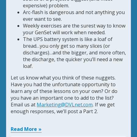
expensive) problem.
Arc-flash is dangerous and not anything you
ever want to see.
Weekly exercises are the surest way to know
your GenSet will work when needed.
The UPS battery system is like a loaf of
bread…you only get so many slices (or
discharges)…and the bigger, and more often,
the discharge, the quicker you’ll need a new
loaf.
Let us know what you think of these nuggets.
Have you had the unfortunate opportunity to
learn any of these lessons on your own? Or do
you have an important one to add to the list?
Email us at
Marketing@DVLnet.com
. If we get
enough responses, we’ll post a Part 2.
Read More