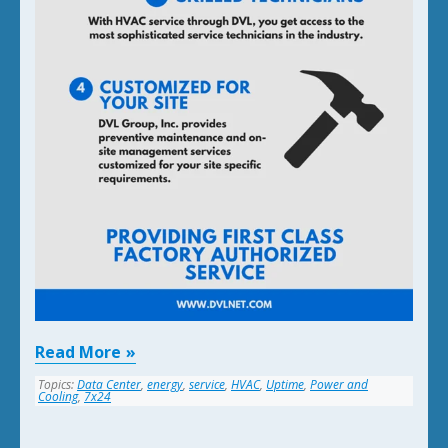
Read More
Topics:
Data Center
,
energy
,
service
,
HVAC
,
Uptime
,
Power and
Cooling
,
7x24