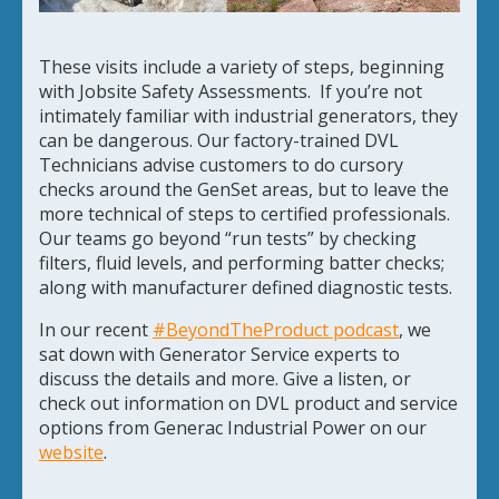
These visits include a variety of steps, beginning
with Jobsite Safety Assessments. If you’re not
intimately familiar with industrial generators, they
can be dangerous. Our factory-trained DVL
Technicians advise customers to do cursory
checks around the GenSet areas, but to leave the
more technical of steps to certified professionals.
Our teams go beyond “run tests” by checking
filters, fluid levels, and performing batter checks;
along with manufacturer defined diagnostic tests.
In our recent
#BeyondTheProduct podcast
, we
sat down with Generator Service experts to
discuss the details and more. Give a listen, or
check out information on DVL product and service
options from Generac Industrial Power on our
website
.