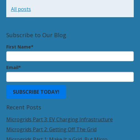
All posts
Subscribe to Our Blog
First Name
*
Email
*
Recent Posts
Microgrids Part 3: EV Charging Infrastructure
Microgrids Part 2: Getting Off The Grid
Microgrids Part 1: Make It a Grid, But Micro