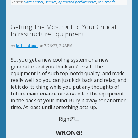
Topics:
Data Center
,
service
,
optimized performance
,
top trends
Getting The Most Out of Your Critical
Infrastructure Equipment
by
Jodi Holland
on 7/26/23, 2:48 PM
So, you get a new cooling system or a new
generator and you think you’re set. The
equipment is of such top-notch quality, and made
really well, so you can just kick back and relax, and
let it do its thing while you put any thoughts of
future maintenance or service for the equipment
in the back of your mind. Bury it away for another
time. At least until something acts up.
Right??....
WRONG!