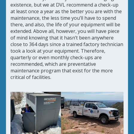
existence, but we at DVL recommend a check-up
at least once a year as the better you are with the
maintenance, the less time you’ll have to spend
there, and also, the life of your equipment will be
extended. Above all, however, you will have piece
of mind knowing that it hasn’t been anywhere
close to 364 days since a trained factory technician
took a look at your equipment. Therefore,
quarterly or even monthly check-ups are
recommended, which are preventative
maintenance program that exist for the more
critical of facilities.