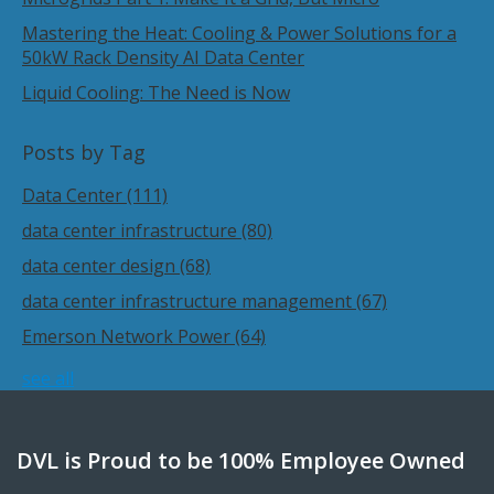
Mastering the Heat: Cooling & Power Solutions for a
50kW Rack Density AI Data Center
Liquid Cooling: The Need is Now
Posts by Tag
Data Center
(111)
data center infrastructure
(80)
data center design
(68)
data center infrastructure management
(67)
Emerson Network Power
(64)
see all
DVL is Proud to be 100% Employee Owned