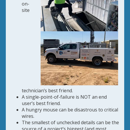
on-
site
technician’s best friend.
A single-point-of-failure is NOT an end
user’s best friend.
A hungry mouse can be disastrous to critical
wires.
The smallest of unchecked details can be the
source of a project’s biggest (and most