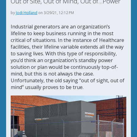
Out of Site, Out of Mind, Out of...Power
by
Jodi Holland
on 3/29/21, 12:12 PM
Industrial generators are an organization’s
lifeline to keep business running in the most
critical of situations. In the instance of Healthcare
facilities, their lifeline variable extends all the way
to saving lives. With this type of responsibility,
you’d think an organization’s standby power
solution or plan would be continuously top-of-
mind, but this is not always the case.
Unfortunately, the old saying “out of sight, out of
mind” usually proves to be true.