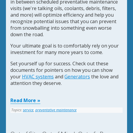
in between scheduled preventative maintenance
visits
(we're talking oils, coolants, debris, filters,
and more)
w
ill optimize efficiency and help you
recognize potential issues that you can prevent
from snowballing into something even worse
down the road.
Your ultimate goal is to comfortably rely on your
investment for many more years to come.
Set yourself up for success. Check out these
documents for pointers on how you can show
your
HVAC systems
and
Generators
the love and
attention they deserve.
Read More
Topics:
service
,
preventative maintenance