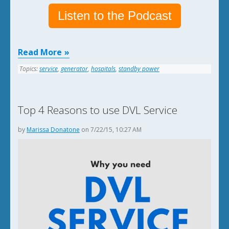
Listen to the Podcast
Read More
Topics:
service
,
generator
,
hospitals
,
standby power
Top 4 Reasons to use DVL Service
by
Marissa Donatone
on 7/22/15, 10:27 AM