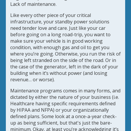
Lack of maintenance.
Like every other piece of your critical
infrastructure, your standby power solutions
need tender love and care. Just like your car
before going on a long road-trip, you want to
make sure your vehicle is in good working
condition, with enough gas and oil to get you
where you’re going. Otherwise, you run the risk of
being left stranded on the side of the road. Or in
the case of the generator, left in the dark of your
building when it’s without power (and losing
revenue… or worse).
Maintenance programs comes in many forms, and
dictated by either the nature of your business (i.e.
Healthcare having specific requirements defined
by HIPAA and NFPA) or your organizationally
defined plans. Some look at a once-a-year check-
up as being sufficient, but that's just the bare-
minimum. Okay, at least you’re acknowledging it’s