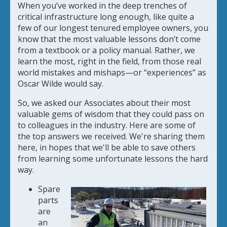
When you’ve worked in the deep trenches of
critical infrastructure long enough, like quite a
few of our longest tenured employee owners, you
know that the most valuable lessons don’t come
from a textbook or a policy manual. Rather, we
learn the most, right in the field, from those real
world mistakes and mishaps—or “experiences” as
Oscar Wilde would say.
So, we asked our Associates about their most
valuable gems of wisdom that they could pass on
to colleagues in the industry. Here are some of
the top answers we received. We're sharing them
here, in hopes that we'll be able to save others
from learning some unfortunate lessons the hard
way.
Spare
parts
are
an