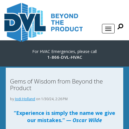
For HVAC Emergencies, please call
1-866-DVL-HVAC
Gems of Wisdom from Beyond the
Product
by
Jodi Holland
on 1/30/24, 2:26 PM
“Experience is simply the name we give
our mistakes.”
— Oscar Wilde