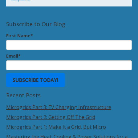
Subscribe to Our Blog
First Name
*
Email
*
Recent Posts
Microgrids Part 3: EV Charging Infrastructure
Microgrids Part 2: Getting Off The Grid
Microgrids Part 1: Make It a Grid, But Micro
Mastering the Heat: Cooling & Power Solutions for a