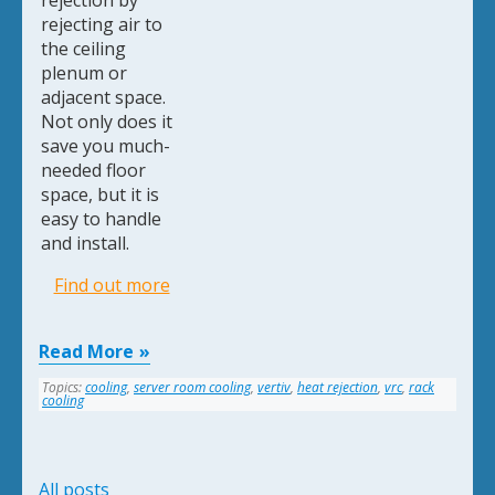
rejection by
rejecting air to
the ceiling
plenum or
adjacent space.
Not only does it
save you much-
needed floor
space, but it is
easy to handle
and install.
Find out more
Read More
Topics:
cooling
,
server room cooling
,
vertiv
,
heat rejection
,
vrc
,
rack
cooling
All posts