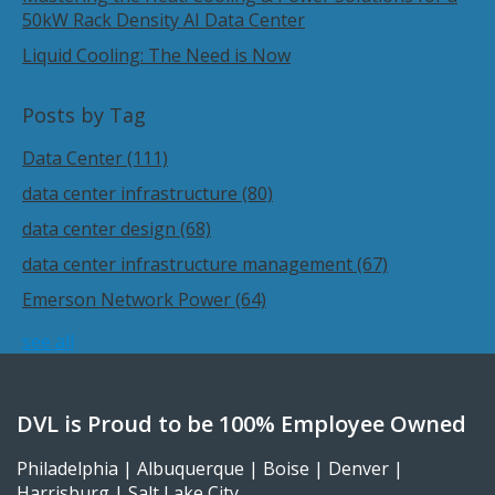
50kW Rack Density AI Data Center
Liquid Cooling: The Need is Now
Posts by Tag
Data Center
(111)
data center infrastructure
(80)
data center design
(68)
data center infrastructure management
(67)
Emerson Network Power
(64)
see all
DVL is Proud to be 100% Employee Owned
Philadelphia | Albuquerque | Boise | Denver |
Harrisburg | Salt Lake City