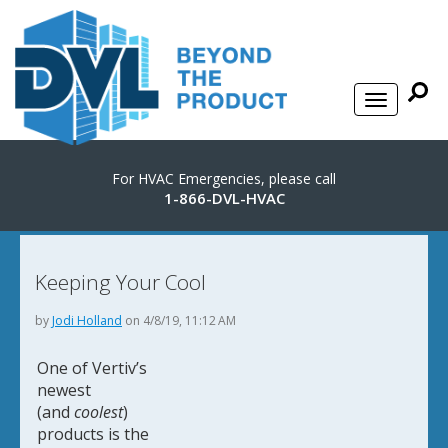
For HVAC Emergencies, please call
1-866-DVL-HVAC
Keeping Your Cool
by
Jodi Holland
on 4/8/19, 11:12 AM
One of Vertiv’s
newest
(and
coolest
)
products is the