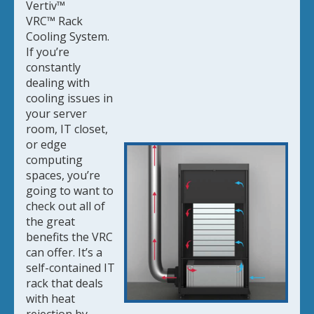
Vertiv™
VRC
™
Rack
Cooling System.
If you’re
constantly
dealing with
cooling issues in
your server
room, IT closet,
or edge
computing
spaces, you’re
going to want to
check out all of
the great
benefits the VRC
can offer. It’s a
self-contained IT
rack that deals
with heat