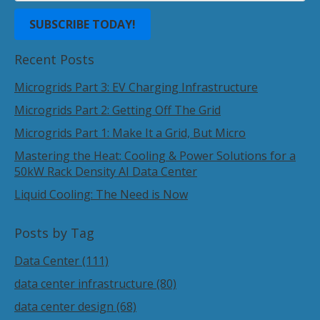
Recent Posts
Microgrids Part 3: EV Charging Infrastructure
Microgrids Part 2: Getting Off The Grid
Microgrids Part 1: Make It a Grid, But Micro
Mastering the Heat: Cooling & Power Solutions for a
50kW Rack Density AI Data Center
Liquid Cooling: The Need is Now
Posts by Tag
Data Center
(111)
data center infrastructure
(80)
data center design
(68)