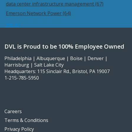
data center infrastructure management
(67)
Emerson Network Power
(64)
see all
DVL is Proud to be 100% Employee Owned
Philadelphia | Albuquerque | Boise | Denver |
Harrisburg | Salt Lake City
Headquarters: 115 Sinclair Rd., Bristol, PA 19007
1-215-785-5950
Careers
Terms & Conditions
Privacy Policy