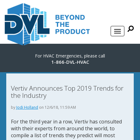
For HVAC Emergencies, please call
1-866-DVL-HVAC
Vertiv Announces Top 2019 Trends for
the Industry
by
Jodi Holland
on 12/6/18, 11:59 AM
For the third year in a row, Vertiv has consulted
with their experts from around the world, to
compile a list of trends they predict will most