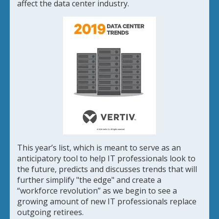
affect the data center industry.
This year’s list, which is meant to serve as an
anticipatory tool to help IT professionals look to
the future, predicts and discusses trends that will
further simplify "the edge" and create a
“workforce revolution” as we begin to see a
growing amount of new IT professionals replace
outgoing retirees.