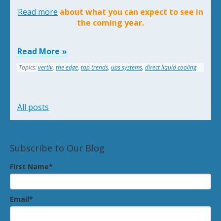
Read more
about what you can expect to see in
the coming year.
Read More
Topics:
vertiv
,
the edge
,
top trends
,
ups systems
,
direct liquid cooling
All posts
Subscribe to Our Blog
First Name
*
Email
*