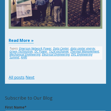
Read More
Topics:
Emerson Network Power
,
Data Center
,
data center energy
,
Green Technology
,
DC Power
,
7x24 exchange
,
Thermal Management
,
Mechanical Engineering
,
Electrical Engineering
,
DVL Engineering
Summit
,
AHRI
All posts
Next
Subscribe to Our Blog
First Name
*