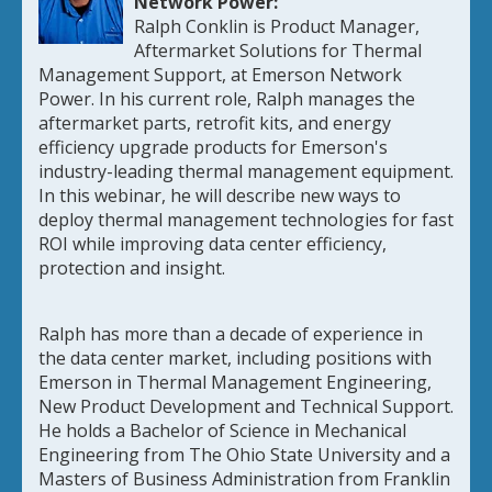
Network Power:
Ralph Conklin is Product Manager,
Aftermarket Solutions for Thermal
Management Support, at Emerson Network
Power. In his current role, Ralph manages the
aftermarket parts, retrofit kits, and energy
efficiency upgrade products for Emerson's
industry-leading thermal management equipment.
In this webinar, he will describe new ways to
deploy thermal management technologies for fast
ROI while improving data center efficiency,
protection and insight.
Ralph has more than a decade of experience in
the data center market, including positions with
Emerson in Thermal Management Engineering,
New Product Development and Technical Support.
He holds a Bachelor of Science in Mechanical
Engineering from The Ohio State University and a
Masters of Business Administration from Franklin