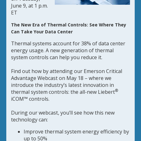
June 9, at 1 p.m.
ET
The New Era of Thermal Controls: See Where They
Can Take Your Data Center
Thermal systems account for 38% of data center
energy usage. A new generation of thermal
system controls can help you reduce it.
Find out how by attending our Emerson Critical
Advantage Webcast on May 18 – where we
introduce the industry’s latest innovation in
®
thermal system controls: the all-new Liebert
iCOM™ controls.
During our webcast, you’ll see how this new
technology can:
Improve thermal system energy efficiency by
up to 50%