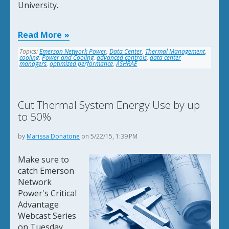
University.
Read More
Topics:
Emerson Network Power
,
Data Center
,
Thermal Management
,
cooling
,
Power and Cooling
,
advanced controls
,
data center
managers
,
optimized performance
,
ASHRAE
Cut Thermal System Energy Use by up
to 50%
by
Marissa Donatone
on 5/22/15, 1:39 PM
Make sure to
catch Emerson
Network
Power's Critical
Advantage
Webcast Series
on Tuesday,