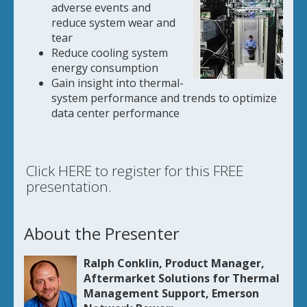
adverse events and
reduce system wear and
tear
Reduce cooling system
energy consumption
Gain insight into thermal-
system performance and trends to optimize
data center performance
Click HERE to register for this FREE
presentation.
About the Presenter
Ralph Conklin, Product Manager,
Aftermarket Solutions for Thermal
Management Support, Emerson