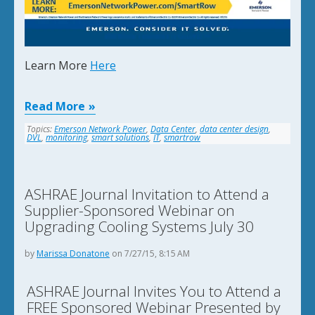
Learn More
Here
Read More
Topics:
Emerson Network Power
,
Data Center
,
data center design
,
DVL
,
monitoring
,
smart solutions
,
IT
,
smartrow
ASHRAE Journal Invitation to Attend a
Supplier-Sponsored Webinar on
Upgrading Cooling Systems July 30
by
Marissa Donatone
on 7/27/15, 8:15 AM
ASHRAE Journal Invites You to Attend a
FREE Sponsored Webinar Presented by