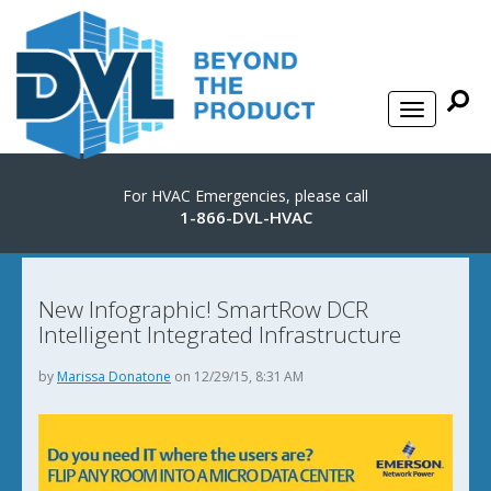
For HVAC Emergencies, please call
1-866-DVL-HVAC
New Infographic! SmartRow DCR
Intelligent Integrated Infrastructure
by
Marissa Donatone
on 12/29/15, 8:31 AM