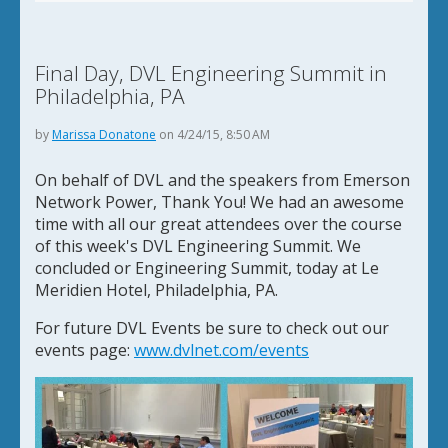
Final Day, DVL Engineering Summit in
Philadelphia, PA
by
Marissa Donatone
on 4/24/15, 8:50 AM
On behalf of DVL and the speakers from Emerson
Network Power, Thank You! We had an awesome
time with all our great attendees over the course
of this week's DVL Engineering Summit. We
concluded or Engineering Summit, today at Le
Meridien Hotel, Philadelphia, PA.
For future DVL Events be sure to check out our
events page:
www.dvlnet.com/events