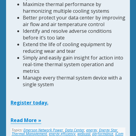
Maximize thermal performance by
harmonizing multiple cooling systems
Better protect your data center by improving
air flow and air temperature control
Identify and resolve adverse conditions
before it’s too late
Extend the life of cooling equipment by
reducing wear and tear
Simply and easily gain insight for action into
real-time thermal system operation and
metrics
Manage every thermal system device with a
single system
Register today.
Read More
Topics:
Emerson Network Power
,
Data Center
,
energy
,
Energy Star
,
Thermal Management
,
energy efficiency
,
webcast
,
performance
,
iCom