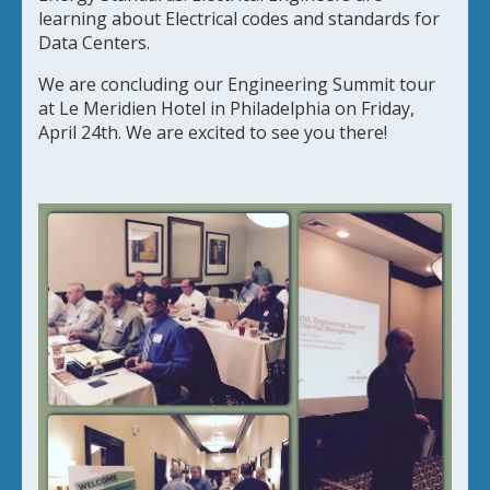
learning about Electrical codes and standards for
Data Centers.
We are concluding our Engineering Summit tour
at Le Meridien Hotel in Philadelphia on Friday,
April 24th. We are excited to see you there!