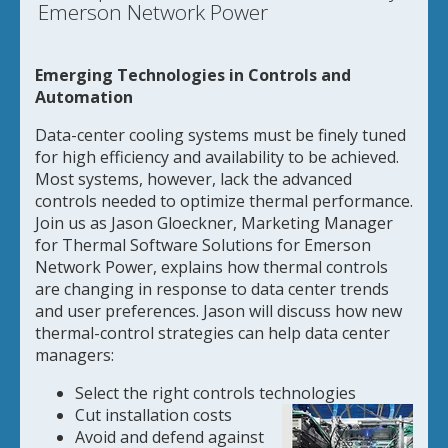
Emerson Network Power
Emerging Technologies in Controls and
Automation
Data-center cooling systems must be finely tuned
for high efficiency and availability to be achieved.
Most systems, however, lack the advanced
controls needed to optimize thermal performance.
Join us as Jason Gloeckner, Marketing Manager
for Thermal Software Solutions for Emerson
Network Power, explains how thermal controls
are changing in response to data center trends
and user preferences. Jason will discuss how new
thermal-control strategies can help data center
managers:
Select the right controls technologies
Cut installation costs
Avoid and defend against