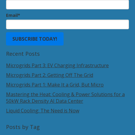
Email
*
Recent Posts
Microgrids Part 3: EV Charging Infrastructure
Microgrids Part 2: Getting Off The Grid
Microgrids Part 1: Make It a Grid, But Micro
Mastering the Heat: Cooling & Power Solutions for a
50kW Rack Density AI Data Center
Liquid Cooling: The Need is Now
Posts by Tag