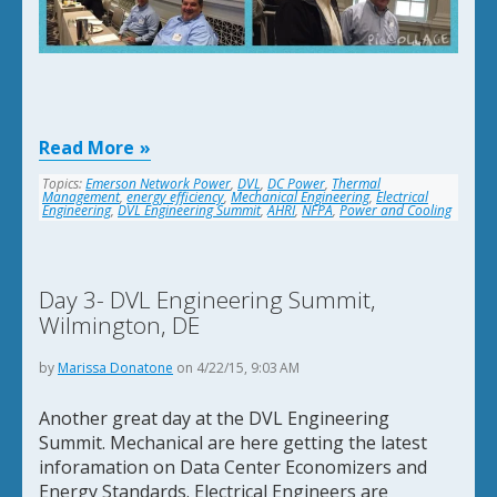
Read More
Topics:
Emerson Network Power
,
DVL
,
DC Power
,
Thermal
Management
,
energy efficiency
,
Mechanical Engineering
,
Electrical
Engineering
,
DVL Engineering Summit
,
AHRI
,
NFPA
,
Power and Cooling
Day 3- DVL Engineering Summit,
Wilmington, DE
by
Marissa Donatone
on 4/22/15, 9:03 AM
Another great day at the DVL Engineering
Summit. Mechanical are here getting the latest
inforamation on Data Center Economizers and
Energy Standards. Electrical Engineers are