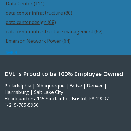
Data Center
(111)
data center infrastructure
(80)
data center design
(68)
data center infrastructure management
(67)
Emerson Network Power
(64)
see all
DVL is Proud to be 100% Employee Owned
Philadelphia | Albuquerque | Boise | Denver |
Harrisburg | Salt Lake City
Headquarters: 115 Sinclair Rd., Bristol, PA 19007
1-215-785-5950