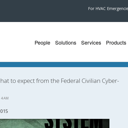
For HVAC Emergenci
People
Solutions
Services
Products
at to expect from the Federal Civilian Cyber-
14 AM
2015