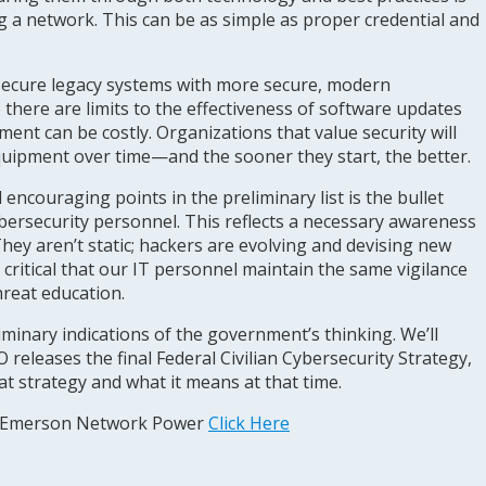
ing a network. This can be as simple as proper credential and
 secure legacy systems with more secure, modern
 there are limits to the effectiveness of software updates
nt can be costly. Organizations that value security will
quipment over time—and the sooner they start, the better.
encouraging points in the preliminary list is the bullet
ybersecurity personnel. This reflects a necessary awareness
They aren’t static; hackers are evolving and devising new
’s critical that our IT personnel maintain the same vigilance
hreat education.
iminary indications of the government’s thinking. We’ll
eleases the final Federal Civilian Cybersecurity Strategy,
hat strategy and what it means at that time.
m Emerson Network Power
Click Here