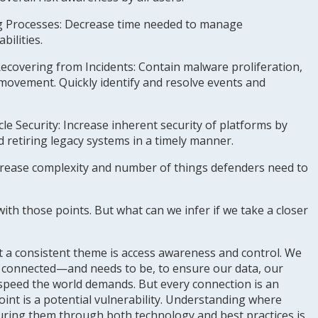
g Processes
: Decrease time needed to manage
bilities.
Recovering from Incidents
: Contain malware proliferation,
l movement. Quickly identify and resolve events and
le Security
: Increase inherent security of platforms by
retiring legacy systems in a timely manner.
ease complexity and number of things defenders need to
th those points. But what can we infer if we take a closer
 but a consistent theme is access awareness and control. We
is connected—and needs to be, to ensure our data, our
speed the world demands. But every connection is an
oint is a potential vulnerability. Understanding where
uring them through both technology and best practices is