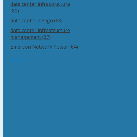
data center infrastructure
(80)
data center design
(68)
data center infrastructure
management
(67)
Emerson Network Power
(64)
see all