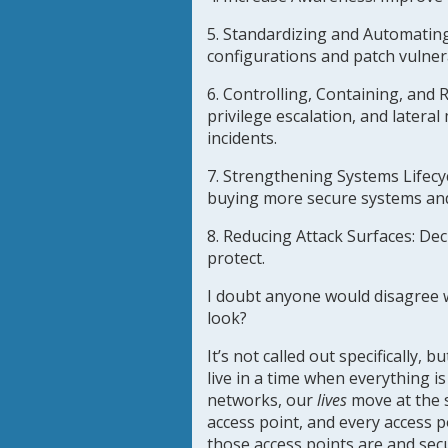
5. Standardizing and Automatin
configurations and patch vulnera
6. Controlling, Containing, and 
privilege escalation, and latera
incidents.
7. Strengthening Systems Lifecyc
buying more secure systems and 
8. Reducing Attack Surfaces:
Decr
protect.
I doubt anyone would disagree wi
look?
It’s not called out specifically,
live in a time when everything 
networks, our
lives
move at the 
access point, and every access p
those access points are and sec