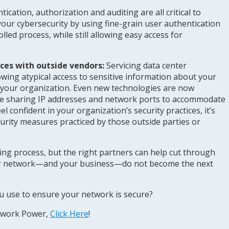
tication, authorization and auditing are all critical to
our cybersecurity by using fine-grain user authentication
led process, while still allowing easy access for
ices with outside vendors:
Servicing data center
owing atypical access to sensitive information about your
 your organization. Even new technologies are now
le sharing IP addresses and network ports to accommodate
 confident in your organization’s security practices, it’s
curity measures practiced by those outside parties or
ing process, but the right partners can help cut through
ur network—and your business—do not become the next
u use to ensure your network is secure?
twork Power,
Click Here
!