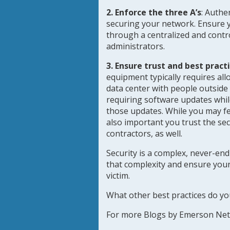
2. Enforce the three A’s
:
Authen
securing your network. Ensure y
through a centralized and control
administrators.
3. Ensure trust and best pract
equipment typically requires all
data center with people outside
requiring software updates whi
those updates. While you may feel
also important you trust the se
contractors, as well.
Security is a complex, never-end
that complexity and ensure yo
victim.
What other best practices do yo
For more Blogs by Emerson Ne