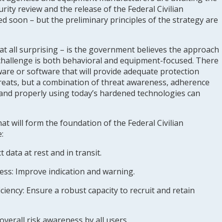
rity review and the release of the Federal Civilian
d soon – but the preliminary principles of the strategy are
 at all surprising – is the government believes the approach
 challenge is both behavioral and equipment-focused. There
ware or software that will provide adequate protection
threats, but a combination of threat awareness, adherence
 and properly using today’s hardened technologies can
at will form the foundation of the Federal Civilian
:
 data at rest and in transit.
ness
: Improve indication and warning.
ciency:
Ensure a robust capacity to recruit and retain
overall risk awareness by all users.