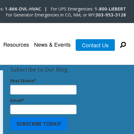
1-866-DVL-HVAC |
1-800-LIEBERT
es:
For UPS Emergencies:
303-953-3128
For Generator Emergencies in CO, NM, or WY:
Resources
News & Events
Contact Us
Subscribe to Our Blog
First Name
*
Email
*