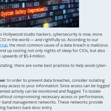
o Hollywood studio hackers, cybersecurity is now, more
CIO in the world — and rightfully so. According to our
rnal
, the most common cause of a data breach is malicious
 end up costing not only nights of sleep for CIOs, but also
s upwards of $5.4 million.
tating, there are some best practices to help avoid cyber-
oor
:
In order to prevent data breaches, consider isolating
easy access to your information. Since access can be logged
nted activity can be monitored and flagged. To isolate
 without compromising necessary access or performance,
t-of-band management networks. These networks provide
iving hackers back door entry.