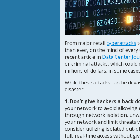
From major retail
cyberattacks
t
than ever, on the mind of every 
recent article in
Data Center Jou
or criminal attacks, which could
millions of dollars; in some case
While these attacks can be devas
disaster:
1. Don’t give hackers a back d
your network to avoid allowing 
through network isolation, unwa
your network and limit threats
consider utilizing isolated ou
full, real-time access without g