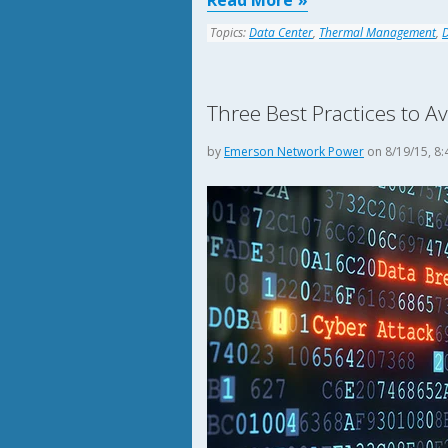
Read More
Topics:
Data Center
,
Thermal Management
,
Three Best Practices to A
by
Emerson Network Power
on 8/19/15, 8: