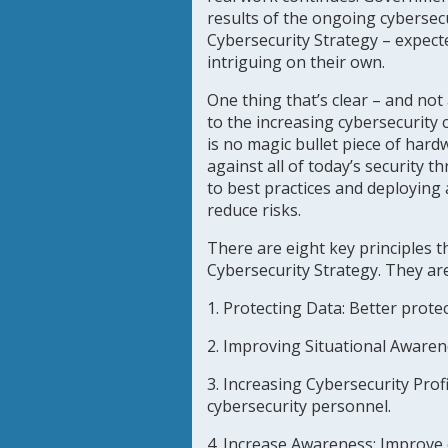
results of the ongoing cybersecu
Cybersecurity Strategy – expecte
intriguing on their own.
One thing that’s clear – and not
to the increasing cybersecurity
is no magic bullet piece of hard
against all of today’s security 
to best practices and deploying
reduce risks.
There are eight key principles th
Cybersecurity Strategy. They are
1. Protecting Data:
Better protect
2. Improving Situational Aware
3. Increasing Cybersecurity Profi
cybersecurity personnel.
4. Increase Awareness
: Improve 