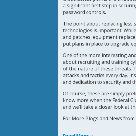
a significant first step in secur
password controls.
The point about replacing less
technologies is important. While
and patches, equipment replaceme
put plans in place to upgrade e
One of the more interesting and 
about recruiting and training c
of the nature of these threats. 
attacks and tactics every day. It
and dedication to security and t
Of course, these are simply prel
know more when the Federal CIO r
and we’ll take a closer look at t
For More Blogs and News fro