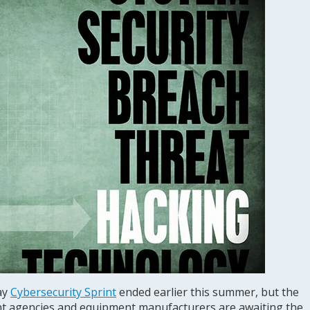
ay
Cybersecurity Sprint
ended earlier this summer, but the
t agencies and equipment manufacturers are awaiting the