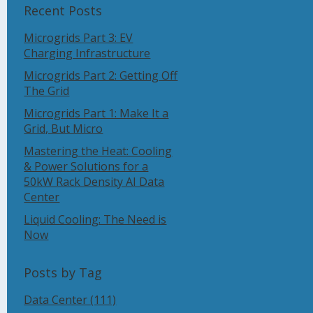
Recent Posts
Microgrids Part 3: EV
Charging Infrastructure
Microgrids Part 2: Getting Off
The Grid
Microgrids Part 1: Make It a
Grid, But Micro
Mastering the Heat: Cooling
& Power Solutions for a
50kW Rack Density AI Data
Center
Liquid Cooling: The Need is
Now
Posts by Tag
Data Center
(111)