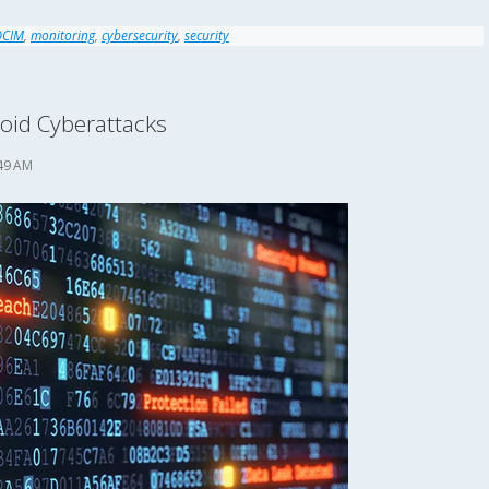
DCIM
,
monitoring
,
cybersecurity
,
security
void Cyberattacks
49 AM