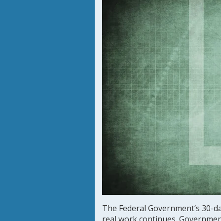
The Federal Government’s 30-d
real work continues. Governmen