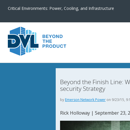
Critical Environments: Power, Cooling, and Infrastructure
Beyond the Finish Line: Wh
security Strategy
by
Emerson Network Power
on 9/23/15, 9:
Rick Holloway
|
September 23, 