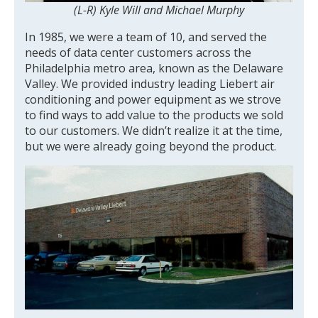
(L-R) Kyle Will and Michael Murphy
In 1985, we were a team of 10, and served the
needs of data center customers across the
Philadelphia metro area, known as the Delaware
Valley. We provided industry leading Liebert air
conditioning and power equipment as we strove
to find ways to add value to the products we sold
to our customers. We didn’t realize it at the time,
but we were already going beyond the product.