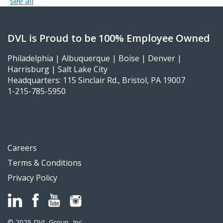
see all
DVL is Proud to be 100% Employee Owned
Philadelphia | Albuquerque | Boise | Denver |
Harrisburg | Salt Lake City
Headquarters: 115 Sinclair Rd., Bristol, PA 19007
1-215-785-5950
Careers
Terms & Conditions
Privacy Policy
© 2025 DVL Group, Inc.