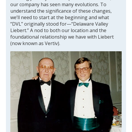
our company has seen many evolutions. To
understand the significance of these changes,
we’ll need to start at the beginning and what
“DVL” originally stood for—“Delaware Valley
Liebert.” A nod to both our location and the
foundational relationship we have with Liebert
(now known as Vertiv).