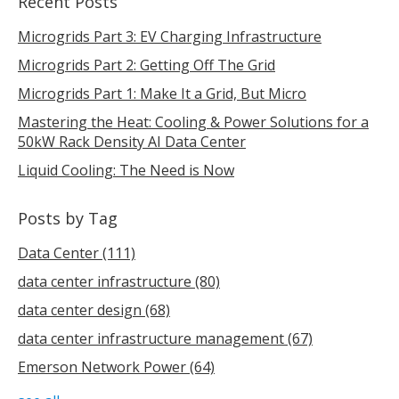
Recent Posts
Microgrids Part 3: EV Charging Infrastructure
Microgrids Part 2: Getting Off The Grid
Microgrids Part 1: Make It a Grid, But Micro
Mastering the Heat: Cooling & Power Solutions for a
50kW Rack Density AI Data Center
Liquid Cooling: The Need is Now
Posts by Tag
Data Center
(111)
data center infrastructure
(80)
data center design
(68)
data center infrastructure management
(67)
Emerson Network Power
(64)