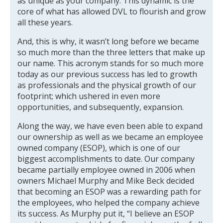
as unique as your company. This dynamic is the
core of what has allowed DVL to flourish and grow
all these years.
And, this is why, it wasn’t long before we became
so much more than the three letters that make up
our name. This acronym stands for so much more
today as our previous success has led to growth
as professionals and the physical growth of our
footprint; which ushered in even more
opportunities, and subsequently, expansion.
Along the way, we have even been able to expand
our ownership as well as we became an employee
owned company (ESOP), which is one of our
biggest accomplishments to date. Our company
became partially employee owned in 2006 when
owners Michael Murphy and Mike Beck decided
that becoming an ESOP was a rewarding path for
the employees, who helped the company achieve
its success. As Murphy put it, “I believe an ESOP