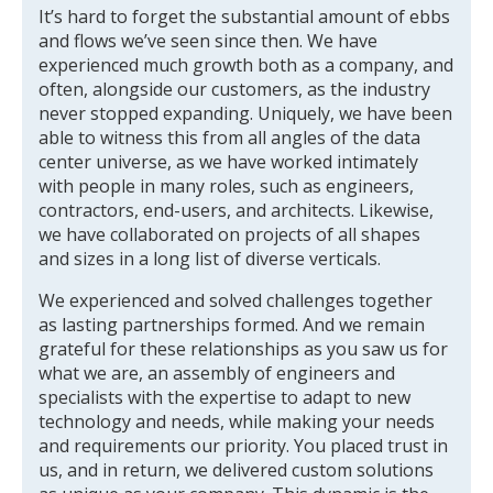
It’s hard to forget the substantial amount of ebbs
and flows we’ve seen since then. We have
experienced much growth both as a company, and
often, alongside our customers, as the industry
never stopped expanding. Uniquely, we have been
able to witness this from all angles of the data
center universe, as we have worked intimately
with people in many roles, such as engineers,
contractors, end-users, and architects. Likewise,
we have collaborated on projects of all shapes
and sizes in a long list of diverse verticals.
We experienced and solved challenges together
as lasting partnerships formed. And we remain
grateful for these relationships as you saw us for
what we are, an assembly of engineers and
specialists with the expertise to adapt to new
technology and needs, while making your needs
and requirements our priority. You placed trust in
us, and in return, we delivered custom solutions