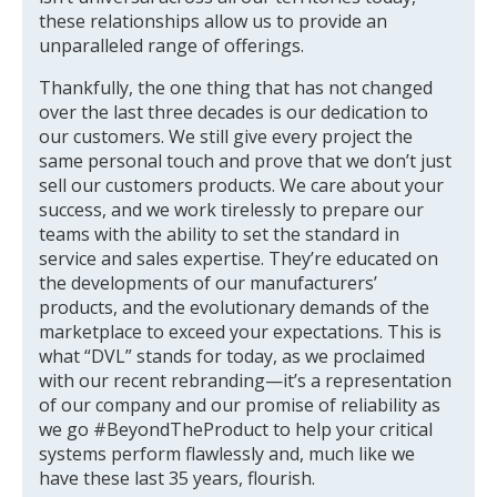
these relationships allow us to provide an
unparalleled range of offerings.
Thankfully, the one thing that has not changed
over the last three decades is our dedication to
our customers. We still give every project the
same personal touch and prove that we don’t just
sell our customers products. We care about your
success, and we work tirelessly to prepare our
teams with the ability to set the standard in
service and sales expertise. They’re educated on
the developments of our manufacturers’
products, and the evolutionary demands of the
marketplace to exceed your expectations. This is
what “DVL” stands for today, as we proclaimed
with our recent rebranding—it’s a representation
of our company and our promise of reliability as
we go #BeyondTheProduct to help your critical
systems perform flawlessly and, much like we
have these last 35 years, flourish.