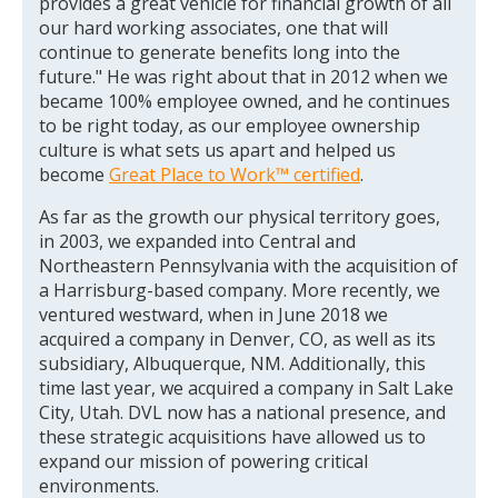
provides a great vehicle for financial growth of all
our hard working associates, one that will
continue to generate benefits long into the
future." He was right about that in 2012 when we
became 100% employee owned, and he continues
to be right today, as our employee ownership
culture is what sets us apart and helped us
become
Great Place to Work™ certified
.
As far as the growth our physical territory goes,
in 2003, we expanded into Central and
Northeastern Pennsylvania with the acquisition of
a Harrisburg-based company. More recently, we
ventured westward, when in June 2018 we
acquired a company in Denver, CO, as well as its
subsidiary, Albuquerque, NM. Additionally, this
time last year, we acquired a company in Salt Lake
City, Utah. DVL now has a national presence, and
these strategic acquisitions have allowed us to
expand our mission of powering critical
environments.