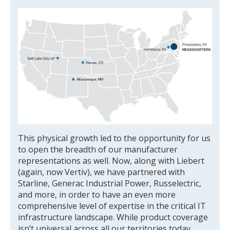
This physical growth led to the opportunity for us
to open the breadth of our manufacturer
representations as well. Now, along with Liebert
(again, now Vertiv), we have partnered with
Starline, Generac Industrial Power, Russelectric,
and more, in order to have an even more
comprehensive level of expertise in the critical IT
infrastructure landscape. While product coverage
isn’t universal across all our territories today,