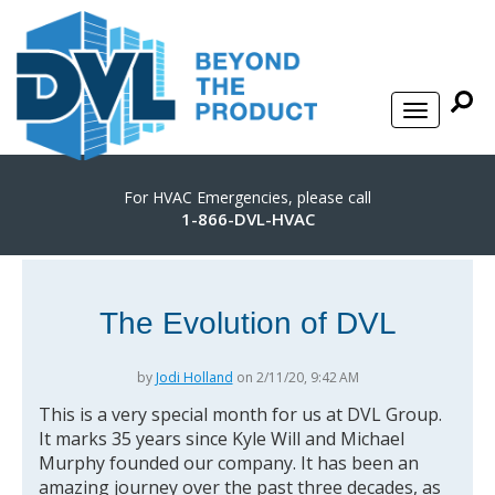
For HVAC Emergencies, please call
1-866-DVL-HVAC
The Evolution of DVL
by
Jodi Holland
on 2/11/20, 9:42 AM
This is a very special month for us at DVL Group.
It marks 35 years since Kyle Will and Michael
Murphy founded our company. It has been an
amazing journey over the past three decades, as