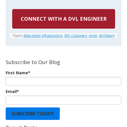
CONNECT WITH A DVL ENGINEER
Topics:
data center infrastructure
,
DVL Customers
,
vertiv
,
dvl history
Subscribe to Our Blog
First Name
*
Email
*