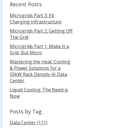
Recent Posts
Microgrids Part 3: EV
Charging Infrastructure
Microgrids Part 2: Getting Off
The Grid
Microgrids Part 1: Make It a
Grid, But Micro
Mastering the Heat: Cooling
& Power Solutions for a
50kW Rack Density AI Data
Center
Liquid Cooling: The Need is
Now
Posts by Tag
Data Center
(111)