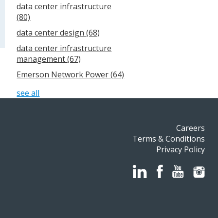
data center infrastructure
(80)
data center design
(68)
data center infrastructure
management
(67)
Emerson Network Power
(64)
see all
Careers
Terms & Conditions
Privacy Policy