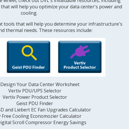
e wheel, check out DVL's invaluable resources, including
, that will help you optimize your data center's power and
cooling.
t tools that will help you determine your infrastructure's
and thermal needs. These resources include:
Design Your Data Center Worksheet
Vertiv PDU/UPS Selector
Vertiv Power Product Selector
Geist PDU Finder
SD and Liebert EC Fan Upgrades Calculator
v Free Cooling Economozier Calculator
igital Scroll Compressor Energy Savings