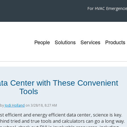
For HVAC Emergenci
People
Solutions
Services
Products
ata Center with These Convenient
Tools
by
Jodi Holland
on 3/28/18, 8:27 AM
 efficient and energy efficient data center, science is key.
ehind tried and true tools and calculators can go a long way.