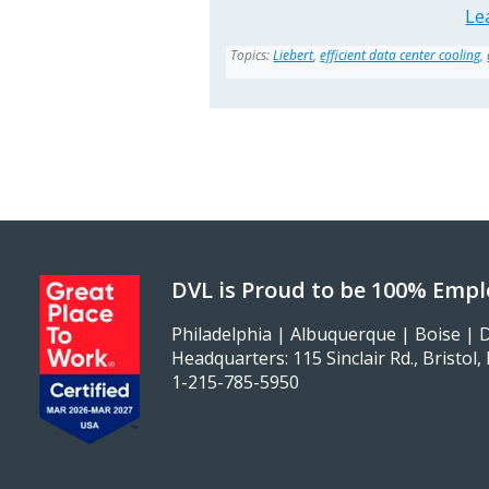
Le
Topics:
Liebert
,
efficient data center cooling
,
DVL is Proud to be 100% Emp
Philadelphia | Albuquerque | Boise | D
Headquarters: 115 Sinclair Rd., Bristol
1-215-785-5950