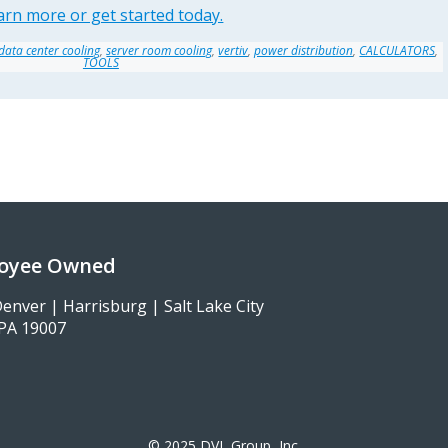
arn more or get started today.
data center cooling
,
server room cooling
,
vertiv
,
power distribution
,
CALCULATORS
,
TOOLS
loyee Owned
enver | Harrisburg | Salt Lake City
, PA 19007
© 2025 DVL Group, Inc.