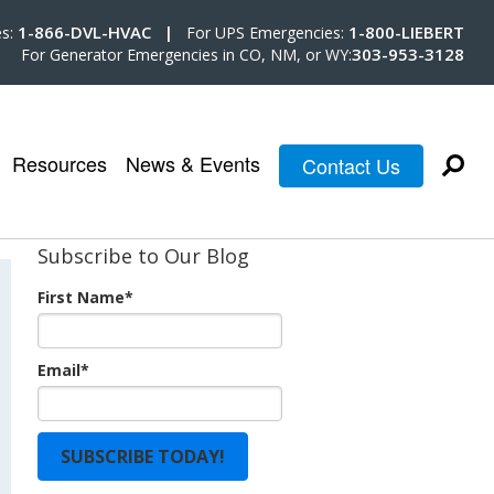
1-866-DVL-HVAC |
1-800-LIEBERT
es:
For UPS Emergencies:
303-953-3128
For Generator Emergencies in CO, NM, or WY:
Resources
News & Events
Contact Us
Subscribe to Our Blog
First Name
*
Email
*