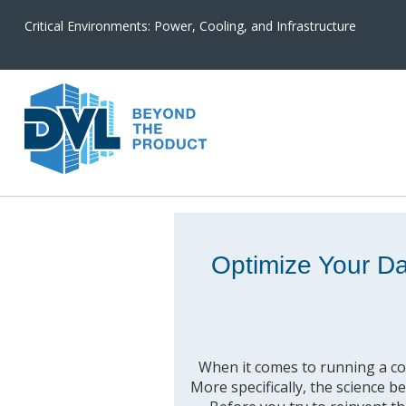
Critical Environments: Power, Cooling, and Infrastructure
Optimize Your D
When it comes to running a cost
More specifically, the science b