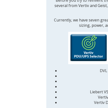
Before you try to reinvent th
several from Vertiv and Geist
Currently, we have seven grea
sizing, power, 
DVL 
Liebert V
Verti
Vertiv
D