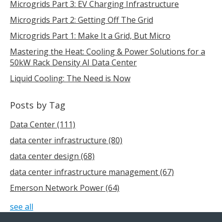
Microgrids Part 3: EV Charging Infrastructure
Microgrids Part 2: Getting Off The Grid
Microgrids Part 1: Make It a Grid, But Micro
Mastering the Heat: Cooling & Power Solutions for a
50kW Rack Density AI Data Center
Liquid Cooling: The Need is Now
Posts by Tag
Data Center
(111)
data center infrastructure
(80)
data center design
(68)
data center infrastructure management
(67)
Emerson Network Power
(64)
see all