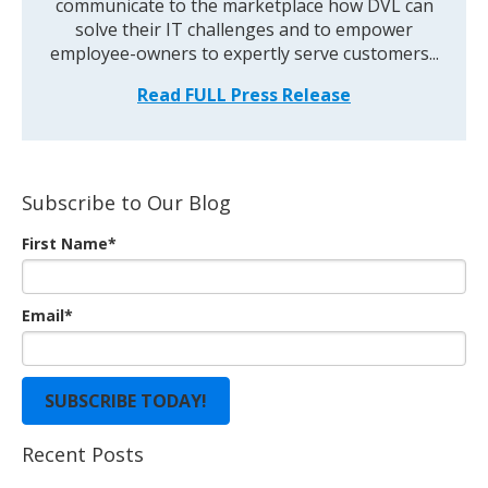
communicate to the marketplace how DVL can
solve their IT challenges and to empower
employee-owners to expertly serve customers...
Read FULL Press Release
Subscribe to Our Blog
First Name
*
Email
*
Recent Posts