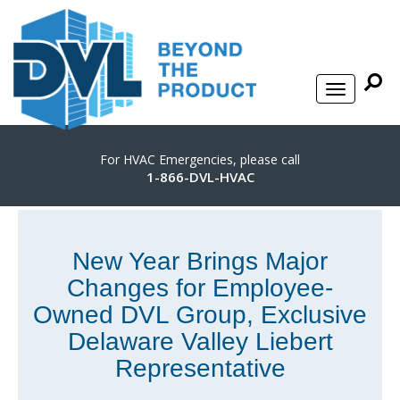
For HVAC Emergencies, please call
1-866-DVL-HVAC
New Year Brings Major
Changes for Employee-
Owned DVL Group, Exclusive
Delaware Valley Liebert
Representative