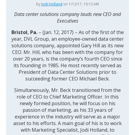
by
Jodi Holland
on 1/12/17, 10:12 AM
Data center solutions company lauds new CEO and
Executives
Bristol, Pa.
– (Jan. 12, 2017) – As of the first of the
year, DVL Group, an employee-owned data center
solutions company, appointed Gary Hill as its new
CEO. Mr. Hill, who has been with the company for
over 20 years, is the company’s fourth CEO since
its founding in 1985. He most recently served as
President of Data Center Solutions prior to
succeeding former CEO Michael Beck.
Simultaneously, Mr. Beck transitioned from the
role of CEO to Chief Marketing Officer. In this
newly formed position, he will focus on his
passion of marketing, as his 33 years of
experience in the industry will serve as a major
asset to his efforts. A main goal of his is to work
with Marketing Specialist, Jodi Holland, to