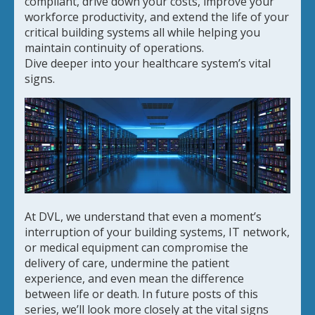
compliant, drive down your costs, improve your
workforce productivity, and extend the life of your
critical building systems all while helping you
maintain continuity of operations.
Dive deeper into your healthcare system’s vital
signs.
At DVL, we understand that even a moment’s
interruption of your building systems, IT network,
or medical equipment can compromise the
delivery of care, undermine the patient
experience, and even mean the difference
between life or death. In future posts of this
series, we’ll look more closely at the vital signs