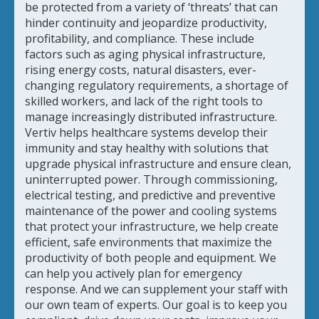
be protected from a variety of ‘threats’ that can
hinder continuity and jeopardize productivity,
profitability, and compliance. These include
factors such as aging physical infrastructure,
rising energy costs, natural disasters, ever-
changing regulatory requirements, a shortage of
skilled workers, and lack of the right tools to
manage increasingly distributed infrastructure.
Vertiv helps healthcare systems develop their
immunity and stay healthy with solutions that
upgrade physical infrastructure and ensure clean,
uninterrupted power. Through commissioning,
electrical testing, and predictive and preventive
maintenance of the power and cooling systems
that protect your infrastructure, we help create
efficient, safe environments that maximize the
productivity of both people and equipment. We
can help you actively plan for emergency
response. And we can supplement your staff with
our own team of experts. Our goal is to keep you