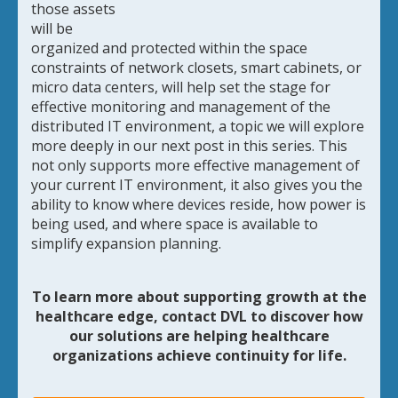
those assets
will be
organized and protected within the space
constraints of network closets, smart cabinets, or
micro data centers, will help set the stage for
effective monitoring and management of the
distributed IT environment, a topic we will explore
more deeply in our next post in this series. This
not only supports more effective management of
your current IT environment, it also gives you the
ability to know where devices reside, how power is
being used, and where space is available to
simplify expansion planning.
To learn more about supporting growth at the
healthcare edge,
contact DVL to discover how
our solutions are helping healthcare
organizations achieve continuity for life.