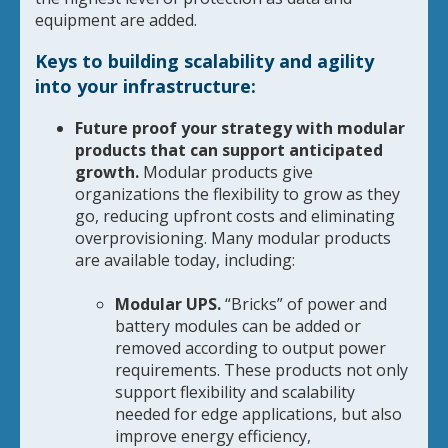
equipment are added.
Keys to building scalability and agility
into your infrastructure:
Future proof your strategy with modular
products that can support anticipated
growth.
Modular products give
organizations the flexibility to grow as they
go, reducing upfront costs and eliminating
overprovisioning. Many modular products
are available today, including:
Modular UPS.
“Bricks” of power and
battery modules can be added or
removed according to output power
requirements. These products not only
support flexibility and scalability
needed for edge applications, but also
improve energy efficiency,