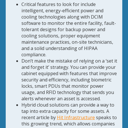
Critical features to look for include
intelligent, energy-efficient power and
cooling technologies along with DCIM
software to monitor the entire facility, fault-
tolerant designs for backup power and
cooling solutions, proper equipment
maintenance practices, on-site technicians,
and a solid understanding of HIPAA
compliance.
Don’t make the mistake of relying on a ‘set it
and forget it’ strategy. You can provide your
cabinet equipped with features that improve
security and efficiency, including biometric
locks, smart PDUs that monitor power
usage, and RFID technology that sends you
alerts whenever an asset is accessed.
Hybrid cloud solutions can provide a way to
tap into extra capacity for some assets. A
recent article by
Hit Infrastructure
speaks to
this growing trend, which allows companies