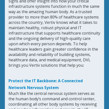
signs and offer insight into how your critical
infrastructure systems function in much the same
way as the amazing human body. As a trusted
provider to more than 80% of healthcare systems
across the country, Vertiv knows what it takes to
maintain healthy, robust physical and IT
infrastructure that supports healthcare continuity
and the ongoing delivery of high-quality care
upon which every person depends. To help
healthcare leaders gain greater confidence in the
availability and reliability of building systems,
healthcare data, and medical equipment, DVL
brings you Vertiv solutions that help you:
Protect the IT Backbone: A Connected
Network Nervous System
Much like the central nervous system serves as
the human body’s command and control center,
coordinating all other body systems by receiving