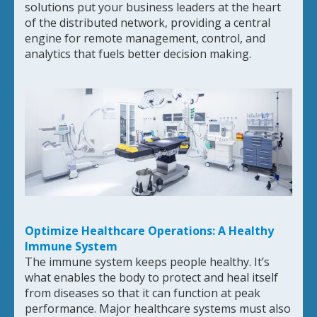
solutions put your business leaders at the heart
of the distributed network, providing a central
engine for remote management, control, and
analytics that fuels better decision making.
Optimize Healthcare Operations: A Healthy
Immune System
The immune system keeps people healthy. It’s
what enables the body to protect and heal itself
from diseases so that it can function at peak
performance. Major healthcare systems must also