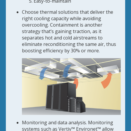
Easy-to-maintain
Choose thermal solutions that deliver the
right cooling capacity while avoiding
overcooling. Containment is another
strategy that’s gaining traction, as it
separates hot and cold airstreams to
eliminate reconditioning the same air, thus
boosting efficiency by 30% or more.
Monitoring and data analysis. Monitoring
systems such as Vertiv™ Environet™ allow