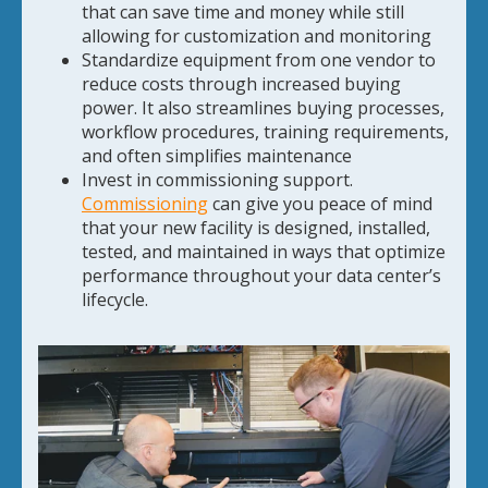
that can save time and money while still
allowing for customization and monitoring
Standardize equipment from one vendor to
reduce costs through increased buying
power. It also streamlines buying processes,
workflow procedures, training requirements,
and often simplifies maintenance
Invest in commissioning support.
Commissioning
can give you peace of mind
that your new facility is designed, installed,
tested, and maintained in ways that optimize
performance throughout your data center’s
lifecycle.