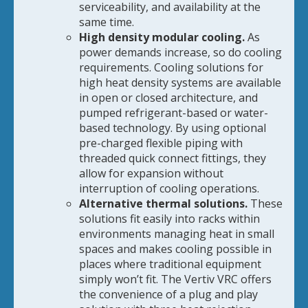
serviceability, and availability at the
same time.
High density modular cooling.
As
power demands increase, so do cooling
requirements. Cooling solutions for
high heat density systems are available
in open or closed architecture, and
pumped refrigerant-based or water-
based technology. By using optional
pre-charged flexible piping with
threaded quick connect fittings, they
allow for expansion without
interruption of cooling operations.
Alternative thermal solutions.
These
solutions fit easily into racks within
environments managing heat in small
spaces and makes cooling possible in
places where traditional equipment
simply won’t fit. The Vertiv VRC offers
the convenience of a plug and play