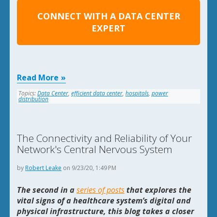
CONNECT WITH A DATA CENTER
EXPERT
Read More
Topics:
Data Center
,
efficient data center
,
hospitals
,
power
distribution
The Connectivity and Reliability of Your
Network's Central Nervous System
by
Robert Leake
on 9/23/20, 1:49 PM
The second in a
series of posts
that explores the
vital signs of a healthcare system’s digital and
physical infrastructure, this blog takes a closer