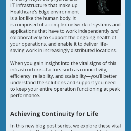
IT infrastructure that make up
Healthcare’s Edge environment
is a lot like the human body. It
is comprised of a complex network of systems and
applications that have to work independently
and
collaboratively to support the ongoing health of
your operations, and enable it to deliver life-
saving work in increasingly distributed locations.
When you gain insight into the vital signs of this
infrastructure—factors such as connectivity,
efficiency, reliability, and scalability—you’ll better
understand the solutions and support you need
to keep your entire operation functioning at peak
performance.
Achieving Continuity for Life
In this new blog post series, we explore these vital