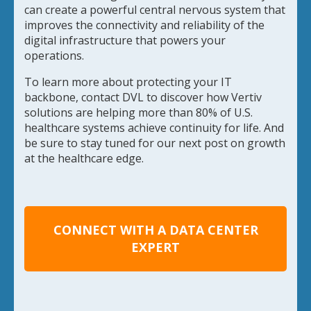
can create a powerful central nervous system that
improves the connectivity and reliability of the
digital infrastructure that powers your
operations.
To learn more about protecting your IT
backbone, contact DVL to discover how Vertiv
solutions are helping more than 80% of U.S.
healthcare systems achieve continuity for life. And
be sure to stay tuned for our next post on growth
at the healthcare edge.
CONNECT WITH A DATA CENTER
EXPERT