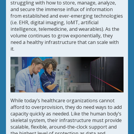
struggling with how to store, manage, analyze,
and secure the immense influx of information
from established and ever-emerging technologies
(i.e. EHR, digital imaging, IoMT, artificial
intelligence, telemedicine, and wearables). As the
volume continues to grow exponentially, they
need a healthy infrastructure that can scale with
it.
While today’s healthcare organizations cannot
afford to overprovision, they do need ways to add
capacity quickly as needed. Like the human body’s
skeletal system, their infrastructure must provide
scalable, flexible, around-the-clock support and
the highest level of protection as data and