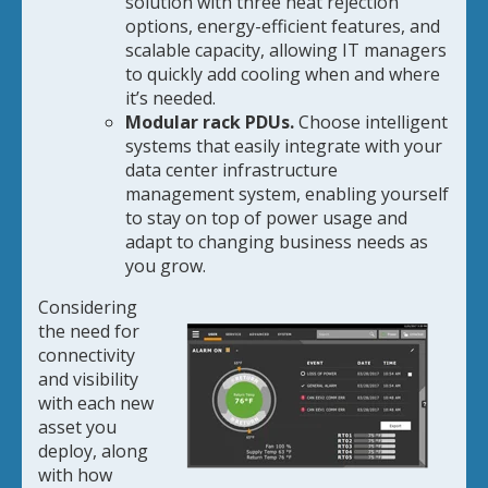
solution with three heat rejection
options, energy-efficient features, and
scalable capacity, allowing IT managers
to quickly add cooling when and where
it’s needed.
Modular rack PDUs.
Choose intelligent
systems that easily integrate with your
data center infrastructure
management system, enabling yourself
to stay on top of power usage and
adapt to changing business needs as
you grow.
Considering
the need for
connectivity
and visibility
with each new
asset you
deploy, along
with how