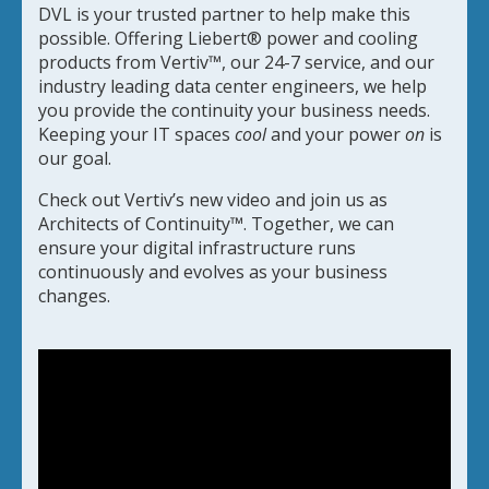
DVL is your trusted partner to help make this
possible. Offering Liebert® power and cooling
products from Vertiv™, our 24-7 service, and our
industry leading data center engineers, we help
you provide the continuity your business needs.
Keeping your IT spaces
cool
and your power
on
is
our goal.
Check out Vertiv’s new video and join us as
Architects of Continuity™. Together, we can
ensure your digital infrastructure runs
continuously and evolves as your business
changes.