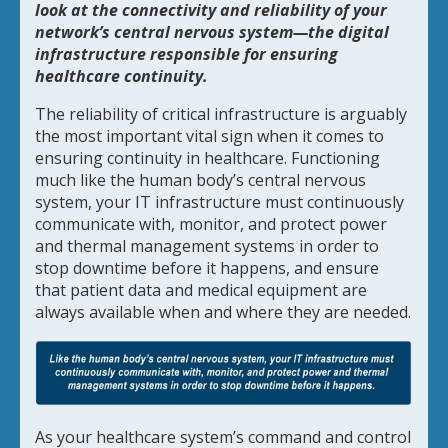
look at the connectivity and reliability of your
network’s central nervous system—the digital
infrastructure responsible for ensuring
healthcare continuity.
The reliability of critical infrastructure is arguably
the most important vital sign when it comes to
ensuring continuity in healthcare. Functioning
much like the human body’s central nervous
system, your IT infrastructure must continuously
communicate with, monitor, and protect power
and thermal management systems in order to
stop downtime before it happens, and ensure
that patient data and medical equipment are
always available when and where they are needed.
As your healthcare system’s command and control