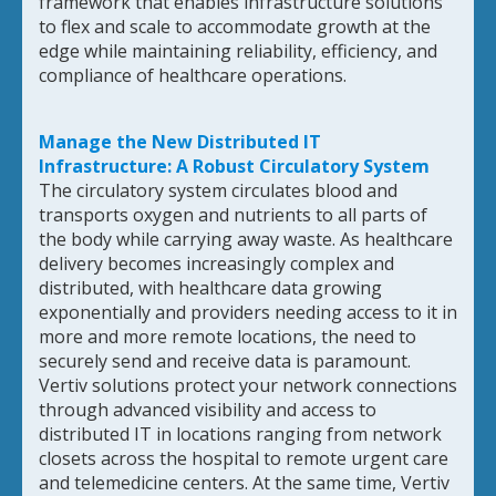
framework that enables infrastructure solutions
to flex and scale to accommodate growth at the
edge while maintaining reliability, efficiency, and
compliance of healthcare operations.
Manage the New Distributed IT
Infrastructure: A Robust Circulatory System
The circulatory system circulates blood and
transports oxygen and nutrients to all parts of
the body while carrying away waste. As healthcare
delivery becomes increasingly complex and
distributed, with healthcare data growing
exponentially and providers needing access to it in
more and more remote locations, the need to
securely send and receive data is paramount.
Vertiv solutions protect your network connections
through advanced visibility and access to
distributed IT in locations ranging from network
closets across the hospital to remote urgent care
and telemedicine centers. At the same time, Vertiv