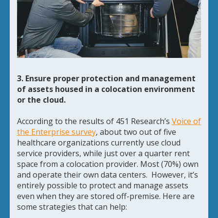
3. Ensure proper protection and management
of assets housed in a colocation environment
or the cloud.
According to the results of 451 Research’s
Voice of
the Enterprise survey
, about two out of five
healthcare organizations currently use cloud
service providers, while just over a quarter rent
space from a colocation provider. Most (70%) own
and operate their own data centers. However, it’s
entirely possible to protect and manage assets
even when they are stored off-premise. Here are
some strategies that can help: