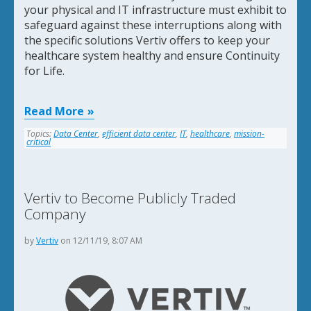
your physical and IT infrastructure must exhibit to
safeguard against these interruptions along with
the specific solutions Vertiv offers to keep your
healthcare system healthy and ensure Continuity
for Life.
Read More
Topics:
Data Center
,
efficient data center
,
IT
,
healthcare
,
mission-
critical
Vertiv to Become Publicly Traded
Company
by
Vertiv
on 12/11/19, 8:07 AM