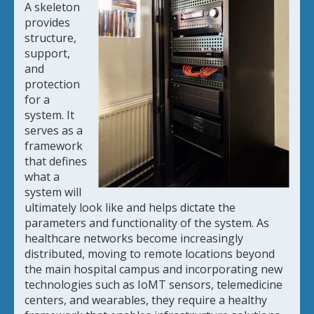
A skeleton
provides
structure,
support,
and
protection
for a
system. It
serves as a
framework
that defines
what a
system will
ultimately look like and helps dictate the
parameters and functionality of the system. As
healthcare networks become increasingly
distributed, moving to remote locations beyond
the main hospital campus and incorporating new
technologies such as IoMT sensors, telemedicine
centers, and wearables, they require a healthy