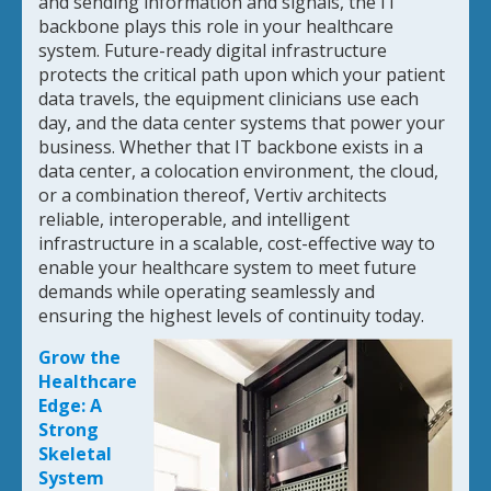
and sending information and signals, the IT
backbone plays this role in your healthcare
system. Future-ready digital infrastructure
protects the critical path upon which your patient
data travels, the equipment clinicians use each
day, and the data center systems that power your
business. Whether that IT backbone exists in a
data center, a colocation environment, the cloud,
or a combination thereof, Vertiv architects
reliable, interoperable, and intelligent
infrastructure in a scalable, cost-effective way to
enable your healthcare system to meet future
demands while operating seamlessly and
ensuring the highest levels of continuity today.
Grow the
Healthcare
Edge: A
Strong
Skeletal
System