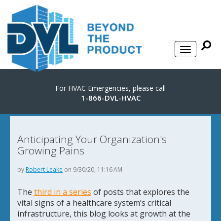
For HVAC Emergencies, please call
1-866-DVL-HVAC
Anticipating Your Organization's
Growing Pains
by
Robert Leake
on 9/30/20, 11:16 AM
The
third in a series
of posts that explores the
vital signs of a healthcare system’s critical
infrastructure, this blog looks at growth at the