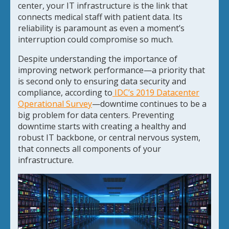
center, your IT infrastructure is the link that
connects medical staff with patient data. Its
reliability is paramount as even a moment’s
interruption could compromise so much.
Despite understanding the importance of
improving network performance—a priority that
is second only to ensuring data security and
compliance, according to
IDC’s 2019 Datacenter
Operational Survey
—downtime continues to be a
big problem for data centers. Preventing
downtime starts with creating a healthy and
robust IT backbone, or central nervous system,
that connects all components of your
infrastructure.