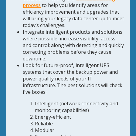
process
to help you identify areas for
efficiency improvement and upgrades that
will bring your legacy data center up to meet
today’s challenges.
Integrate intelligent products and solutions
where possible, increase visibility, access,
and control; along with detecting and quickly
correcting problems before they cause
downtime.
Look for future-proof, intelligent UPS
systems that cover the backup power and
power quality needs of your IT
infrastructure. The best solutions will check
five boxes:
Intelligent (network connectivity and
monitoring capabilities)
Energy-efficient
Reliable
Modular