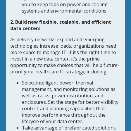
you to keep tabs on power and cooling
systems and environmental conditions
2. Build new flexible, scalable, and efficient
data centers.
As delivery networks expand and emerging
technologies increase loads, organizations need
more space to manage IT. If it’s the right time to
invest in a new data center, it’s the prime
opportunity to make choices that will help future-
proof your healthcare IT strategy, including:
Select intelligent power, thermal
management, and monitoring solutions as
well as racks, power distribution, and
enclosures. Set the stage for better visibility,
control, and planning capabilities that
improve performance throughout the
lifecycle of your data center.
Take advantage of prefabricated solutions