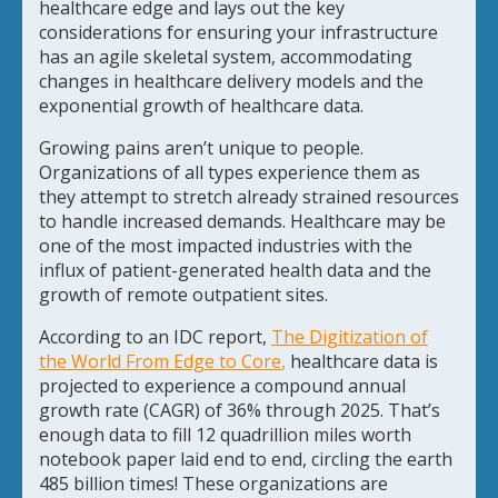
healthcare edge and lays out the key
considerations for ensuring your infrastructure
has an agile skeletal system, accommodating
changes in healthcare delivery models and the
exponential growth of healthcare data.
Growing pains aren’t unique to people.
Organizations of all types experience them as
they attempt to stretch already strained resources
to handle increased demands. Healthcare may be
one of the most impacted industries with the
influx of patient-generated health data and the
growth of remote outpatient sites.
According to an IDC report,
The Digitization of
the World From Edge to Core
,
healthcare data is
projected to experience a compound annual
growth rate (CAGR) of 36% through 2025. That’s
enough data to fill 12 quadrillion miles worth
notebook paper laid end to end, circling the earth
485 billion times! These organizations are