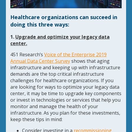
Healthcare organizations can succeed in
doing this three ways:
1.
Upgrade and optimize your legacy data
center.
451 Research’s
Voice of the Enterprise 2019
Annual Data Center Survey
shows that aging
infrastructure and keeping up with infrastructure
demands are the top critical infrastructure
challenges for healthcare organizations. If you
are looking for ways to optimize your legacy data
center, it may be time to upgrade key components
or invest in technologies or services that help you
monitor and manage the health of your
infrastructure. As you plan for these investments,
keep these tips in mind:
Consider investing in a
recommissioning