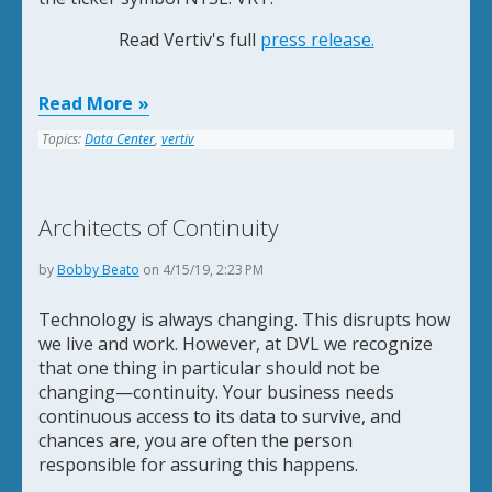
Read Vertiv's full
press release.
Read More
Topics:
Data Center
,
vertiv
Architects of Continuity
by
Bobby Beato
on 4/15/19, 2:23 PM
Technology is always changing. This disrupts how
we live and work. However, at DVL we recognize
that one thing in particular should not be
changing—continuity. Your business needs
continuous access to its data to survive, and
chances are, you are often the person
responsible for assuring this happens.