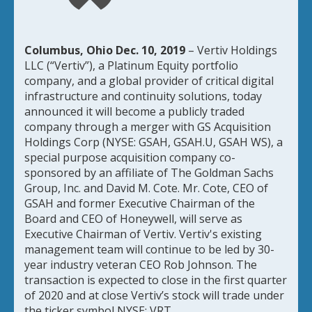
Columbus, Ohio Dec. 10, 2019
– Vertiv Holdings
LLC (“Vertiv”), a Platinum Equity portfolio
company, and a global provider of critical digital
infrastructure and continuity solutions, today
announced it will become a publicly traded
company through a merger with GS Acquisition
Holdings Corp (NYSE: GSAH, GSAH.U, GSAH WS), a
special purpose acquisition company co-
sponsored by an affiliate of The Goldman Sachs
Group, Inc. and David M. Cote. Mr. Cote, CEO of
GSAH and former Executive Chairman of the
Board and CEO of Honeywell, will serve as
Executive Chairman of Vertiv. Vertiv's existing
management team will continue to be led by 30-
year industry veteran CEO Rob Johnson. The
transaction is expected to close in the first quarter
of 2020 and at close Vertiv’s stock will trade under
the ticker symbol NYSE: VRT.