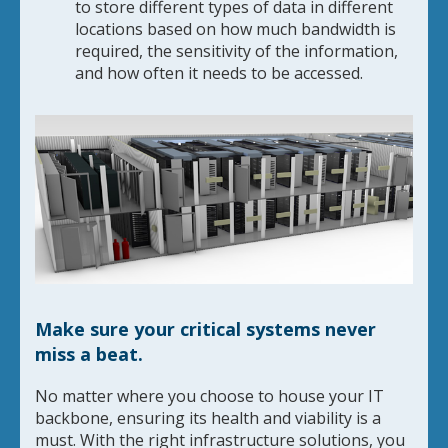
to store different types of data in different
locations based on how much bandwidth is
required, the sensitivity of the information,
and how often it needs to be accessed.
Make sure your critical systems never
miss a beat.
No matter where you choose to house your IT
backbone, ensuring its health and viability is a
must. With the right infrastructure solutions, you