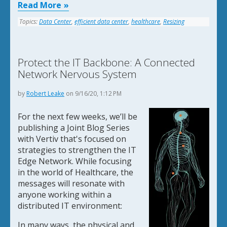
Read More
Topics:
Data Center
,
efficient data center
,
healthcare
,
Resizing
Protect the IT Backbone: A Connected
Network Nervous System
by
Robert Leake
on 9/16/20, 1:12 PM
For the next few weeks, we’ll be
publishing a Joint Blog Series
with Vertiv that's focused on
strategies to strengthen the IT
Edge Network. While focusing
in the world of Healthcare, the
messages will resonate with
anyone working within a
distributed IT environment:
In many ways, the physical and