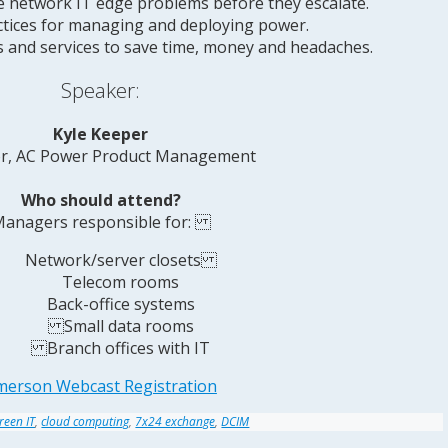
 network IT edge problems before they escalate.
ctices for managing and deploying power.
 and services to save time, money and headaches.
Speaker:
Kyle Keeper
or, AC Power Product Management
Who should attend?
anagers responsible for:
Network/server closets
Telecom rooms
Back-office systems
Small data rooms
Branch offices with IT
merson Webcast Registration
reen IT
,
cloud computing
,
7x24 exchange
,
DCIM