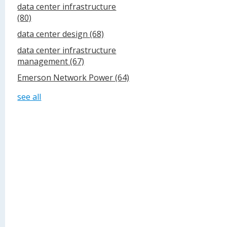
data center infrastructure
(80)
data center design
(68)
data center infrastructure
management
(67)
Emerson Network Power
(64)
see all