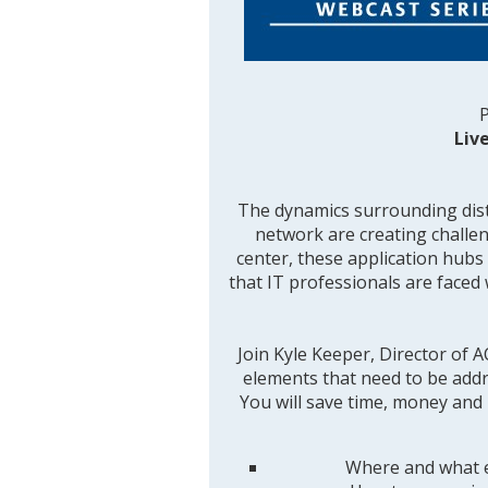
P
Liv
The dynamics surrounding dist
network are creating challen
center, these application hubs 
that IT professionals are face
Join Kyle Keeper, Director of
elements that need to be addre
You will save time, money and 
Where and what e