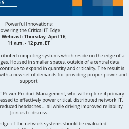
Powerful Innovations:
owering the Critical IT Edge
e Webcast: Thursday, April 16,
11 a.m. - 12 p.m. ET
ributed computing systems which reside on the edge of a
ges. Housed in smaller spaces, outside of a central data
continue to expand in quantity and criticality. The result is
d with a new set of demands for providing proper power and
support.
 AC Power Product Management, who will explore 4 primary
ssed to effectively power critical, distributed network IT.
reduced headaches … all while driving improved reliability.
Join us to discuss:
dge of the network systems should be evaluated.