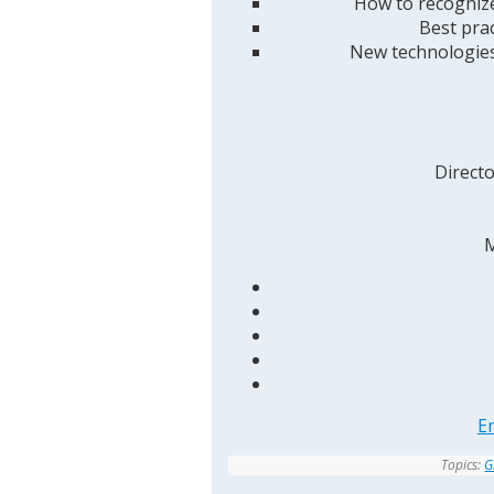
How to recognize
Best pra
New technologies
Direct
M
E
Topics:
G