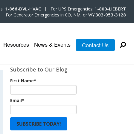
1-866-DVL-HVAC |
1-800-LIEBERT
es:
For UPS Emergencies:
303-953-3128
For Generator Emergencies in CO, NM, or WY:
Resources
News & Events
Contact Us
Subscribe to Our Blog
First Name
*
Email
*