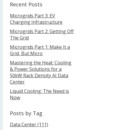
Recent Posts
Microgrids Part 3: EV
Charging Infrastructure
Microgrids Part 2: Getting Off
The Grid
Microgrids Part 1: Make It a
Grid, But Micro
Mastering the Heat: Cooling
& Power Solutions for a
50kW Rack Density AI Data
Center
Liquid Cooling: The Need is
Now
Posts by Tag
Data Center
(111)