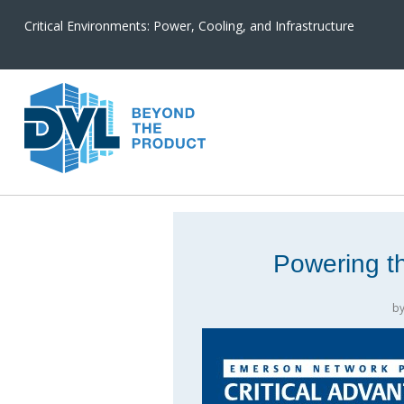
Critical Environments: Power, Cooling, and Infrastructure
Powering th
b