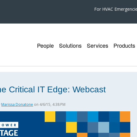
For HVAC Emergenci
People
Solutions
Services
Products
e Critical IT Edge: Webcast
y
Marissa Donatone
on 4/6/15, 4:38 PM