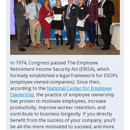
In 1974, Congress passed The Employee
Retirement Income Security Act (ERISA), which
formally established a legal framework for ESOPs
(employee owned companies). Since then,
according to the
National Center for Employee
Ownership
, the practice of employee ownership
has proven to motivate employees, increase
productivity, improve worker retention, and
contribute to business longevity. If you directly
benefit from the success of your company, you’ll
be all-the-more motivated to succeed, and more