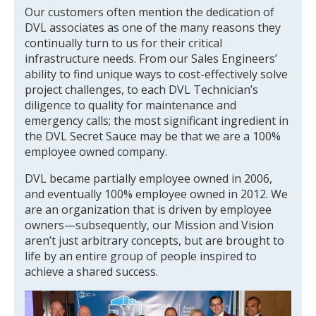
Our customers often mention the dedication of
DVL associates as one of the many reasons they
continually turn to us for their critical
infrastructure needs. From our Sales Engineers’
ability to find unique ways to cost-effectively solve
project challenges, to each DVL Technician’s
diligence to quality for maintenance and
emergency calls; the most significant ingredient in
the DVL Secret Sauce may be that we are a 100%
employee owned company.
DVL became partially employee owned in 2006,
and eventually 100% employee owned in 2012. We
are an organization that is driven by employee
owners—subsequently, our Mission and Vision
aren’t just arbitrary concepts, but are brought to
life by an entire group of people inspired to
achieve a shared success.