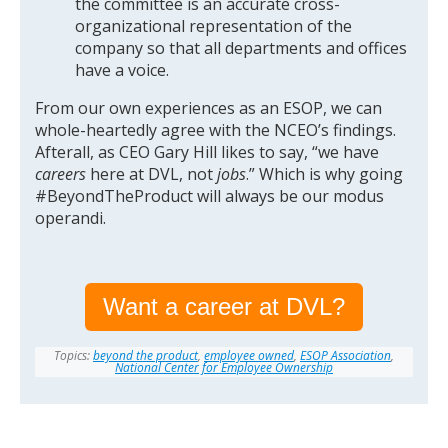
the committee is an accurate cross-
organizational representation of the
company so that all departments and offices
have a voice.
From our own experiences as an ESOP, we can
whole-heartedly agree with the NCEO’s findings.
Afterall, as CEO Gary Hill likes to say, “we have
careers
here at DVL, not
jobs
.” Which is why going
#BeyondTheProduct will always be our modus
operandi.
Want a career at DVL?
Topics:
beyond the product
,
employee owned
,
ESOP Association
,
National Center for Employee Ownership