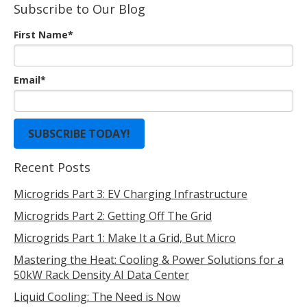
Subscribe to Our Blog
First Name
*
Email
*
Recent Posts
Microgrids Part 3: EV Charging Infrastructure
Microgrids Part 2: Getting Off The Grid
Microgrids Part 1: Make It a Grid, But Micro
Mastering the Heat: Cooling & Power Solutions for a
50kW Rack Density AI Data Center
Liquid Cooling: The Need is Now