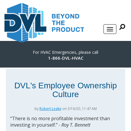
For HVAC Emergencies, please call
1-866-DVL-HVAC
DVL's Employee Ownership
Culture
by
Robert Leake
on 3/16/20, 11:47 AM
“There is no more profitable investment than
investing in yourself.”
- Roy T. Bennett