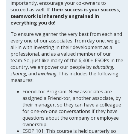
importantly, encourage your co-owners to
succeed as well.
If their success is your success,
teamwork is inherently engrained in
everything you do!
To ensure we garner the very best from each and
every one of our associates, from day one, we go
all-in with investing in their development as a
professional, and as a valued member of our
team. So, just like many of the 6,400+ ESOPs in the
country, we empower our people by
educating,
sharing
, and
involving
. This includes the following
measures:
Friend-tor Program: New associates are
assigned a Friend-tor, another associate, by
their manager, so they can have a colleague
for one-on-one conversations if they have
questions about the company or employee
ownership.
ESOP 101: This course is held quarterly so