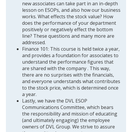
new associates can take part in an in-depth
lesson on ESOPs, and also how our business
works. What effects the stock value? How
does the performance of your department
positively or negatively effect the bottom
line? These questions and many more are
addressed.
Finance 101: This course is held twice a year,
and provides a foundation for associates to
understand the performance figures that
are shared with the company . This way,
there are no surprises with the financials,
and everyone understands what contributes
to the stock price, which is determined once
a year.
Lastly, we have the DVL ESOP
Communications Committee, which bears
the responsibility and mission of educating
(and ultimately engaging) the employee
owners of DVL Group. We strive to assure