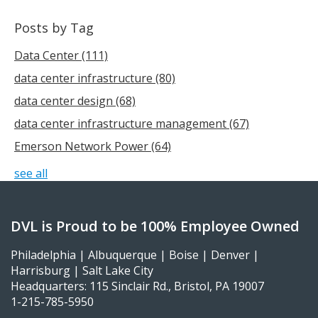
Posts by Tag
Data Center
(111)
data center infrastructure
(80)
data center design
(68)
data center infrastructure management
(67)
Emerson Network Power
(64)
see all
DVL is Proud to be 100% Employee Owned
Philadelphia | Albuquerque | Boise | Denver |
Harrisburg | Salt Lake City
Headquarters: 115 Sinclair Rd., Bristol, PA 19007
1-215-785-5950