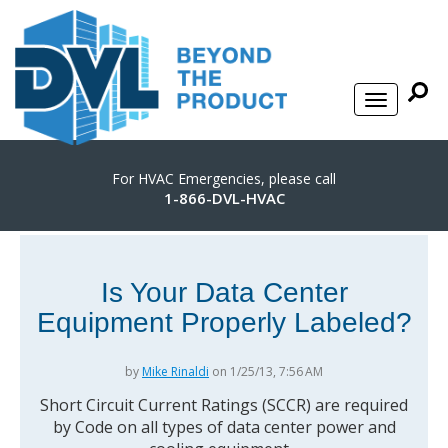
For HVAC Emergencies, please call
1-866-DVL-HVAC
Is Your Data Center
Equipment Properly Labeled?
by
Mike Rinaldi
on 1/25/13, 7:56 AM
Short Circuit Current Ratings (SCCR) are required
by Code on all types of data center power and