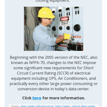
cooling equipment.
Beginning with the 2005 version of the NEC, also
known as NFPA-70, changes to the NEC impose
some significant new requirements for Short
Circuit Current Rating (SCCR) of electrical
equipment including UPS, Air Conditioners, and
practically every other large power consuming or
conversion device in today's data center.
Click
here
for more information.
Topics:
data center infrastructure
,
Data Center
,
robust data center
,