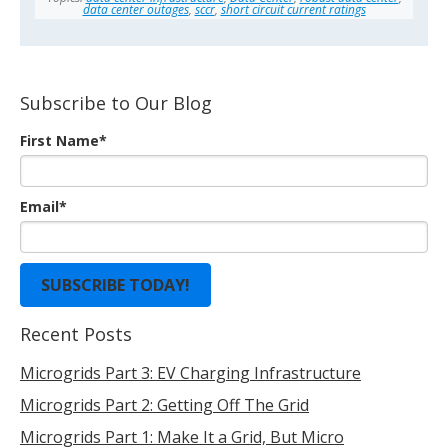
data center outages
,
sccr
,
short circuit current ratings
Subscribe to Our Blog
First Name
*
Email
*
Recent Posts
Microgrids Part 3: EV Charging Infrastructure
Microgrids Part 2: Getting Off The Grid
Microgrids Part 1: Make It a Grid, But Micro