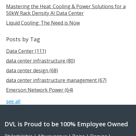
Mastering the Heat: Cooling & Power Solutions for a
50kW Rack Density AI Data Center
Liquid Cooling: The Need is Now
Posts by Tag
Data Center
(111)
data center infrastructure
(80)
data center design
(68)
data center infrastructure management
(67)
Emerson Network Power
(64)
see all
DVL is Proud to be 100% Employee Owned