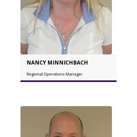
NANCY MINNICHBACH
Regional Operations Manager