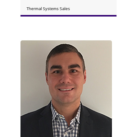
Thermal Systems Sales