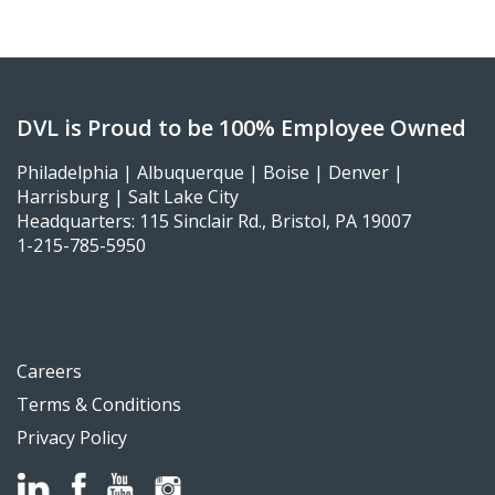
DVL is Proud to be 100% Employee Owned
Philadelphia | Albuquerque | Boise | Denver |
Harrisburg | Salt Lake City
Headquarters: 115 Sinclair Rd., Bristol, PA 19007
1-215-785-5950
Careers
Terms & Conditions
Privacy Policy