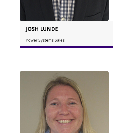
JOSH LUNDE
Power Systems Sales