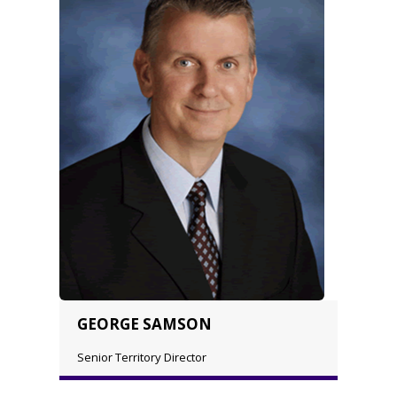
GEORGE SAMSON
Senior Territory Director