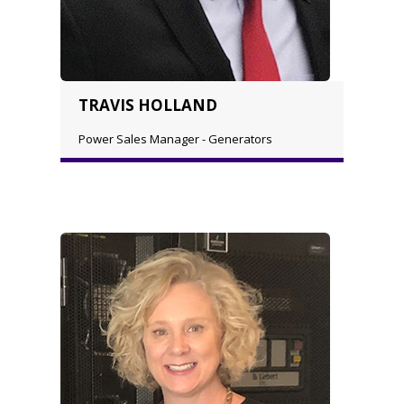
TRAVIS HOLLAND
Power Sales Manager - Generators