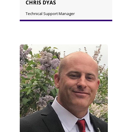
CHRIS DYAS
Technical Support Manager