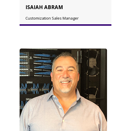
ISAIAH ABRAM
Customization Sales Manager