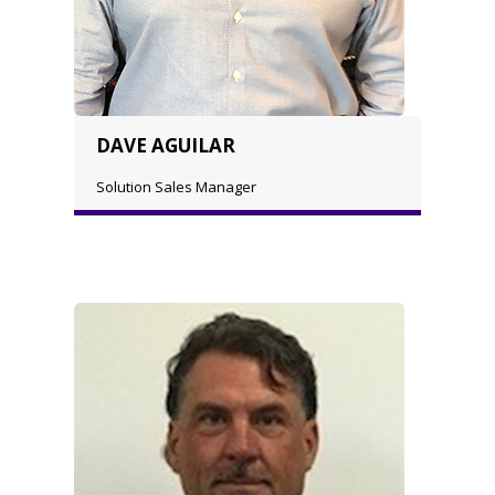
DAVE AGUILAR
Solution Sales Manager