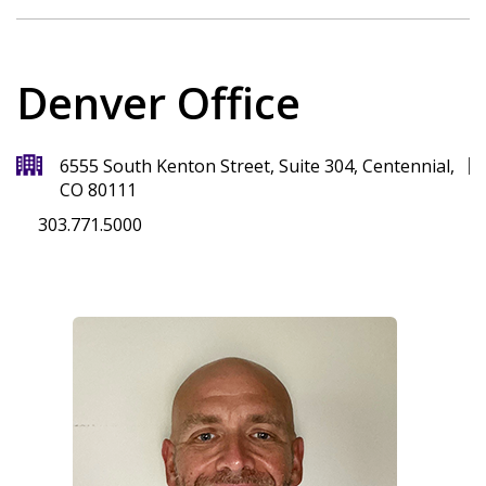
Denver Office
6555 South Kenton Street, Suite 304, Centennial,
CO 80111
303.771.5000