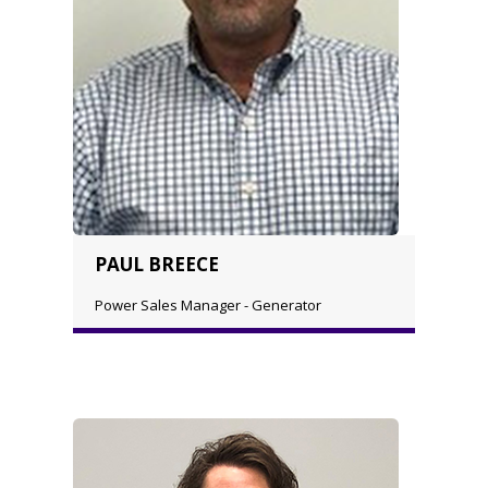
PAUL BREECE
Power Sales Manager - Generator