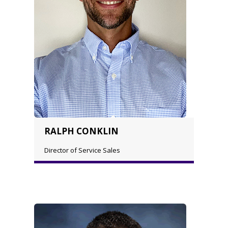
RALPH CONKLIN
Director of Service Sales