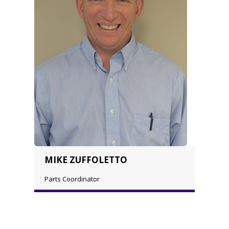
MIKE ZUFFOLETTO
Parts Coordinator