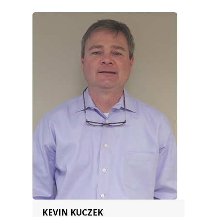
KEVIN KUCZEK