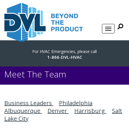
For HVAC Emergencies, please call
1-866-DVL-HVAC
Meet The Team
Business Leaders
Philadelphia
Albuquerque
Denver
Harrisburg
Salt
Lake City