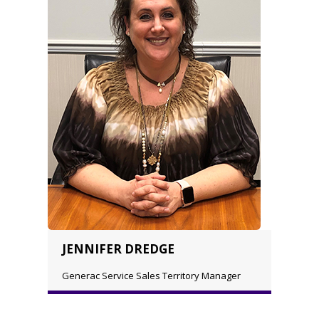
JENNIFER DREDGE
Generac Service Sales Territory Manager