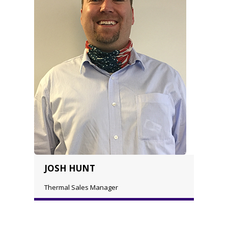
JOSH HUNT
Thermal Sales Manager