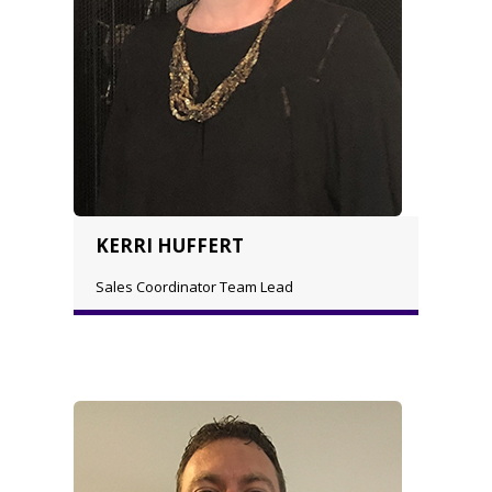
KERRI HUFFERT
Sales Coordinator Team Lead