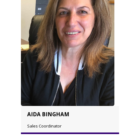
AIDA BINGHAM
Sales Coordinator