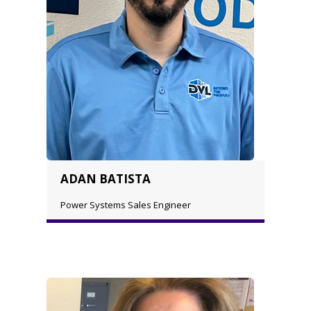
ADAN BATISTA
Power Systems Sales Engineer