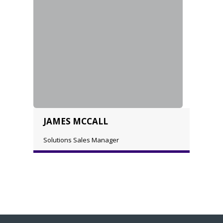
JAMES MCCALL
Solutions Sales Manager