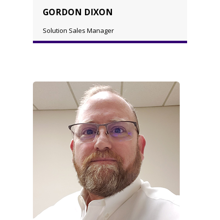
GORDON DIXON
Solution Sales Manager