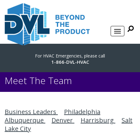
For HVAC Emergencies, please call
1-866-DVL-HVAC
Meet The Team
Business Leaders
Philadelphia
Albuquerque
Denver
Harrisburg
Salt
Lake City