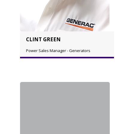
CLINT GREEN
Power Sales Manager - Generators