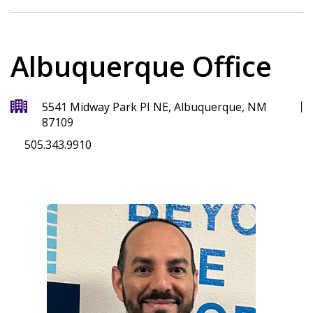
Albuquerque Office
5541 Midway Park PI NE, Albuquerque, NM
87109
505.343.9910