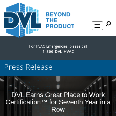
For HVAC Emergencies, please call
1-866-DVL-HVAC
Press Release
DVL Earns Great Place to Work
Certification™ for Seventh Year in a
Row