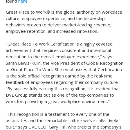
found
here
.
Great Place to Work® is the global authority on workplace
culture, employee experience, and the leadership
behaviors proven to deliver market-leading revenue,
employee retention, and increased innovation.
"Great Place To Work Certification is a highly coveted
achievement that requires consistent and intentional
dedication to the overall employee experience," says
Sarah Lewis-Kulin, the Vice President of Global Recognition
at Great Place To Work. She emphasizes that Certification
is the sole official recognition earned by the real-time
feedback of employees regarding their company culture.
“By successfully earning this recognition, it is evident that
DVL Group stands out as one of the top companies to
work for, providing a great workplace environment."
“This recognition is a testament to every one of the
associates and the remarkable culture we’ve collectively
built,” says DVL CEO, Gary Hill, who credits the company’s