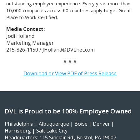
outstanding employee experience. Every year, more than
10,000 companies across 60 countries apply to get Great
Place to Work-Certified.
Media Contact:
Jodi Holland
Marketing Manager
215-826-1150 / JHolland@DVLnet.com
# # #
Download or View PDF of Press Release
DVL is Proud to be 100% Employee Owned
Philadelphia | Albuquerque | Boise | Denver |
Harrisburg | Salt Lake City
Headquarters: 115 Sinclair Rd., Bristol, PA 19007