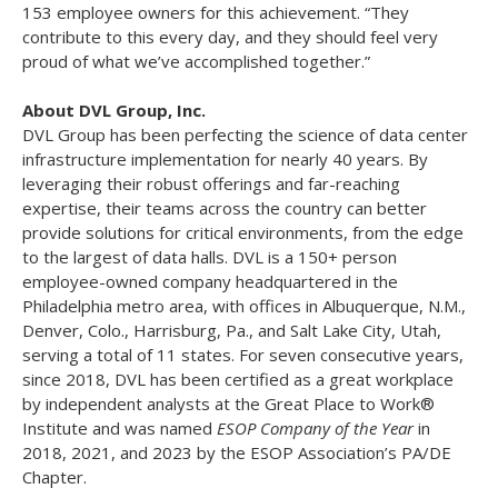
153 employee owners for this achievement. “They
contribute to this every day, and they should feel very
proud of what we’ve accomplished together.”
About DVL Group, Inc.
DVL Group has been perfecting the science of data center
infrastructure implementation for nearly 40 years. By
leveraging their robust offerings and far-reaching
expertise, their teams across the country can better
provide solutions for critical environments, from the edge
to the largest of data halls. DVL is a 150+ person
employee-owned company headquartered in the
Philadelphia metro area, with offices in Albuquerque, N.M.,
Denver, Colo., Harrisburg, Pa., and Salt Lake City, Utah,
serving a total of 11 states. For seven consecutive years,
since 2018, DVL has been certified as a great workplace
by independent analysts at the Great Place to Work®
Institute and was named
ESOP Company of the Year
in
2018, 2021, and 2023 by the ESOP Association’s PA/DE
Chapter.