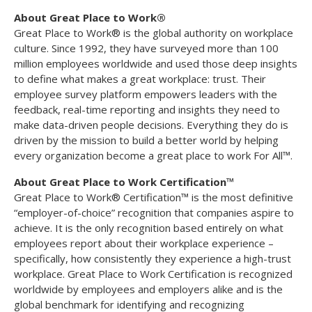
About Great Place to Work®
Great Place to Work® is the global authority on workplace
culture. Since 1992, they have surveyed more than 100
million employees worldwide and used those deep insights
to define what makes a great workplace: trust. Their
employee survey platform empowers leaders with the
feedback, real-time reporting and insights they need to
make data-driven people decisions. Everything they do is
driven by the mission to build a better world by helping
every organization become a great place to work For All™.
About Great Place to Work Certification™
Great Place to Work® Certification™ is the most definitive
“employer-of-choice” recognition that companies aspire to
achieve. It is the only recognition based entirely on what
employees report about their workplace experience –
specifically, how consistently they experience a high-trust
workplace. Great Place to Work Certification is recognized
worldwide by employees and employers alike and is the
global benchmark for identifying and recognizing