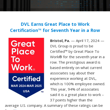
DVL Earns Great Place to Work
Certification™ for Seventh Year in a Row
Bristol, Pa.
— April 17, 2024 —
DVL Group is proud to be
Certified™ by Great Place To
Work® for the seventh year in a
row. The
prestigious award is
based entirely on what current
associates say about their
experience working at DVL,
which is 100% employee owned.
This year, 94% of associates
said it is a great place to work –
37 points higher than the
average U.S. company. A summary of these ratings can be